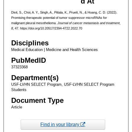
d At
Dixit, S., Choi, A. Y., Singh, A., Pittala, K., Pruett, N., & Hoang, C. D. (2022).
Promising therapeutic potential of tumor suppressor microRNAs for
malignant pleural mesothelioma.
Journal of cancer metastasis and treatment
,
8
, 47. https://doi.org/10.20517/2394-4722.2022.70
Disciplines
Medical Education | Medicine and Health Sciences
PubMedID
37323368
Department(s)
USF-LVHN SELECT Program, USF-LVHN SELECT Program
Students
Document Type
Article
Find in your library