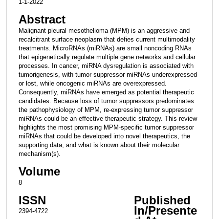
1-1-2022
Abstract
Malignant pleural mesothelioma (MPM) is an aggressive and
recalcitrant surface neoplasm that defies current multimodality
treatments. MicroRNAs (miRNAs) are small noncoding RNAs
that epigenetically regulate multiple gene networks and cellular
processes. In cancer, miRNA dysregulation is associated with
tumorigenesis, with tumor suppressor miRNAs underexpressed
or lost, while oncogenic miRNAs are overexpressed.
Consequently, miRNAs have emerged as potential therapeutic
candidates. Because loss of tumor suppressors predominates
the pathophysiology of MPM, re-expressing tumor suppressor
miRNAs could be an effective therapeutic strategy. This review
highlights the most promising MPM-specific tumor suppressor
miRNAs that could be developed into novel therapeutics, the
supporting data, and what is known about their molecular
mechanism(s).
Volume
8
ISSN
Published
In/Presente
2394-4722