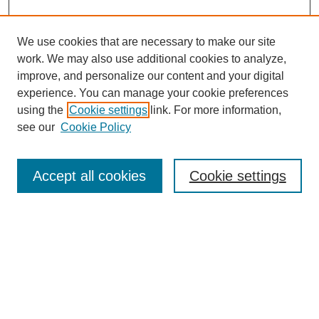
We use cookies that are necessary to make our site
work. We may also use additional cookies to analyze,
improve, and personalize our content and your digital
experience. You can manage your cookie preferences
using the
Cookie settings
link. For more information,
see our
Cookie Policy
Search
Accept all cookies
Cookie settings
Enter search terms:
Select context to search:
Advanced Search
Notify me via email or
RSS