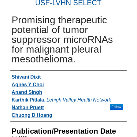
USF-LVHN SELECT
Promising therapeutic
potential of tumor
suppressor microRNAs
for malignant pleural
mesothelioma.
Authors
Shivani Dixit
Agnes Y Choi
Anand Singh
Karthik Pittala
,
Lehigh Valley Health Network
Nathan Pruett
Follow
Chuong D Hoang
Publication/Presentation Date