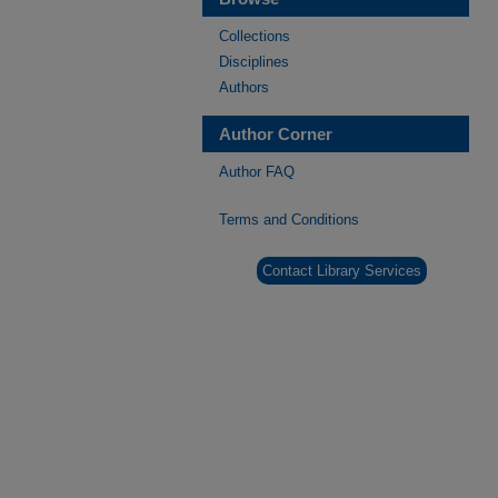
Collections
Disciplines
Authors
Author Corner
Author FAQ
Terms and Conditions
Contact Library Services