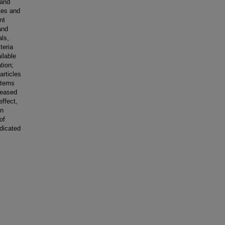
 and
tes and
nt
and
als,
teria
ilable
tion;
articles
stems
reased
effect,
in
of
dicated