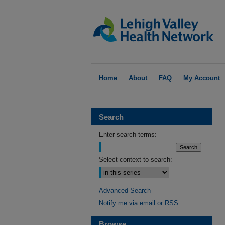
Home
About
FAQ
My Account
Search
Enter search terms:
Select context to search:
Advanced Search
Notify me via email or
RSS
Browse