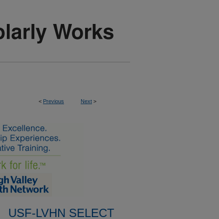
<
Previous
Next
>
USF-LVHN SELECT