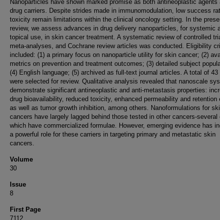
Nanoparticles have shown marked promise as both antineoplastic agents
drug carriers. Despite strides made in immunomodulation, low success ra
toxicity remain limitations within the clinical oncology setting. In the prese
review, we assess advances in drug delivery nanoparticles, for systemic 
topical use, in skin cancer treatment. A systematic review of controlled tri
meta-analyses, and Cochrane review articles was conducted. Eligibility cri
included: (1) a primary focus on nanoparticle utility for skin cancer; (2) ava
metrics on prevention and treatment outcomes; (3) detailed subject popula
(4) English language; (5) archived as full-text journal articles. A total of 43 
were selected for review. Qualitative analysis revealed that nanoscale sy
demonstrate significant antineoplastic and anti-metastasis properties: inc
drug bioavailability, reduced toxicity, enhanced permeability and retention 
as well as tumor growth inhibition, among others. Nanoformulations for sk
cancers have largely lagged behind those tested in other cancers-several 
which have commercialized formulae. However, emerging evidence has in
a powerful role for these carriers in targeting primary and metastatic skin
cancers.
Volume
30
Issue
8
First Page
7112