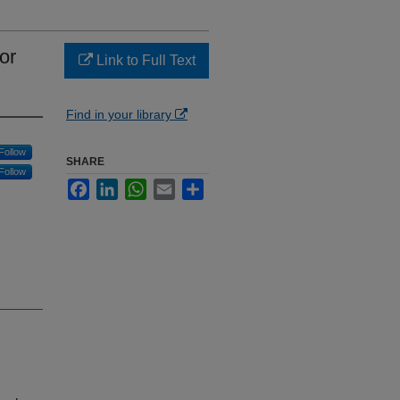
or
Link to Full Text
Find in your library
Follow
SHARE
Follow
Facebook
LinkedIn
WhatsApp
Email
Share