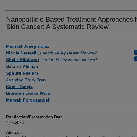
Nanoparticle-Based Treatment Approaches f
Skin Cancer: A Systematic Review.
Authors
Michael Joseph Diaz
Nicole Natarelli
,
Lehigh Valley Health Network
Shaliz Aflatooni
,
Lehigh Valley Health Network
Sarah J Aleman
Sphurti Neelam
Jasmine Thuy Tran
Kamil Taneja
Brandon Lucke-Wold
Mahtab Forouzandeh
Publication/Presentation Date
7-25-2023
Abstract