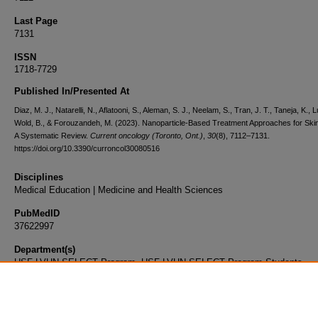
Last Page
7131
ISSN
1718-7729
Published In/Presented At
Diaz, M. J., Natarelli, N., Aflatooni, S., Aleman, S. J., Neelam, S., Tran, J. T., Taneja, K., 
Wold, B., & Forouzandeh, M. (2023). Nanoparticle-Based Treatment Approaches for Ski
A Systematic Review.
Current oncology (Toronto, Ont.)
,
30
(8), 7112–7131.
https://doi.org/10.3390/curroncol30080516
Disciplines
Medical Education | Medicine and Health Sciences
PubMedID
37622997
Department(s)
USF-LVHN SELECT Program, USF-LVHN SELECT Program Students
Document Type
Article