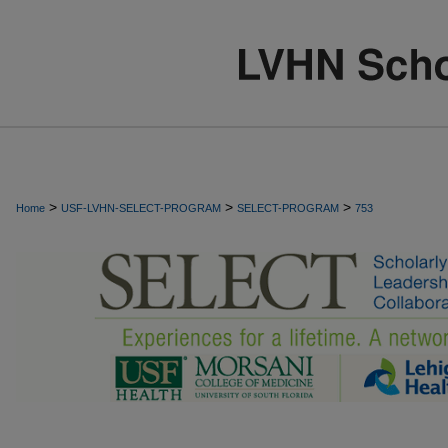
>
>
>
Home
USF-LVHN-SELECT-PROGRAM
SELECT-PROGRAM
753