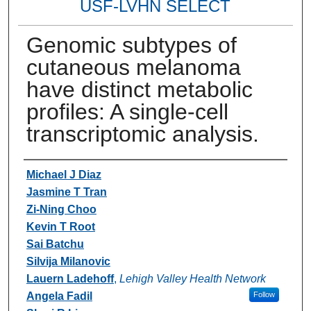
USF-LVHN SELECT
Genomic subtypes of
cutaneous melanoma
have distinct metabolic
profiles: A single-cell
transcriptomic analysis.
Authors
Michael J Diaz
Jasmine T Tran
Zi-Ning Choo
Kevin T Root
Sai Batchu
Silvija Milanovic
Lauern Ladehoff
,
Lehigh Valley Health Network
Angela Fadil
Follow