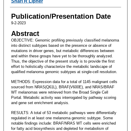
Shari R Lipner
Publication/Presentation Date
9-2-2023
Abstract
OBJECTIVE: Genomic profiling previously classified melanoma
into distinct subtypes based on the presence or absence of
mutations in driver genes, but metabolic differences between
and within these groups have yet to be thoroughly analyzed.
Thus, the objective of the present study is to provide the first
effort to holistically characterize the metabolic landscape of
qualified melanoma genomic subtypes at single-cell resolution.
METHODS: Expression data for a total of 1145 malignant cells
sourced from NRAS(Q61L), BRAF(V600E), and NRAS/BRAF
WT melanomas were retrieved from the Broad Single Cell
Portal. Metabolic activity was interrogated by pathway scoring
and gene set enrichment analysis.
RESULTS: A total of 53 metabolic pathways were differentially
regulated in at least one melanoma genomic subtype. Some
notable findings include: BRAF/NRAS WT cells were enriched
for fatty acid biosynthesis and depleted for metabolism of