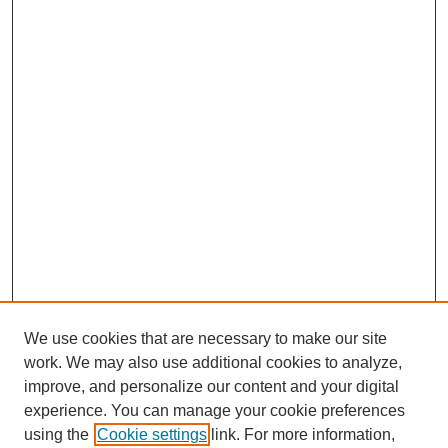
We use cookies that are necessary to make our site
work. We may also use additional cookies to analyze,
improve, and personalize our content and your digital
experience. You can manage your cookie preferences
using the
Cookie settings
link. For more information,