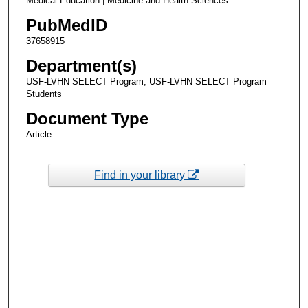
Medical Education | Medicine and Health Sciences
PubMedID
37658915
Department(s)
USF-LVHN SELECT Program, USF-LVHN SELECT Program
Students
Document Type
Article
Find in your library