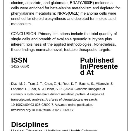
alanine, aspartate, and glutamate; BRAF(V600E) melanoma
cells were enriched for beta-alanine metabolism and depleted for
phenylalanine metabolism; NRAS(Q61L) melanoma cells were
enriched for steroid biosynthesis and depleted for linoleic acid
metabolism.
CONCLUSION: Primary limitations include the total quantity of
single cells and breadth of available genomic subtypes plus
inherent noisiness of the applied methodologies. Nonetheless,
these findings nominate novel, testable therapeutic targets.
ISSN
Published
In/Presente
1432-069X
d At
Diaz, M. J., Tran, J. T., Choo, Z. N., Root, K. T., Batchu, S., Milanovic, S.,
Ladehoff, L., Fadil, A., & Lipner, S. R. (2023). Genomic subtypes of
cutaneous melanoma have distinct metabolic profiles: A single-cell
transcriptomic analysis.
Archives of dermatological research
,
10.1007/s00403-023-02690-7. Advance online publication.
https://doi.org/10.1007/s00403-023-02690-7
Disciplines