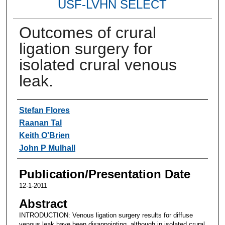
USF-LVHN SELECT
Outcomes of crural
ligation surgery for
isolated crural venous
leak.
Authors
Stefan Flores
Raanan Tal
Keith O'Brien
John P Mulhall
Publication/Presentation Date
12-1-2011
Abstract
INTRODUCTION: Venous ligation surgery results for diffuse
venous leak have been disappointing, although in isolated crural