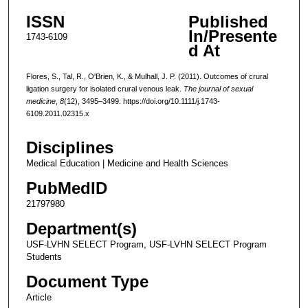
ISSN
Published
In/Presente
1743-6109
d At
Flores, S., Tal, R., O'Brien, K., & Mulhall, J. P. (2011). Outcomes of crural
ligation surgery for isolated crural venous leak.
The journal of sexual
medicine
,
8
(12), 3495–3499. https://doi.org/10.1111/j.1743-
6109.2011.02315.x
Disciplines
Medical Education | Medicine and Health Sciences
PubMedID
21797980
Department(s)
USF-LVHN SELECT Program, USF-LVHN SELECT Program
Students
Document Type
Article