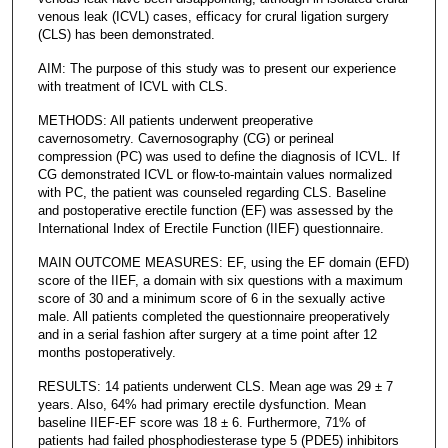
venous leak (ICVL) cases, efficacy for crural ligation surgery
(CLS) has been demonstrated.
AIM: The purpose of this study was to present our experience
with treatment of ICVL with CLS.
METHODS: All patients underwent preoperative
cavernosometry. Cavernosography (CG) or perineal
compression (PC) was used to define the diagnosis of ICVL. If
CG demonstrated ICVL or flow-to-maintain values normalized
with PC, the patient was counseled regarding CLS. Baseline
and postoperative erectile function (EF) was assessed by the
International Index of Erectile Function (IIEF) questionnaire.
MAIN OUTCOME MEASURES: EF, using the EF domain (EFD)
score of the IIEF, a domain with six questions with a maximum
score of 30 and a minimum score of 6 in the sexually active
male. All patients completed the questionnaire preoperatively
and in a serial fashion after surgery at a time point after 12
months postoperatively.
RESULTS: 14 patients underwent CLS. Mean age was 29 ± 7
years. Also, 64% had primary erectile dysfunction. Mean
baseline IIEF-EF score was 18 ± 6. Furthermore, 71% of
patients had failed phosphodiesterase type 5 (PDE5) inhibitors