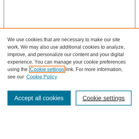
We use cookies that are necessary to make our site
work. We may also use additional cookies to analyze,
improve, and personalize our content and your digital
experience. You can manage your cookie preferences
using the
Cookie settings
link. For more information,
see our
Cookie Policy
Search
Accept all cookies
Cookie settings
Enter search terms:
Select context to search: