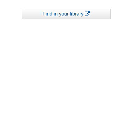
Find in your library