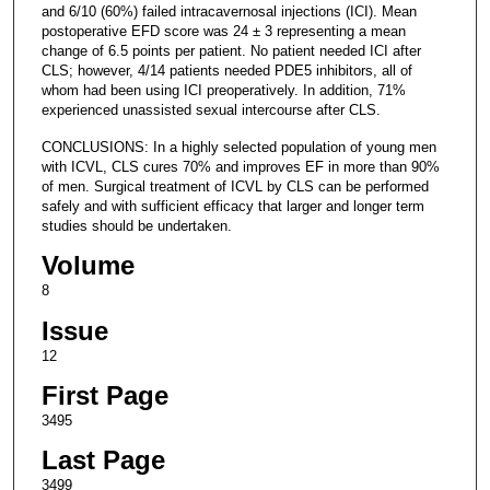
and 6/10 (60%) failed intracavernosal injections (ICI). Mean
postoperative EFD score was 24 ± 3 representing a mean
change of 6.5 points per patient. No patient needed ICI after
CLS; however, 4/14 patients needed PDE5 inhibitors, all of
whom had been using ICI preoperatively. In addition, 71%
experienced unassisted sexual intercourse after CLS.
CONCLUSIONS: In a highly selected population of young men
with ICVL, CLS cures 70% and improves EF in more than 90%
of men. Surgical treatment of ICVL by CLS can be performed
safely and with sufficient efficacy that larger and longer term
studies should be undertaken.
Volume
8
Issue
12
First Page
3495
Last Page
3499