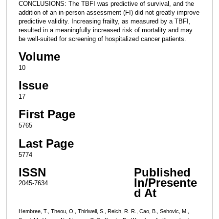
CONCLUSIONS: The TBFI was predictive of survival, and the
addition of an in-person assessment (FI) did not greatly improve
predictive validity. Increasing frailty, as measured by a TBFI,
resulted in a meaningfully increased risk of mortality and may
be well-suited for screening of hospitalized cancer patients.
Volume
10
Issue
17
First Page
5765
Last Page
5774
ISSN
Published
In/Presente
2045-7634
d At
Hembree, T., Theou, O., Thirlwell, S., Reich, R. R., Cao, B., Sehovic, M.,