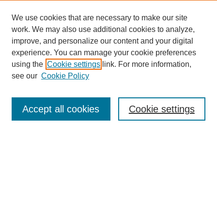
We use cookies that are necessary to make our site
work. We may also use additional cookies to analyze,
improve, and personalize our content and your digital
experience. You can manage your cookie preferences
using the
Cookie settings
link. For more information,
see our
Cookie Policy
Search
Accept all cookies
Cookie settings
Enter search terms:
Select context to search:
Advanced Search
Notify me via email or
RSS