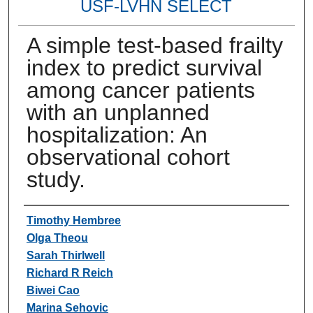
USF-LVHN SELECT
A simple test-based frailty
index to predict survival
among cancer patients
with an unplanned
hospitalization: An
observational cohort
study.
Authors
Timothy Hembree
Olga Theou
Sarah Thirlwell
Richard R Reich
Biwei Cao
Marina Sehovic