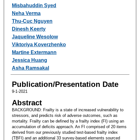
Misbahuddin Syed
Neha Verma
Thu-Cuc Nguyen
Dinesh Keerty
Jaqueline Wesolow
Viktoriya Koverzhenko
Martine Extermann
Jessica Huang
Asha Ramsakal
Publication/Presentation Date
9-1-2021
Abstract
BACKGROUND: Frailty is a state of increased vulnerability to
stressors, and predicts risk of adverse outcomes, such as
mortality. Frailty can be defined by a frailty index (FI) using an
accumulation of deficits approach. An FI comprised of 20 items
derived from our previously studied test-based frailty index
(TBFI) and an additional 33 survey-based elements sourced