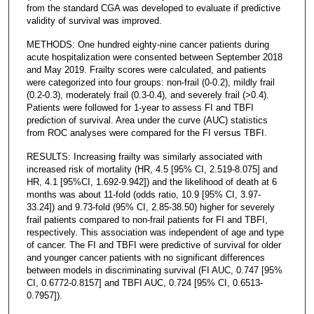
from the standard CGA was developed to evaluate if predictive
validity of survival was improved.
METHODS: One hundred eighty-nine cancer patients during
acute hospitalization were consented between September 2018
and May 2019. Frailty scores were calculated, and patients
were categorized into four groups: non-frail (0-0.2), mildly frail
(0.2-0.3), moderately frail (0.3-0.4), and severely frail (>0.4).
Patients were followed for 1-year to assess FI and TBFI
prediction of survival. Area under the curve (AUC) statistics
from ROC analyses were compared for the FI versus TBFI.
RESULTS: Increasing frailty was similarly associated with
increased risk of mortality (HR, 4.5 [95% CI, 2.519-8.075] and
HR, 4.1 [95%CI, 1.692-9.942]) and the likelihood of death at 6
months was about 11-fold (odds ratio, 10.9 [95% CI, 3.97-
33.24]) and 9.73-fold (95% CI, 2.85-38.50) higher for severely
frail patients compared to non-frail patients for FI and TBFI,
respectively. This association was independent of age and type
of cancer. The FI and TBFI were predictive of survival for older
and younger cancer patients with no significant differences
between models in discriminating survival (FI AUC, 0.747 [95%
CI, 0.6772-0.8157] and TBFI AUC, 0.724 [95% CI, 0.6513-
0.7957]).