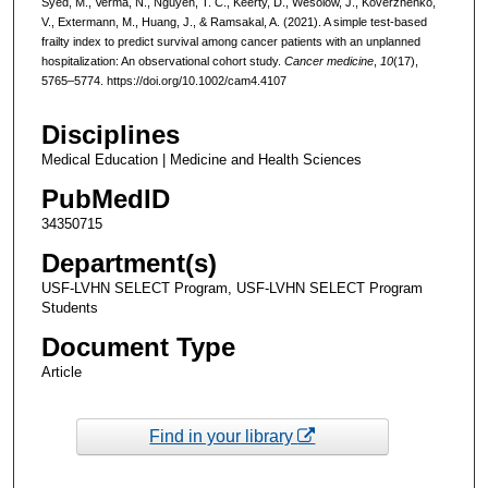
Syed, M., Verma, N., Nguyen, T. C., Keerty, D., Wesolow, J., Koverzhenko,
V., Extermann, M., Huang, J., & Ramsakal, A. (2021). A simple test-based
frailty index to predict survival among cancer patients with an unplanned
hospitalization: An observational cohort study.
Cancer medicine
,
10
(17),
5765–5774. https://doi.org/10.1002/cam4.4107
Disciplines
Medical Education | Medicine and Health Sciences
PubMedID
34350715
Department(s)
USF-LVHN SELECT Program, USF-LVHN SELECT Program
Students
Document Type
Article
Find in your library