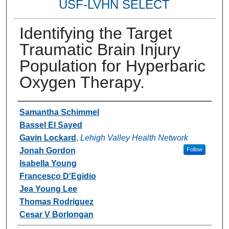
USF-LVHN SELECT
Identifying the Target
Traumatic Brain Injury
Population for Hyperbaric
Oxygen Therapy.
Authors
Samantha Schimmel
Bassel El Sayed
Gavin Lockard
,
Lehigh Valley Health Network
Jonah Gordon
Follow
Isabella Young
Francesco D'Egidio
Jea Young Lee
Thomas Rodriguez
Cesar V Borlongan