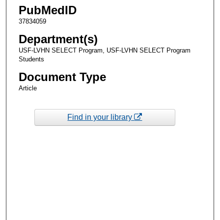
PubMedID
37834059
Department(s)
USF-LVHN SELECT Program, USF-LVHN SELECT Program
Students
Document Type
Article
Find in your library