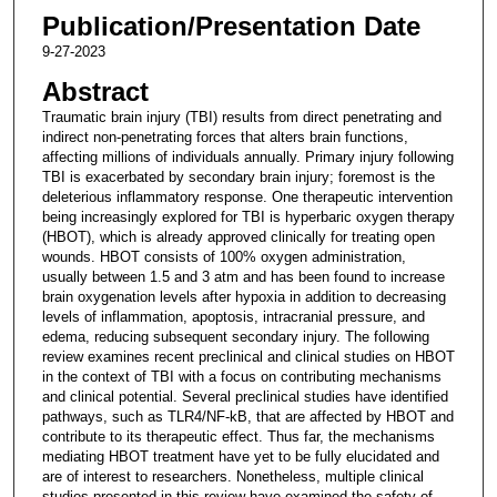
Publication/Presentation Date
9-27-2023
Abstract
Traumatic brain injury (TBI) results from direct penetrating and
indirect non-penetrating forces that alters brain functions,
affecting millions of individuals annually. Primary injury following
TBI is exacerbated by secondary brain injury; foremost is the
deleterious inflammatory response. One therapeutic intervention
being increasingly explored for TBI is hyperbaric oxygen therapy
(HBOT), which is already approved clinically for treating open
wounds. HBOT consists of 100% oxygen administration,
usually between 1.5 and 3 atm and has been found to increase
brain oxygenation levels after hypoxia in addition to decreasing
levels of inflammation, apoptosis, intracranial pressure, and
edema, reducing subsequent secondary injury. The following
review examines recent preclinical and clinical studies on HBOT
in the context of TBI with a focus on contributing mechanisms
and clinical potential. Several preclinical studies have identified
pathways, such as TLR4/NF-kB, that are affected by HBOT and
contribute to its therapeutic effect. Thus far, the mechanisms
mediating HBOT treatment have yet to be fully elucidated and
are of interest to researchers. Nonetheless, multiple clinical
studies presented in this review have examined the safety of