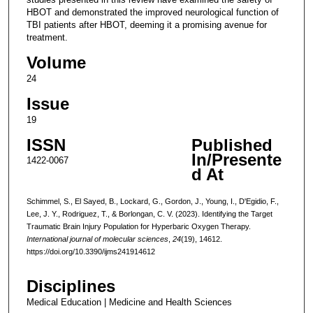
HBOT and demonstrated the improved neurological function of
TBI patients after HBOT, deeming it a promising avenue for
treatment.
Volume
24
Issue
19
ISSN
Published
In/Presente
1422-0067
d At
Schimmel, S., El Sayed, B., Lockard, G., Gordon, J., Young, I., D'Egidio, F.,
Lee, J. Y., Rodriguez, T., & Borlongan, C. V. (2023). Identifying the Target
Traumatic Brain Injury Population for Hyperbaric Oxygen Therapy.
International journal of molecular sciences
,
24
(19), 14612.
https://doi.org/10.3390/ijms241914612
Disciplines
Medical Education | Medicine and Health Sciences