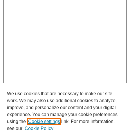
We use cookies that are necessary to make our site
work. We may also use additional cookies to analyze,
improve, and personalize our content and your digital
experience. You can manage your cookie preferences
using the
Cookie settings
link. For more information,
see our
Cookie Policy