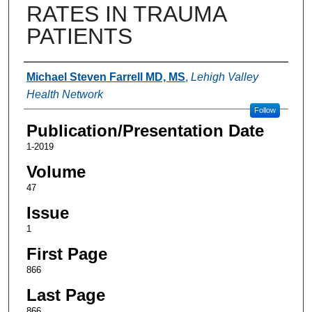
RATES IN TRAUMA
PATIENTS
Authors
Michael Steven Farrell MD, MS
,
Lehigh Valley
Health Network
Follow
Publication/Presentation Date
1-2019
Volume
47
Issue
1
First Page
866
Last Page
866