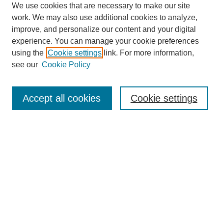
We use cookies that are necessary to make our site
work. We may also use additional cookies to analyze,
improve, and personalize our content and your digital
experience. You can manage your cookie preferences
using the
Cookie settings
link. For more information,
see our
Cookie Policy
Search
Accept all cookies
Cookie settings
Enter search terms:
Select context to search:
Advanced Search
Notify me via email or
RSS
Browse