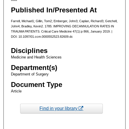
Published In/Presented At
Farrell, Michael1; Gillin, Tom2; Emberger, John3; Caplan, Richard3; Getchell,
John4; Bradley, Kevin2. 1785: IMPROVING DECANNULATION RATES IN
TRAUMA PATIENTS. Critical Care Medicine 47(1):p 866, January 2019. |
DOI: 10.1097/01.ccm.0000552523.82609.dc
Disciplines
Medicine and Health Sciences
Department(s)
Department of Surgery
Document Type
Article
Find in your library