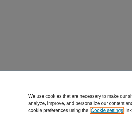
We use cookies that are necessary to make our si
analyze, improve, and personalize our content an
cookie preferences using the
Cookie settings
link