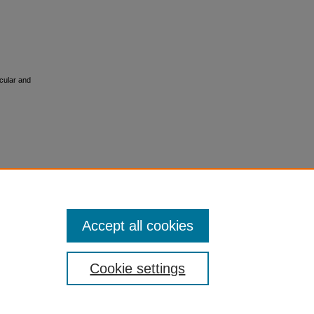
cular and
Accept all cookies
Cookie settings