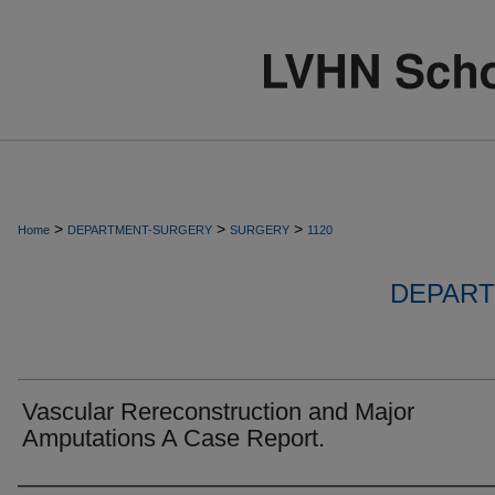
>
>
>
Home
DEPARTMENT-SURGERY
SURGERY
1120
DEPART
Vascular Rereconstruction and Major
Amputations A Case Report.