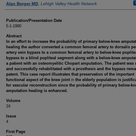
Authors
Alan Berger MD
,
Lehigh Valley Health Network
Publication/Presentation Date
5-1-1990
Abstract
In an effort to increase the probability of primary below-knee amputa
healing the author converted a common femoral artery to dorsalis pe
artery vein bypass to a common femoral artery to below-knee poplite
bypass to a blind popliteal segment along with a below-knee amputat
a patient with an osteomyelitic Chopart amputation. The patient was 
and successfully rehabilitated with a prosthesis and the bypass rem
patent. This case report illustrates that preservation of the important
functional aspect of the knee joint
in
the elderly population is justific
for vascular reconstruction since the probability of primary below-kn
amputation healing is enhanced.
Volume
24
Issue
4
First Page