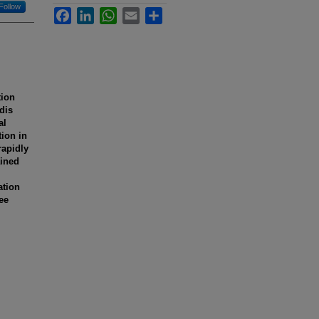
Follow
Facebook
LinkedIn
WhatsApp
Email
Share
tion
dis
al
ion in
rapidly
ained
ation
ee