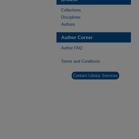
Collections
Disciplines
Authors
Author Corner
Author FAQ
Terms and Conditions
Contact Library Services