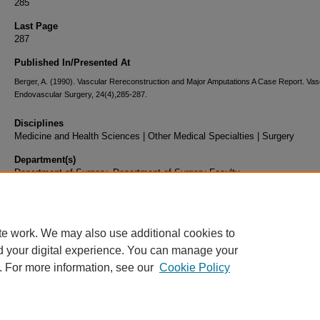
285
Last Page
287
Published In/Presented At
Berger, A. (1990). Vascular Rereconstruction and Major Amputations A Case Report. Vas
Endovascular Surgery, 24(4),285-287.
Disciplines
Medicine and Health Sciences | Other Medical Specialties | Surgery
Department(s)
Department of Surgery, Department of Surgery Faculty
Document Type
Article
te work. We may also use additional cookies to
d your digital experience. You can manage your
. For more information, see our
Cookie Policy
Home
|
About
|
FAQ
|
My Account
|
Accessibility Statement
|
Privacy
Copyright