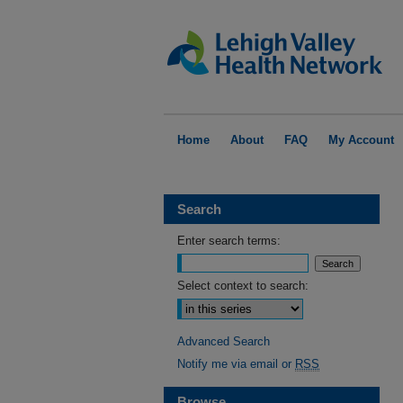
Home
About
FAQ
My Account
Search
Enter search terms:
Select context to search:
Advanced Search
Notify me via email or
RSS
Browse