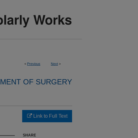
<
Previous
Next
>
MENT OF SURGERY
Link to Full Text
SHARE