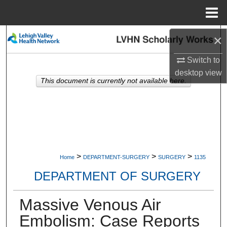
Menu
Home
Search
×
Switch to
Browse Collections
desktop
view
This document is currently not available here.
My Account
About
Digital Commons Network™
>
>
>
Home
DEPARTMENT-SURGERY
SURGERY
1135
DEPARTMENT OF SURGERY
Massive Venous Air
Embolism: Case Reports