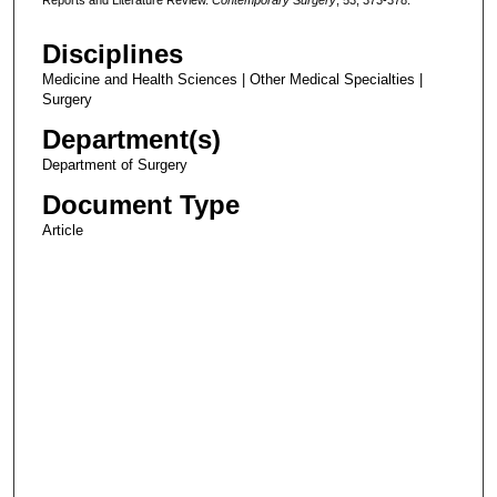
Disciplines
Medicine and Health Sciences | Other Medical Specialties |
Surgery
Department(s)
Department of Surgery
Document Type
Article