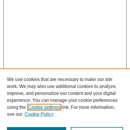
We use cookies that are necessary to make our site
work. We may also use additional cookies to analyze,
improve, and personalize our content and your digital
experience. You can manage your cookie preferences
using the
Cookie settings
link. For more information,
see our
Cookie Policy
Search