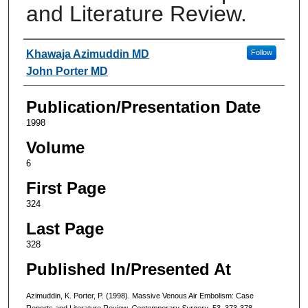
and Literature Review.
Authors
Khawaja Azimuddin MD
Follow
John Porter MD
Publication/Presentation Date
1998
Volume
6
First Page
324
Last Page
328
Published In/Presented At
Azimuddin, K. Porter, P. (1998). Massive Venous Air Embolism: Case
Reports and Literature Review.
Contemporary Surgery
, 53, 373-378.