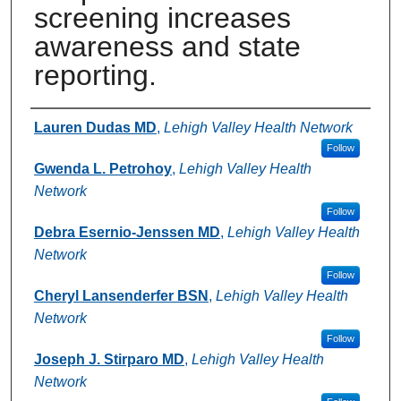
screening increases
awareness and state
reporting.
Authors
Lauren Dudas MD
,
Lehigh Valley Health Network
Follow
Gwenda L. Petrohoy
,
Lehigh Valley Health
Network
Follow
Debra Esernio-Jenssen MD
,
Lehigh Valley Health
Network
Follow
Cheryl Lansenderfer BSN
,
Lehigh Valley Health
Network
Follow
Joseph J. Stirparo MD
,
Lehigh Valley Health
Network