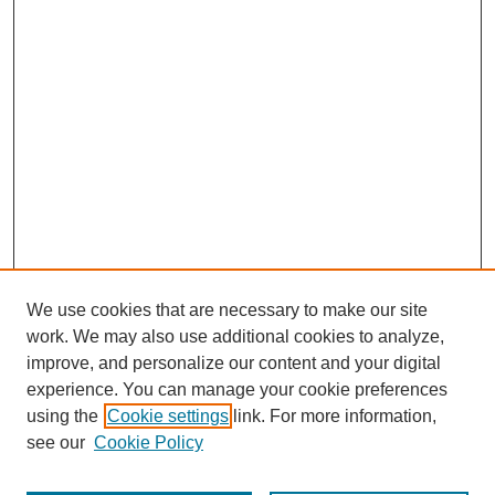
We use cookies that are necessary to make our site
work. We may also use additional cookies to analyze,
improve, and personalize our content and your digital
experience. You can manage your cookie preferences
using the
Cookie settings
link. For more information,
see our
Cookie Policy
Search