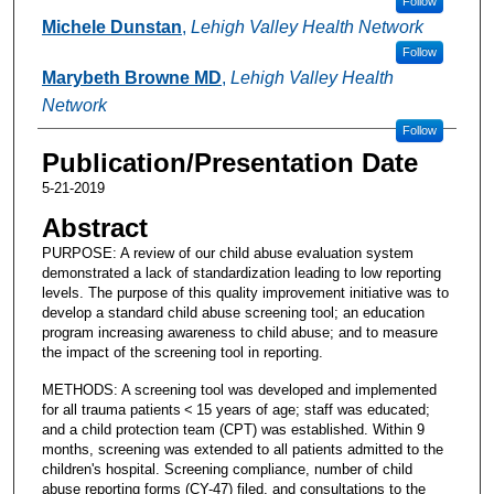
Follow
Michele Dunstan
,
Lehigh Valley Health Network
Follow
Marybeth Browne MD
,
Lehigh Valley Health
Network
Follow
Publication/Presentation Date
5-21-2019
Abstract
PURPOSE: A review of our child abuse evaluation system
demonstrated a lack of standardization leading to low reporting
levels. The purpose of this quality improvement initiative was to
develop a standard child abuse screening tool; an education
program increasing awareness to child abuse; and to measure
the impact of the screening tool in reporting.
METHODS: A screening tool was developed and implemented
for all trauma patients < 15 years of age; staff was educated;
and a child protection team (CPT) was established. Within 9
months, screening was extended to all patients admitted to the
children's hospital. Screening compliance, number of child
abuse reporting forms (CY-47) filed, and consultations to the