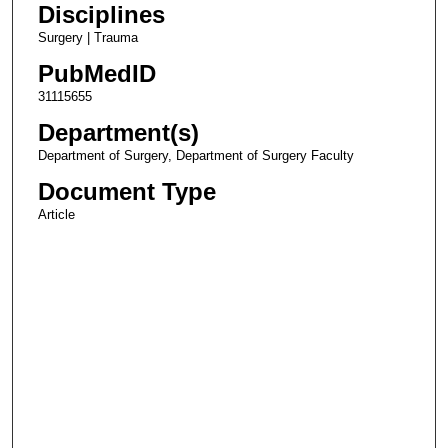
Disciplines
Surgery | Trauma
PubMedID
31115655
Department(s)
Department of Surgery, Department of Surgery Faculty
Document Type
Article