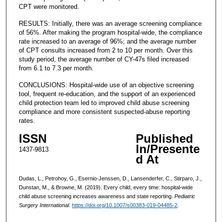
CPT were monitored.
RESULTS: Initially, there was an average screening compliance
of 56%. After making the program hospital-wide, the compliance
rate increased to an average of 96%; and the average number
of CPT consults increased from 2 to 10 per month. Over this
study period, the average number of CY-47s filed increased
from 6.1 to 7.3 per month.
CONCLUSIONS: Hospital-wide use of an objective screening
tool, frequent re-education, and the support of an experienced
child protection team led to improved child abuse screening
compliance and more consistent suspected-abuse reporting
rates.
ISSN
Published
In/Presente
1437-9813
d At
Dudas, L., Petrohoy, G., Esernio-Jenssen, D., Lansenderfer, C., Stirparo, J.,
Dunstan, M., & Browne, M. (2019). Every child, every time: hospital-wide
child abuse screening increases awareness and state reporting.
Pediatric
Surgery International
.
https://doi.org/10.1007/s00383-019-04485-2
.