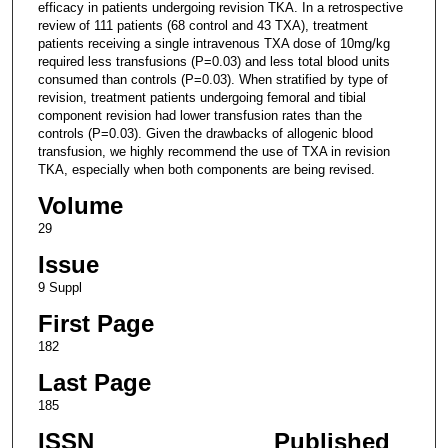
efficacy in patients undergoing revision TKA. In a retrospective
review of 111 patients (68 control and 43 TXA), treatment
patients receiving a single intravenous TXA dose of 10mg/kg
required less transfusions (P=0.03) and less total blood units
consumed than controls (P=0.03). When stratified by type of
revision, treatment patients undergoing femoral and tibial
component revision had lower transfusion rates than the
controls (P=0.03). Given the drawbacks of allogenic blood
transfusion, we highly recommend the use of TXA in revision
TKA, especially when both components are being revised.
Volume
29
Issue
9 Suppl
First Page
182
Last Page
185
ISSN
Published