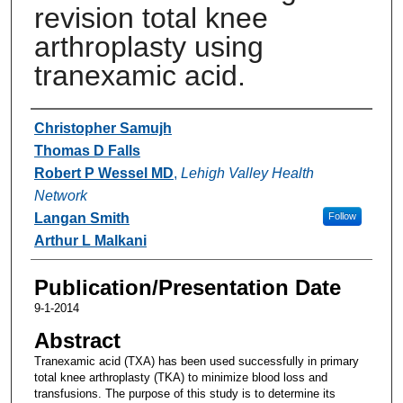
revision total knee
arthroplasty using
tranexamic acid.
Authors
Christopher Samujh
Thomas D Falls
Robert P Wessel MD
,
Lehigh Valley Health
Network
Langan Smith
Follow
Arthur L Malkani
Publication/Presentation Date
9-1-2014
Abstract
Tranexamic acid (TXA) has been used successfully in primary
total knee arthroplasty (TKA) to minimize blood loss and
transfusions. The purpose of this study is to determine its