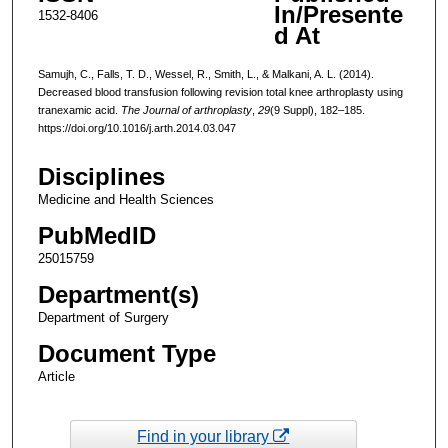
In/Presente
1532-8406
d At
Samujh, C., Falls, T. D., Wessel, R., Smith, L., & Malkani, A. L. (2014).
Decreased blood transfusion following revision total knee arthroplasty using
tranexamic acid.
The Journal of arthroplasty
,
29
(9 Suppl), 182–185.
https://doi.org/10.1016/j.arth.2014.03.047
Disciplines
Medicine and Health Sciences
PubMedID
25015759
Department(s)
Department of Surgery
Document Type
Article
Find in your library