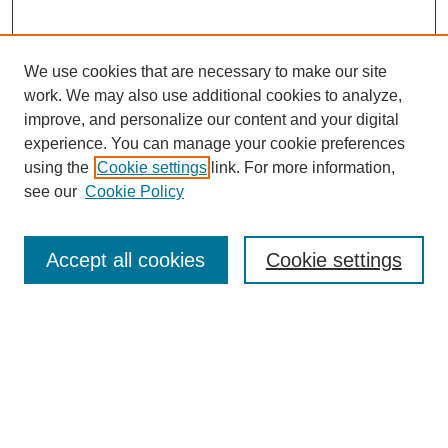
We use cookies that are necessary to make our site
work. We may also use additional cookies to analyze,
improve, and personalize our content and your digital
experience. You can manage your cookie preferences
using the
Cookie settings
link. For more information,
see our
Cookie Policy
Search
Accept all cookies
Cookie settings
Enter search terms:
Select context to search:
Advanced Search