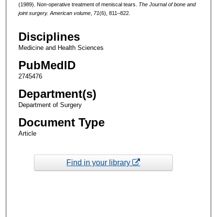
(1989). Non-operative treatment of meniscal tears.
The Journal of bone and
joint surgery. American volume
,
71
(6), 811–822.
Disciplines
Medicine and Health Sciences
PubMedID
2745476
Department(s)
Department of Surgery
Document Type
Article
Find in your library