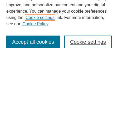
improve, and personalize our content and your digital
experience. You can manage your cookie preferences
using the
Cookie settings
link. For more information,
see our
Cookie Policy
Search
Accept all cookies
Cookie settings
Enter search terms:
Select context to search:
Advanced Search
Notify me via email or
RSS
Browse
Collections