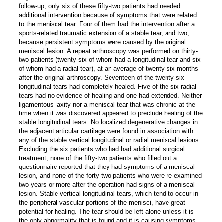
follow-up, only six of these fifty-two patients had needed
additional intervention because of symptoms that were related
to the meniscal tear. Four of them had the intervention after a
sports-related traumatic extension of a stable tear, and two,
because persistent symptoms were caused by the original
meniscal lesion. A repeat arthroscopy was performed on thirty-
two patients (twenty-six of whom had a longitudinal tear and six
of whom had a radial tear), at an average of twenty-six months
after the original arthroscopy. Seventeen of the twenty-six
longitudinal tears had completely healed. Five of the six radial
tears had no evidence of healing and one had extended. Neither
ligamentous laxity nor a meniscal tear that was chronic at the
time when it was discovered appeared to preclude healing of the
stable longitudinal tears. No localized degenerative changes in
the adjacent articular cartilage were found in association with
any of the stable vertical longitudinal or radial meniscal lesions.
Excluding the six patients who had had additional surgical
treatment, none of the fifty-two patients who filled out a
questionnaire reported that they had symptoms of a meniscal
lesion, and none of the forty-two patients who were re-examined
two years or more after the operation had signs of a meniscal
lesion. Stable vertical longitudinal tears, which tend to occur in
the peripheral vascular portions of the menisci, have great
potential for healing. The tear should be left alone unless it is
the only abnormality that is found and it is causing symptoms