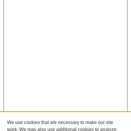
We use cookies that are necessary to make our site
work. We may also use additional cookies to analyze,