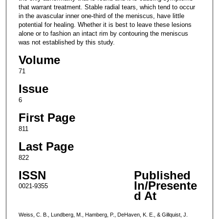
that warrant treatment. Stable radial tears, which tend to occur
in the avascular inner one-third of the meniscus, have little
potential for healing. Whether it is best to leave these lesions
alone or to fashion an intact rim by contouring the meniscus
was not established by this study.
Volume
71
Issue
6
First Page
811
Last Page
822
ISSN
Published
In/Presente
0021-9355
d At
Weiss, C. B., Lundberg, M., Hamberg, P., DeHaven, K. E., & Gillquist, J.