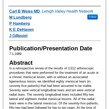
Authors
Carl B Weiss MD
,
Lehigh Valley Health Network
M Lundberg
Follow
P Hamberg
K E DeHaven
J Gillquist
Publication/Presentation Date
7-1-1989
Abstract
In a retrospective review of the results of 3,612 arthroscopic
procedures that were performed for the treatment of an acute or
a chronic meniscal lesion, with or without an associated
ligamentous lesion, we identified eighty meniscal tears (in
seventy-five patients) that had been assumed to be stable.
Seventy were vertical longitudinal tears and ten were vertical
radial tears. The seventy longitudinal tears included fifty-two
lateral and eighteen medial meniscal lesions. All of the radial
tears were in the lateral meniscus. Of the seventy-five patients,
fifty-two had been followed for two to ten years. At the time of