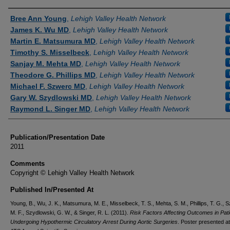
Authors
Bree Ann Young
,
Lehigh Valley Health Network
James K. Wu MD
,
Lehigh Valley Health Network
Martin E. Matsumura MD
,
Lehigh Valley Health Network
Timothy S. Misselbeck
,
Lehigh Valley Health Network
Sanjay M. Mehta MD
,
Lehigh Valley Health Network
Theodore G. Phillips MD
,
Lehigh Valley Health Network
Michael F. Szwerc MD
,
Lehigh Valley Health Network
Gary W. Szydlowski MD
,
Lehigh Valley Health Network
Raymond L. Singer MD
,
Lehigh Valley Health Network
Publication/Presentation Date
2011
Comments
Copyright © Lehigh Valley Health Network
Published In/Presented At
Young, B., Wu, J. K., Matsumura, M. E., Misselbeck, T. S., Mehta, S. M., Phillips, T. G., 
M. F., Szydlowski, G. W., & Singer, R. L. (2011).
Risk Factors Affecting Outcomes in Pati
Undergoing Hypothermic Circulatory Arrest During Aortic Surgeries
. Poster presented at