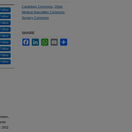
Cardiology Commons
,
Other
Follow
Medical Specialties Commons
,
Follow
Surgery Commons
Follow
Follow
SHARE
Follow
Facebook
LinkedIn
WhatsApp
Email
Share
Follow
Follow
Follow
Follow
Szwerc,
ents
: 2011