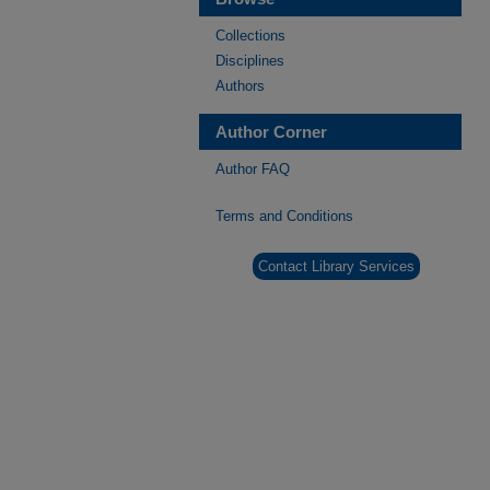
Collections
Disciplines
Authors
Author Corner
Author FAQ
Terms and Conditions
Contact Library Services