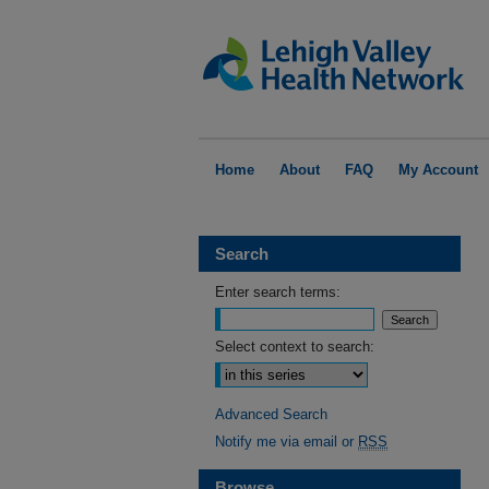
Home
About
FAQ
My Account
Search
Enter search terms:
Select context to search:
Advanced Search
Notify me via email or
RSS
Browse