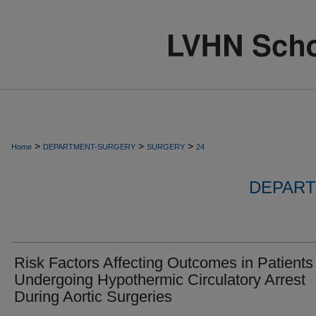
>
>
>
Home
DEPARTMENT-SURGERY
SURGERY
24
DEPART
Risk Factors Affecting Outcomes in Patients
Undergoing Hypothermic Circulatory Arrest
During Aortic Surgeries