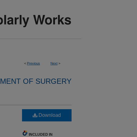
<
Previous
Next
>
MENT OF SURGERY
Download
INCLUDED IN