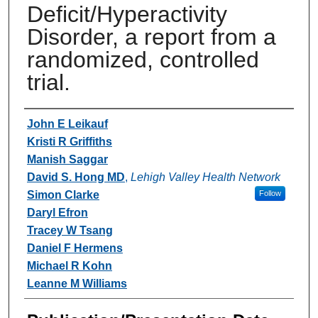
Deficit/Hyperactivity
Disorder, a report from a
randomized, controlled
trial.
Authors
John E Leikauf
Kristi R Griffiths
Manish Saggar
David S. Hong MD
,
Lehigh Valley Health Network
Simon Clarke
Follow
Daryl Efron
Tracey W Tsang
Daniel F Hermens
Michael R Kohn
Leanne M Williams