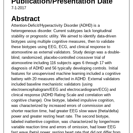
Publication/Presentation Date
7-1-2017
Abstract
Attention-Deficit/Hyperactivity Disorder (ADHD) is a
heterogeneous disorder. Current subtypes lack longitudinal
stability or prognostic utility. We aimed to identify data-driven
biotypes using multiple cognitive measures, then to validate
these biotypes using EEG, ECG, and clinical response to
atomoxetine as external validators. Study design was a double-
blind, randomized, placebo-controlled crossover trial of
atomoxetine including 116 subjects ages 6 through 17 with
diagnosis of ADHD and 56 typically developing controls. Initial
features for unsupervised machine learning included a cognitive
battery with 20 measures affected in ADHD. External validators
included baseline mechanistic validators (using
electroencephalogram/EEG and electrocardiogram/ECG) and
clinical response (ADHD Rating Scale and correlation with
cognitive change). One biotype, labeled impulsive cognition,
was characterized by increased errors of commission and
shorter reaction time, had greater EEG slow wave (theta/delta)
power and greater resting heart rate. The second biotype,
labeled inattentive cognition, was characterized by longer/more
variable reaction time and errors of omission, had lower EEG
fast wave (beta) power, resting heart rate that did not differ from