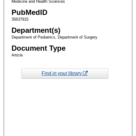
Medicine and Health Sciences
PubMedID
35637915
Department(s)
Department of Pediatrics, Department of Surgery
Document Type
Article
Find in your library