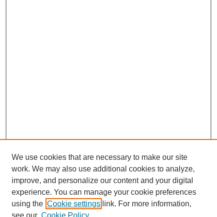
We use cookies that are necessary to make our site
work. We may also use additional cookies to analyze,
improve, and personalize our content and your digital
experience. You can manage your cookie preferences
using the
Cookie settings
link. For more information,
see our
Cookie Policy