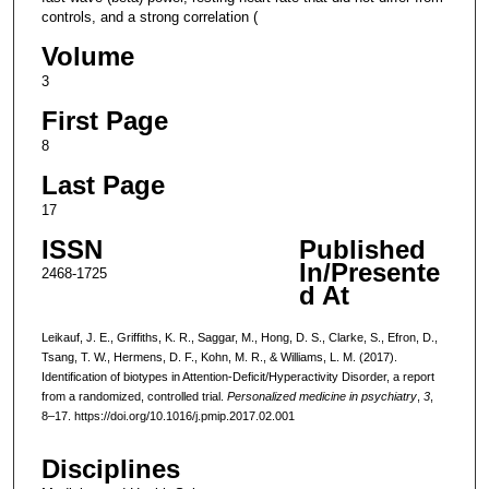
controls, and a strong correlation (
Volume
3
First Page
8
Last Page
17
ISSN
Published
In/Presente
2468-1725
d At
Leikauf, J. E., Griffiths, K. R., Saggar, M., Hong, D. S., Clarke, S., Efron, D.,
Tsang, T. W., Hermens, D. F., Kohn, M. R., & Williams, L. M. (2017).
Identification of biotypes in Attention-Deficit/Hyperactivity Disorder, a report
from a randomized, controlled trial.
Personalized medicine in psychiatry
,
3
,
8–17. https://doi.org/10.1016/j.pmip.2017.02.001
Disciplines