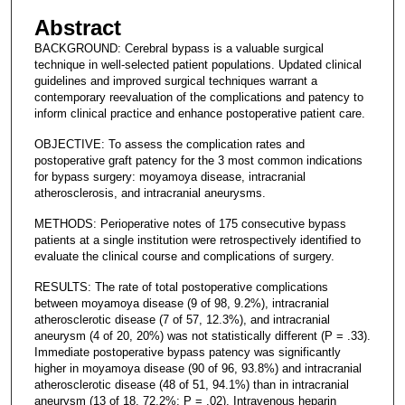
Abstract
BACKGROUND: Cerebral bypass is a valuable surgical
technique in well-selected patient populations. Updated clinical
guidelines and improved surgical techniques warrant a
contemporary reevaluation of the complications and patency to
inform clinical practice and enhance postoperative patient care.
OBJECTIVE: To assess the complication rates and
postoperative graft patency for the 3 most common indications
for bypass surgery: moyamoya disease, intracranial
atherosclerosis, and intracranial aneurysms.
METHODS: Perioperative notes of 175 consecutive bypass
patients at a single institution were retrospectively identified to
evaluate the clinical course and complications of surgery.
RESULTS: The rate of total postoperative complications
between moyamoya disease (9 of 98, 9.2%), intracranial
atherosclerotic disease (7 of 57, 12.3%), and intracranial
aneurysm (4 of 20, 20%) was not statistically different (P = .33).
Immediate postoperative bypass patency was significantly
higher in moyamoya disease (90 of 96, 93.8%) and intracranial
atherosclerotic disease (48 of 51, 94.1%) than in intracranial
aneurysm (13 of 18, 72.2%; P = .02). Intravenous heparin