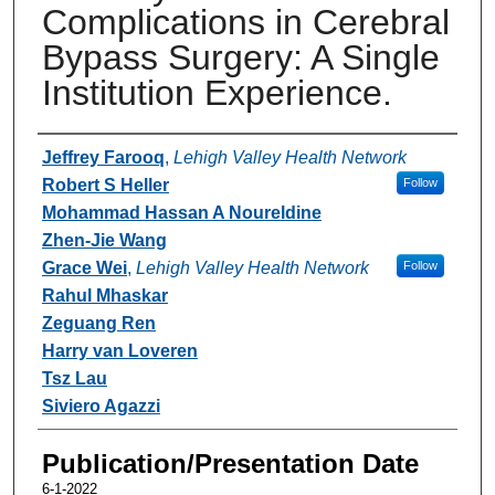
Complications in Cerebral
Bypass Surgery: A Single
Institution Experience.
Authors
Jeffrey Farooq
,
Lehigh Valley Health Network
Robert S Heller
Follow
Mohammad Hassan A Noureldine
Zhen-Jie Wang
Grace Wei
,
Lehigh Valley Health Network
Follow
Rahul Mhaskar
Zeguang Ren
Harry van Loveren
Tsz Lau
Siviero Agazzi
Publication/Presentation Date
6-1-2022