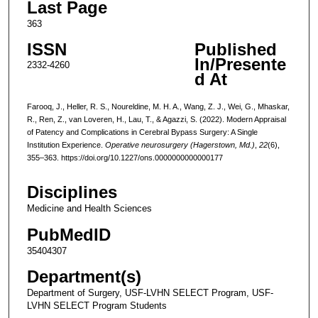
Last Page
363
ISSN
Published
In/Presente
2332-4260
d At
Farooq, J., Heller, R. S., Noureldine, M. H. A., Wang, Z. J., Wei, G., Mhaskar,
R., Ren, Z., van Loveren, H., Lau, T., & Agazzi, S. (2022). Modern Appraisal
of Patency and Complications in Cerebral Bypass Surgery: A Single
Institution Experience.
Operative neurosurgery (Hagerstown, Md.)
,
22
(6),
355–363. https://doi.org/10.1227/ons.0000000000000177
Disciplines
Medicine and Health Sciences
PubMedID
35404307
Department(s)
Department of Surgery, USF-LVHN SELECT Program, USF-
LVHN SELECT Program Students