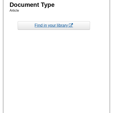
Document Type
Article
Find in your library