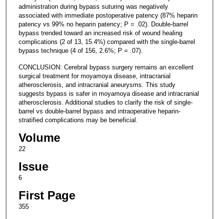
administration during bypass suturing was negatively
associated with immediate postoperative patency (87% heparin
patency vs 99% no heparin patency; P = .02). Double-barrel
bypass trended toward an increased risk of wound healing
complications (2 of 13, 15.4%) compared with the single-barrel
bypass technique (4 of 156, 2.6%; P = .07).
CONCLUSION: Cerebral bypass surgery remains an excellent
surgical treatment for moyamoya disease, intracranial
atherosclerosis, and intracranial aneurysms. This study
suggests bypass is safer in moyamoya disease and intracranial
atherosclerosis. Additional studies to clarify the risk of single-
barrel vs double-barrel bypass and intraoperative heparin-
stratified complications may be beneficial.
Volume
22
Issue
6
First Page
355