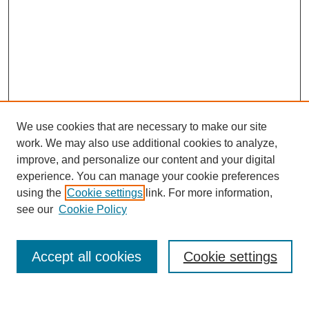
We use cookies that are necessary to make our site
work. We may also use additional cookies to analyze,
improve, and personalize our content and your digital
experience. You can manage your cookie preferences
using the
Cookie settings
link. For more information,
see our
Cookie Policy
Search
Accept all cookies
Cookie settings
Enter search terms: