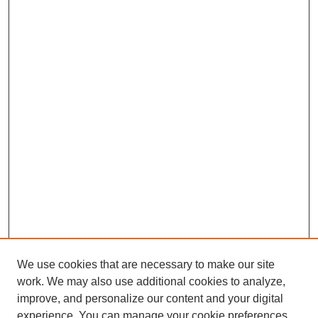
We use cookies that are necessary to make our site
work. We may also use additional cookies to analyze,
improve, and personalize our content and your digital
experience. You can manage your cookie preferences