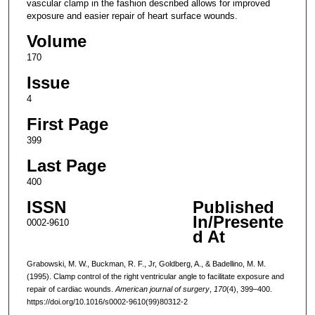
vascular clamp in the fashion described allows for improved
exposure and easier repair of heart surface wounds.
Volume
170
Issue
4
First Page
399
Last Page
400
ISSN
Published
In/Presente
0002-9610
d At
Grabowski, M. W., Buckman, R. F., Jr, Goldberg, A., & Badellino, M. M.
(1995). Clamp control of the right ventricular angle to facilitate exposure and
repair of cardiac wounds.
American journal of surgery
,
170
(4), 399–400.
https://doi.org/10.1016/s0002-9610(99)80312-2