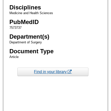
Disciplines
Medicine and Health Sciences
PubMedID
7573737
Department(s)
Department of Surgery
Document Type
Article
Find in your library