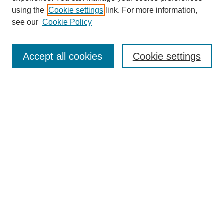
using the
Cookie settings
link. For more information,
see our
Cookie Policy
Search
Accept all cookies
Cookie settings
Enter search terms:
Select context to search:
Advanced Search
Notify me via email or
RSS
Browse
Collections
Disciplines
Authors