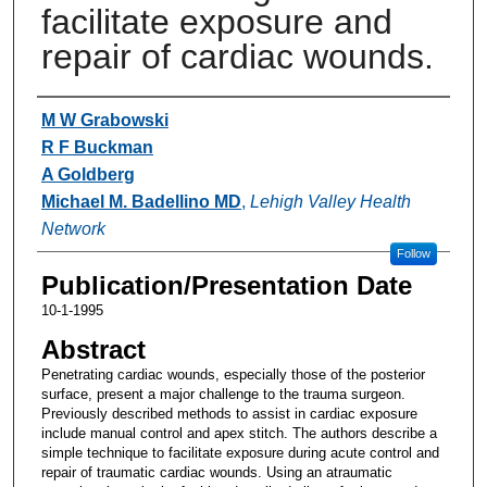
facilitate exposure and
repair of cardiac wounds.
Authors
M W Grabowski
R F Buckman
A Goldberg
Michael M. Badellino MD
,
Lehigh Valley Health
Network
Follow
Publication/Presentation Date
10-1-1995
Abstract
Penetrating cardiac wounds, especially those of the posterior
surface, present a major challenge to the trauma surgeon.
Previously described methods to assist in cardiac exposure
include manual control and apex stitch. The authors describe a
simple technique to facilitate exposure during acute control and
repair of traumatic cardiac wounds. Using an atraumatic