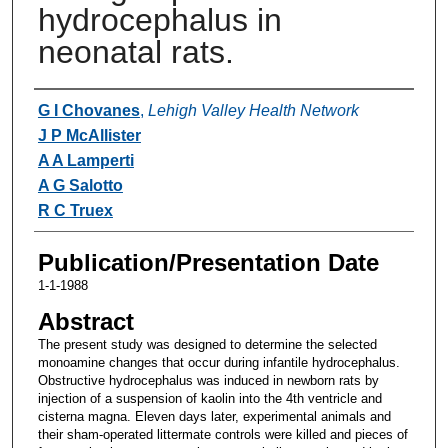
hydrocephalus in
neonatal rats.
Authors
G I Chovanes
,
Lehigh Valley Health Network
J P McAllister
A A Lamperti
A G Salotto
R C Truex
Publication/Presentation Date
1-1-1988
Abstract
The present study was designed to determine the selected
monoamine changes that occur during infantile hydrocephalus.
Obstructive hydrocephalus was induced in newborn rats by
injection of a suspension of kaolin into the 4th ventricle and
cisterna magna. Eleven days later, experimental animals and
their sham-operated littermate controls were killed and pieces of