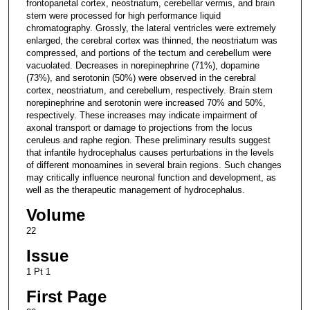
frontoparietal cortex, neostriatum, cerebellar vermis, and brain
stem were processed for high performance liquid
chromatography. Grossly, the lateral ventricles were extremely
enlarged, the cerebral cortex was thinned, the neostriatum was
compressed, and portions of the tectum and cerebellum were
vacuolated. Decreases in norepinephrine (71%), dopamine
(73%), and serotonin (50%) were observed in the cerebral
cortex, neostriatum, and cerebellum, respectively. Brain stem
norepinephrine and serotonin were increased 70% and 50%,
respectively. These increases may indicate impairment of
axonal transport or damage to projections from the locus
ceruleus and raphe region. These preliminary results suggest
that infantile hydrocephalus causes perturbations in the levels
of different monoamines in several brain regions. Such changes
may critically influence neuronal function and development, as
well as the therapeutic management of hydrocephalus.
Volume
22
Issue
1 Pt 1
First Page