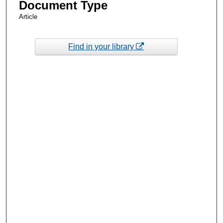
Document Type
Article
Find in your library