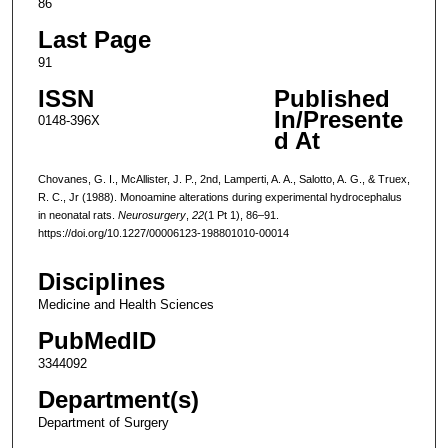
86
Last Page
91
ISSN
Published
In/Presente
0148-396X
d At
Chovanes, G. I., McAllister, J. P., 2nd, Lamperti, A. A., Salotto, A. G., & Truex,
R. C., Jr (1988). Monoamine alterations during experimental hydrocephalus
in neonatal rats.
Neurosurgery
,
22
(1 Pt 1), 86–91.
https://doi.org/10.1227/00006123-198801010-00014
Disciplines
Medicine and Health Sciences
PubMedID
3344092
Department(s)
Department of Surgery