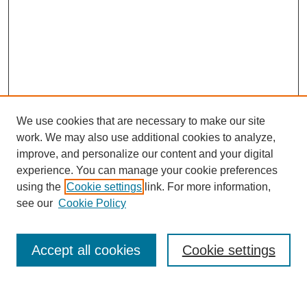
We use cookies that are necessary to make our site
work. We may also use additional cookies to analyze,
improve, and personalize our content and your digital
experience. You can manage your cookie preferences
using the
Cookie settings
link. For more information,
see our
Cookie Policy
Search
Accept all cookies
Cookie settings
Enter search terms: