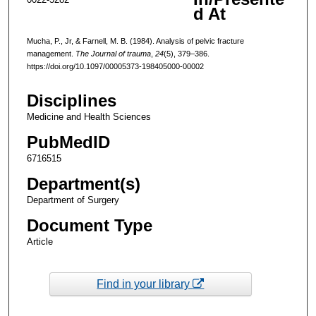
d At
Mucha, P., Jr, & Farnell, M. B. (1984). Analysis of pelvic fracture
management.
The Journal of trauma
,
24
(5), 379–386.
https://doi.org/10.1097/00005373-198405000-00002
Disciplines
Medicine and Health Sciences
PubMedID
6716515
Department(s)
Department of Surgery
Document Type
Article
Find in your library