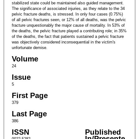
stabilized state could be maintained also guided management.
The significance of associated injuries, as they relate to the 34
pelvic fracture deaths, is stressed. In only four cases (0.75%)
of all pelvic fractures seen, or 12% of all deaths, was the pelvic
fracture unquestionably the major cause of mortality. In 53% of
the deaths, the pelvic fracture played a contributing role; in 35%
of the deaths, the fact that patients sustained a pelvic fracture
was objectively considered inconsequential in the victim's
unfortunate demise.
Volume
24
Issue
5
First Page
379
Last Page
386
ISSN
Published
In/Presente
0022-5282