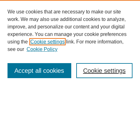
We use cookies that are necessary to make our site
work. We may also use additional cookies to analyze,
improve, and personalize our content and your digital
experience. You can manage your cookie preferences
using the
Cookie settings
link. For more information,
see our
Cookie Policy
Search
Accept all cookies
Cookie settings
Enter search terms:
Select context to search:
Advanced Search
Notify me via email or
RSS