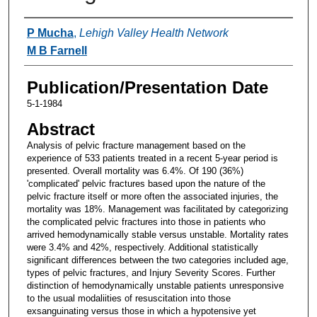
Authors
P Mucha
,
Lehigh Valley Health Network
M B Farnell
Publication/Presentation Date
5-1-1984
Abstract
Analysis of pelvic fracture management based on the
experience of 533 patients treated in a recent 5-year period is
presented. Overall mortality was 6.4%. Of 190 (36%)
'complicated' pelvic fractures based upon the nature of the
pelvic fracture itself or more often the associated injuries, the
mortality was 18%. Management was facilitated by categorizing
the complicated pelvic fractures into those in patients who
arrived hemodynamically stable versus unstable. Mortality rates
were 3.4% and 42%, respectively. Additional statistically
significant differences between the two categories included age,
types of pelvic fractures, and Injury Severity Scores. Further
distinction of hemodynamically unstable patients unresponsive
to the usual modaliities of resuscitation into those
exsanguinating versus those in which a hypotensive yet