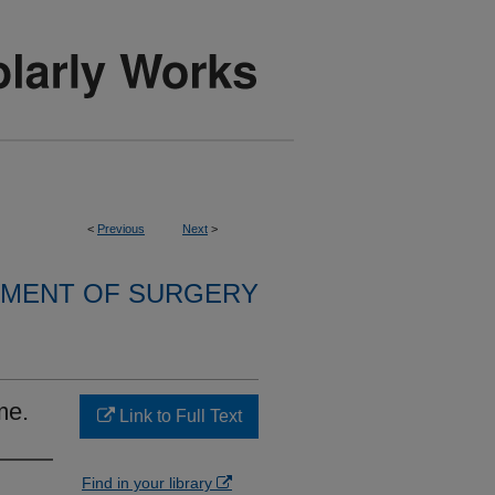
<
Previous
Next
>
MENT OF SURGERY
me.
Link to Full Text
Find in your library