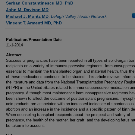
Serban Constantinescu MD, PhD
John M. Davison MD
Michael J. Moritz MD
,
Lehigh Valley Health Network
Vincent T. Armenti MD, PhD
Publication/Presentation Date
11-1-2014
Abstract
Successful pregnancies have been reported in all types of solid-organ tra
recipients on a variety of immunosuppressive regimens. Immunosuppress
essential to maintain the transplanted organ and maternal health, thus the
of these medications continues to be studied. This article reviews informat
the literature and data from the National Transplantation Pregnancy Regis
(NTPR) in the United States related to immunosuppressive medication an
pregnancy. Although most maintenance immunosuppressive regimens hav
been shown to affect the outcome of posttransplant pregnancies, mycoph
acid products are associated with an increased incidence of spontaneous
abortion and an increase in the incidence and a specific pattern of birth de
When counseling transplant recipients about the prospect and safety of
pregnancy, the health of the mother, her graft, and the developing fetus mu
be taken into account.