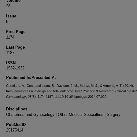
Volume
28
Issue
8
First Page
1174
Last Page
1187
ISSN
1532-1932
Published In/Presented At
Coscia, L. A., Constantinescu, S., Davison, J. M., Moritz, M. J., & Armenti, V. T. (2014).
Immunosuppressive drugs and fetal outcome.
Best Practice & Research. Clinical Obstet
Gynaecology
,
28
(8), 1174-1187. doi:10.1016/j.bpobgyn.2014.07.020
Disciplines
Obstetrics and Gynecology | Other Medical Specialties | Surgery
PubMedID
25175414