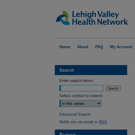
Home
About
FAQ
My Account
Search
Enter search terms:
Select context to search:
Advanced Search
Notify me via email or
RSS
Browse