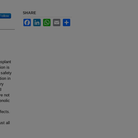
SHARE
Follow
Facebook
LinkedIn
WhatsApp
Email
Share
nsplant
ion is
 safety
ion in
try
d
e not
enolic
fects.
st all