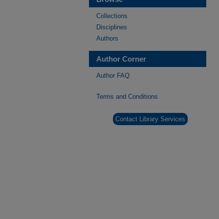
Collections
Disciplines
Authors
Author Corner
Author FAQ
Terms and Conditions
Contact Library Services