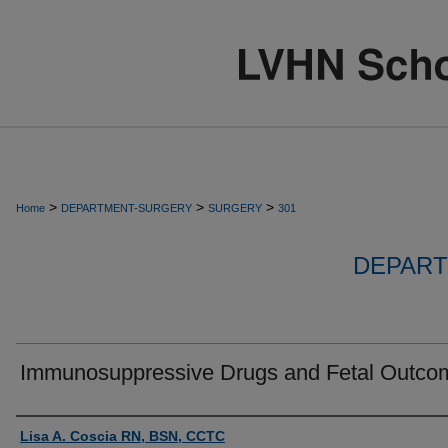
>
>
>
Home
DEPARTMENT-SURGERY
SURGERY
301
DEPART
Immunosuppressive Drugs and Fetal Outco
Authors
Lisa A. Coscia RN, BSN, CCTC