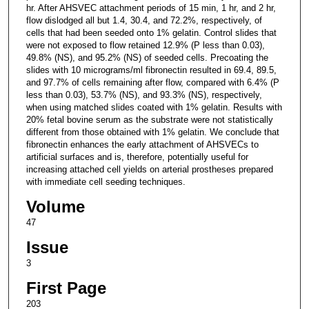
hr. After AHSVEC attachment periods of 15 min, 1 hr, and 2 hr,
flow dislodged all but 1.4, 30.4, and 72.2%, respectively, of
cells that had been seeded onto 1% gelatin. Control slides that
were not exposed to flow retained 12.9% (P less than 0.03),
49.8% (NS), and 95.2% (NS) of seeded cells. Precoating the
slides with 10 micrograms/ml fibronectin resulted in 69.4, 89.5,
and 97.7% of cells remaining after flow, compared with 6.4% (P
less than 0.03), 53.7% (NS), and 93.3% (NS), respectively,
when using matched slides coated with 1% gelatin. Results with
20% fetal bovine serum as the substrate were not statistically
different from those obtained with 1% gelatin. We conclude that
fibronectin enhances the early attachment of AHSVECs to
artificial surfaces and is, therefore, potentially useful for
increasing attached cell yields on arterial prostheses prepared
with immediate cell seeding techniques.
Volume
47
Issue
3
First Page
203