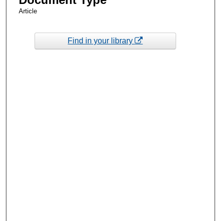
Article
Find in your library