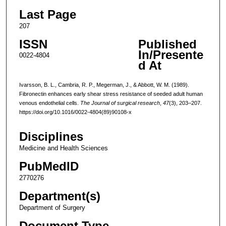
Last Page
207
ISSN
Published
In/Presente
0022-4804
d At
Ivarsson, B. L., Cambria, R. P., Megerman, J., & Abbott, W. M. (1989).
Fibronectin enhances early shear stress resistance of seeded adult human
venous endothelial cells.
The Journal of surgical research
,
47
(3), 203–207.
https://doi.org/10.1016/0022-4804(89)90108-x
Disciplines
Medicine and Health Sciences
PubMedID
2770276
Department(s)
Department of Surgery
Document Type