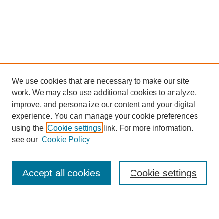
We use cookies that are necessary to make our site
work. We may also use additional cookies to analyze,
improve, and personalize our content and your digital
experience. You can manage your cookie preferences
using the
Cookie settings
link. For more information,
see our
Cookie Policy
Search
Accept all cookies
Cookie settings
Enter search terms: