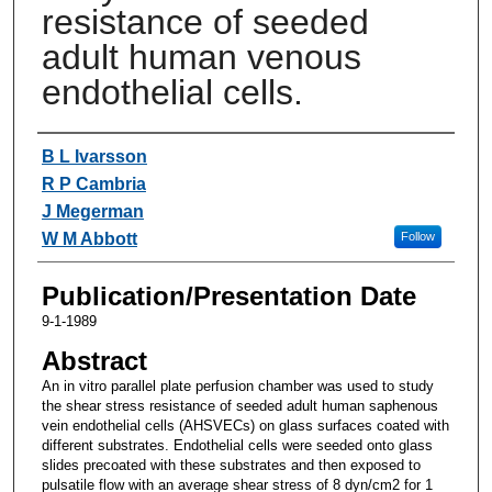
resistance of seeded
adult human venous
endothelial cells.
Authors
B L Ivarsson
R P Cambria
J Megerman
W M Abbott
Follow
Publication/Presentation Date
9-1-1989
Abstract
An in vitro parallel plate perfusion chamber was used to study
the shear stress resistance of seeded adult human saphenous
vein endothelial cells (AHSVECs) on glass surfaces coated with
different substrates. Endothelial cells were seeded onto glass
slides precoated with these substrates and then exposed to
pulsatile flow with an average shear stress of 8 dyn/cm2 for 1