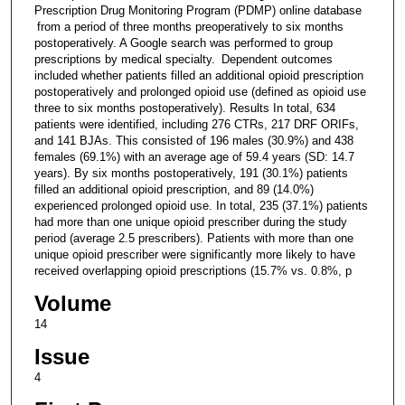
Prescription Drug Monitoring Program (PDMP) online database
from a period of three months preoperatively to six months
postoperatively. A Google search was performed to group
prescriptions by medical specialty. Dependent outcomes
included whether patients filled an additional opioid prescription
postoperatively and prolonged opioid use (defined as opioid use
three to six months postoperatively). Results In total, 634
patients were identified, including 276 CTRs, 217 DRF ORIFs,
and 141 BJAs. This consisted of 196 males (30.9%) and 438
females (69.1%) with an average age of 59.4 years (SD: 14.7
years). By six months postoperatively, 191 (30.1%) patients
filled an additional opioid prescription, and 89 (14.0%)
experienced prolonged opioid use. In total, 235 (37.1%) patients
had more than one unique opioid prescriber during the study
period (average 2.5 prescribers). Patients with more than one
unique opioid prescriber were significantly more likely to have
received overlapping opioid prescriptions (15.7% vs. 0.8%, p
Volume
14
Issue
4