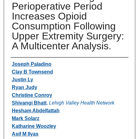
Perioperative Period
Increases Opioid
Consumption Following
Upper Extremity Surgery:
A Multicenter Analysis.
Authors
Joseph Paladino
Clay B Townsend
Justin Ly
Ryan Judy
Christine Conroy
Shivangi Bhatt
,
Lehigh Valley Health Network
Hesham Abdelfattah
Mark Solarz
Katharine Woozley
Asif M Ilyas