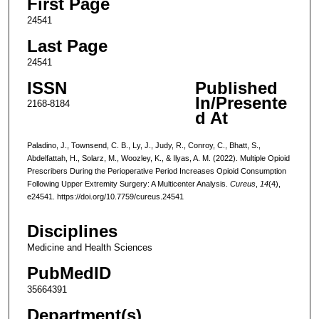
First Page
24541
Last Page
24541
ISSN
Published
In/Presente
2168-8184
d At
Paladino, J., Townsend, C. B., Ly, J., Judy, R., Conroy, C., Bhatt, S.,
Abdelfattah, H., Solarz, M., Woozley, K., & Ilyas, A. M. (2022). Multiple Opioid
Prescribers During the Perioperative Period Increases Opioid Consumption
Following Upper Extremity Surgery: A Multicenter Analysis.
Cureus
,
14
(4),
e24541. https://doi.org/10.7759/cureus.24541
Disciplines
Medicine and Health Sciences
PubMedID
35664391
Department(s)