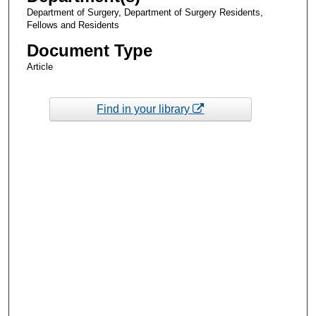
Department of Surgery, Department of Surgery Residents,
Fellows and Residents
Document Type
Article
Find in your library