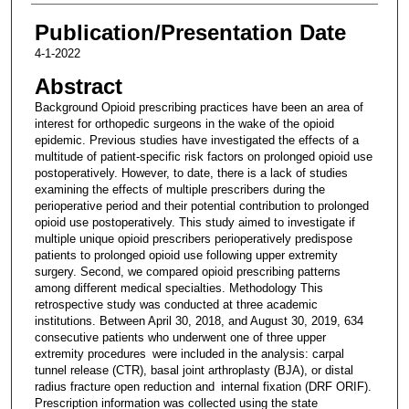
Publication/Presentation Date
4-1-2022
Abstract
Background Opioid prescribing practices have been an area of
interest for orthopedic surgeons in the wake of the opioid
epidemic. Previous studies have investigated the effects of a
multitude of patient-specific risk factors on prolonged opioid use
postoperatively. However, to date, there is a lack of studies
examining the effects of multiple prescribers during the
perioperative period and their potential contribution to prolonged
opioid use postoperatively. This study aimed to investigate if
multiple unique opioid prescribers perioperatively predispose
patients to prolonged opioid use following upper extremity
surgery. Second, we compared opioid prescribing patterns
among different medical specialties. Methodology This
retrospective study was conducted at three academic
institutions. Between April 30, 2018, and August 30, 2019, 634
consecutive patients who underwent one of three upper
extremity procedures were included in the analysis: carpal
tunnel release (CTR), basal joint arthroplasty (BJA), or distal
radius fracture open reduction and internal fixation (DRF ORIF).
Prescription information was collected using the state