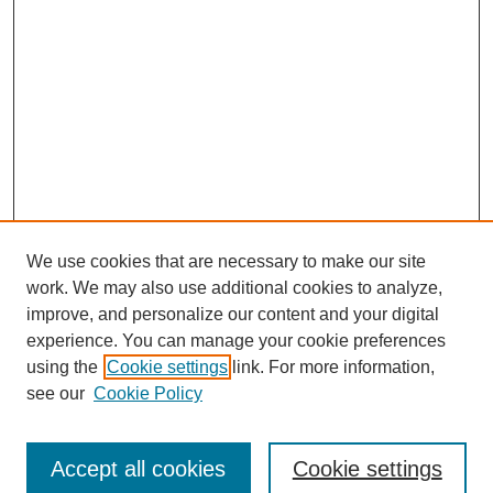
We use cookies that are necessary to make our site
work. We may also use additional cookies to analyze,
improve, and personalize our content and your digital
experience. You can manage your cookie preferences
using the
Cookie settings
link. For more information,
see our
Cookie Policy
Search
Accept all cookies
Cookie settings
Enter search terms: