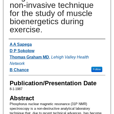
non-invasive technique
for the study of muscle
bioenergetics during
exercise.
Authors
A A Sapega
D P Sokolow
Thomas Graham MD
,
Lehigh Valley Health
Network
B Chance
Follow
Publication/Presentation Date
8-1-1987
Abstract
Phosphorus nuclear magnetic resonance (31P NMR)
spectroscopy is a non-destructive analytical laboratory
technique that, due to recent technical advances, has become