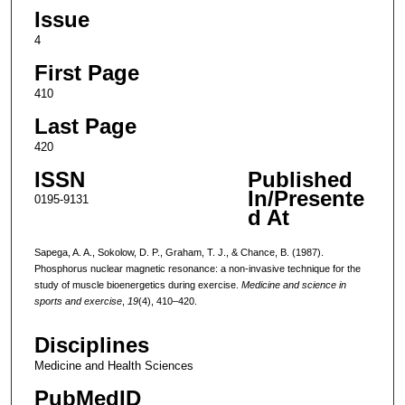
Issue
4
First Page
410
Last Page
420
ISSN
Published
In/Presente
0195-9131
d At
Sapega, A. A., Sokolow, D. P., Graham, T. J., & Chance, B. (1987).
Phosphorus nuclear magnetic resonance: a non-invasive technique for the
study of muscle bioenergetics during exercise.
Medicine and science in
sports and exercise
,
19
(4), 410–420.
Disciplines
Medicine and Health Sciences
PubMedID