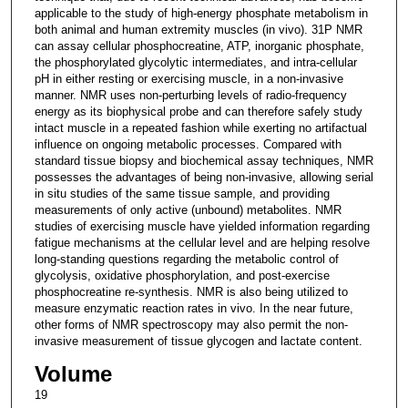
applicable to the study of high-energy phosphate metabolism in
both animal and human extremity muscles (in vivo). 31P NMR
can assay cellular phosphocreatine, ATP, inorganic phosphate,
the phosphorylated glycolytic intermediates, and intra-cellular
pH in either resting or exercising muscle, in a non-invasive
manner. NMR uses non-perturbing levels of radio-frequency
energy as its biophysical probe and can therefore safely study
intact muscle in a repeated fashion while exerting no artifactual
influence on ongoing metabolic processes. Compared with
standard tissue biopsy and biochemical assay techniques, NMR
possesses the advantages of being non-invasive, allowing serial
in situ studies of the same tissue sample, and providing
measurements of only active (unbound) metabolites. NMR
studies of exercising muscle have yielded information regarding
fatigue mechanisms at the cellular level and are helping resolve
long-standing questions regarding the metabolic control of
glycolysis, oxidative phosphorylation, and post-exercise
phosphocreatine re-synthesis. NMR is also being utilized to
measure enzymatic reaction rates in vivo. In the near future,
other forms of NMR spectroscopy may also permit the non-
invasive measurement of tissue glycogen and lactate content.
Volume
19