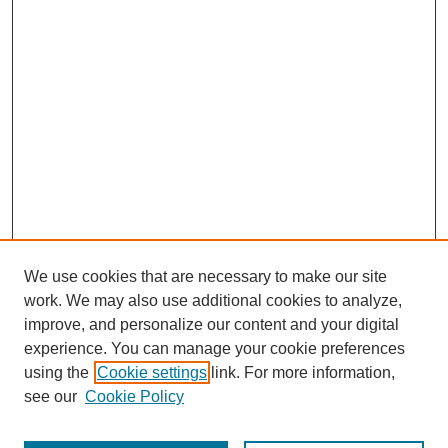
We use cookies that are necessary to make our site
work. We may also use additional cookies to analyze,
improve, and personalize our content and your digital
experience. You can manage your cookie preferences
using the
Cookie settings
link. For more information,
see our
Cookie Policy
Search