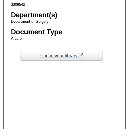
3309542
Department(s)
Department of Surgery
Document Type
Article
Find in your library