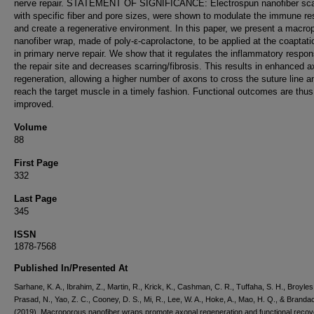
nerve repair. STATEMENT OF SIGNIFICANCE: Electrospun nanofiber sca
with specific fiber and pore sizes, were shown to modulate the immune r
and create a regenerative environment. In this paper, we present a macro
nanofiber wrap, made of poly-ε-caprolactone, to be applied at the coaptati
in primary nerve repair. We show that it regulates the inflammatory respon
the repair site and decreases scarring/fibrosis. This results in enhanced a
regeneration, allowing a higher number of axons to cross the suture line a
reach the target muscle in a timely fashion. Functional outcomes are thus
improved.
Volume
88
First Page
332
Last Page
345
ISSN
1878-7568
Published In/Presented At
Sarhane, K. A., Ibrahim, Z., Martin, R., Krick, K., Cashman, C. R., Tuffaha, S. H., Broyles,
Prasad, N., Yao, Z. C., Cooney, D. S., Mi, R., Lee, W. A., Hoke, A., Mao, H. Q., & Branda
(2019). Macroporous nanofiber wraps promote axonal regeneration and functional recov