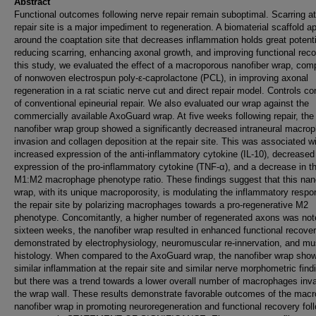
Abstract
Functional outcomes following nerve repair remain suboptimal. Scarring at
repair site is a major impediment to regeneration. A biomaterial scaffold ap
around the coaptation site that decreases inflammation holds great potenti
reducing scarring, enhancing axonal growth, and improving functional reco
this study, we evaluated the effect of a macroporous nanofiber wrap, com
of nonwoven electrospun poly-ε-caprolactone (PCL), in improving axonal
regeneration in a rat sciatic nerve cut and direct repair model. Controls co
of conventional epineurial repair. We also evaluated our wrap against the
commercially available AxoGuard wrap. At five weeks following repair, the
nanofiber wrap group showed a significantly decreased intraneural macro
invasion and collagen deposition at the repair site. This was associated w
increased expression of the anti-inflammatory cytokine (IL-10), decreased
expression of the pro-inflammatory cytokine (TNF-α), and a decrease in t
M1:M2 macrophage phenotype ratio. These findings suggest that this nan
wrap, with its unique macroporosity, is modulating the inflammatory respo
the repair site by polarizing macrophages towards a pro-regenerative M2
phenotype. Concomitantly, a higher number of regenerated axons was not
sixteen weeks, the nanofiber wrap resulted in enhanced functional recove
demonstrated by electrophysiology, neuromuscular re-innervation, and mu
histology. When compared to the AxoGuard wrap, the nanofiber wrap sho
similar inflammation at the repair site and similar nerve morphometric find
but there was a trend towards a lower overall number of macrophages inv
the wrap wall. These results demonstrate favorable outcomes of the mac
nanofiber wrap in promoting neuroregeneration and functional recovery fol