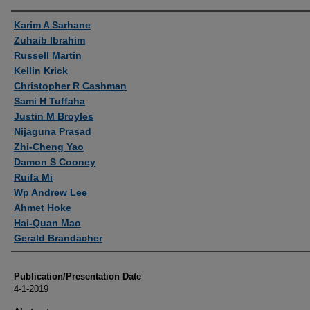
Authors
Karim A Sarhane
Zuhaib Ibrahim
Russell Martin
Kellin Krick
Christopher R Cashman
Sami H Tuffaha
Justin M Broyles
Nijaguna Prasad
Zhi-Cheng Yao
Damon S Cooney
Ruifa Mi
Wp Andrew Lee
Ahmet Hoke
Hai-Quan Mao
Gerald Brandacher
Publication/Presentation Date
4-1-2019