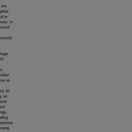
 the
plied
al in
very. In
prised
nsisted
phage
ith
he
ofiber
nse at
ed. At
ry as
scle
wed
ings,
ading
roporous
lowing