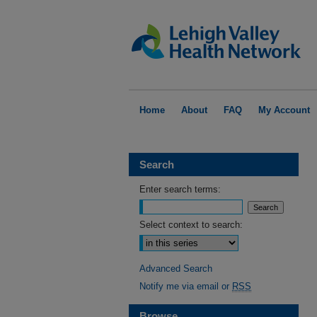
Home
About
FAQ
My Account
Search
Enter search terms:
Select context to search:
Advanced Search
Notify me via email or
RSS
Browse