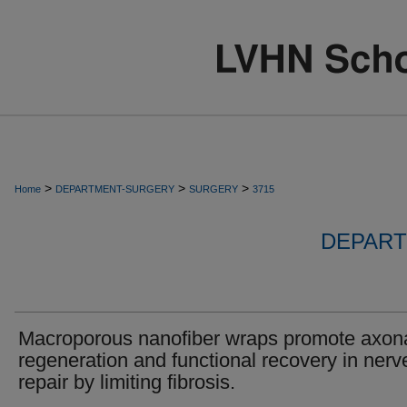
>
>
>
Home
DEPARTMENT-SURGERY
SURGERY
3715
DEPART
Macroporous nanofiber wraps promote axon
regeneration and functional recovery in nerv
repair by limiting fibrosis.