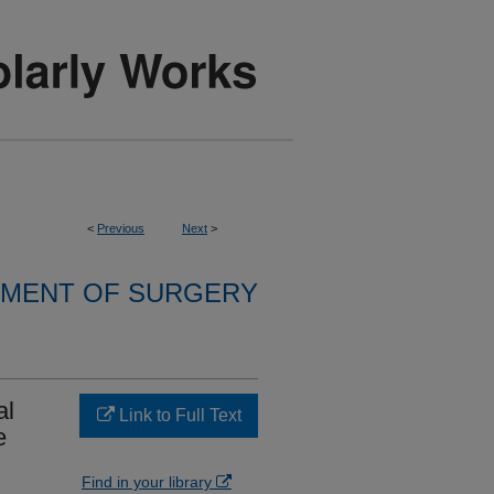
<
Previous
Next
>
MENT OF SURGERY
al
Link to Full Text
e
Find in your library