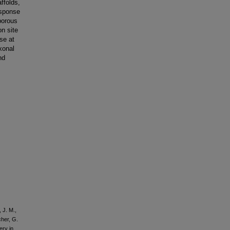
ffolds,
esponse
porous
on site
se at
xonal
nd
 J. M.,
cher, G.
ery in