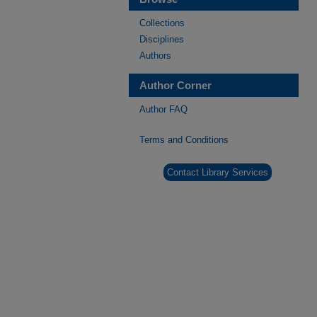
Collections
Disciplines
Authors
Author Corner
Author FAQ
Terms and Conditions
Contact Library Services