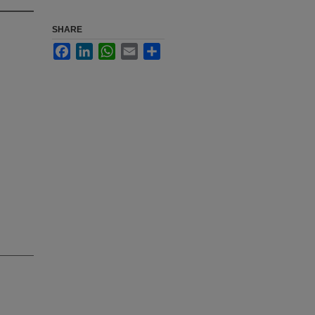
SHARE
Facebook
LinkedIn
WhatsApp
Email
Share