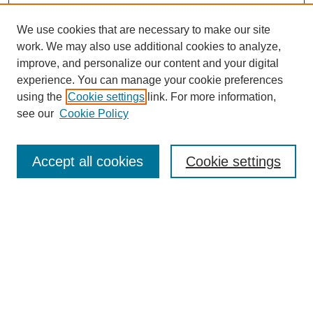
We use cookies that are necessary to make our site
work. We may also use additional cookies to analyze,
improve, and personalize our content and your digital
experience. You can manage your cookie preferences
using the
Cookie settings
link. For more information,
see our
Cookie Policy
Search
Accept all cookies
Cookie settings
Enter search terms:
Select context to search:
Advanced Search
Notify me via email or
RSS