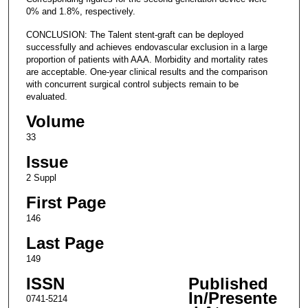
0% and 1.8%, respectively.
CONCLUSION: The Talent stent-graft can be deployed
successfully and achieves endovascular exclusion in a large
proportion of patients with AAA. Morbidity and mortality rates
are acceptable. One-year clinical results and the comparison
with concurrent surgical control subjects remain to be
evaluated.
Volume
33
Issue
2 Suppl
First Page
146
Last Page
149
ISSN
Published
In/Presente
0741-5214