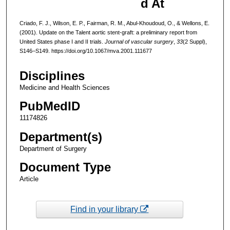
d At
Criado, F. J., Wilson, E. P., Fairman, R. M., Abul-Khoudoud, O., & Wellons, E.
(2001). Update on the Talent aortic stent-graft: a preliminary report from
United States phase I and II trials.
Journal of vascular surgery
,
33
(2 Suppl),
S146–S149. https://doi.org/10.1067/mva.2001.111677
Disciplines
Medicine and Health Sciences
PubMedID
11174826
Department(s)
Department of Surgery
Document Type
Article
Find in your library