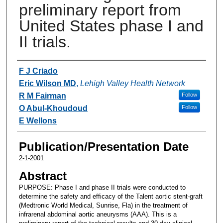
preliminary report from
United States phase I and
II trials.
Authors
F J Criado
Eric Wilson MD
,
Lehigh Valley Health Network
R M Fairman
Follow
O Abul-Khoudoud
Follow
E Wellons
Publication/Presentation Date
2-1-2001
Abstract
PURPOSE: Phase I and phase II trials were conducted to
determine the safety and efficacy of the Talent aortic stent-graft
(Medtronic World Medical, Sunrise, Fla) in the treatment of
infrarenal abdominal aortic aneurysms (AAA). This is a