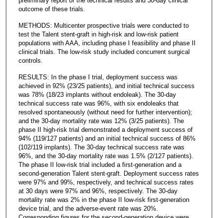
preliminary report of the technical results and 30-day clinical
outcome of these trials.
METHODS: Multicenter prospective trials were conducted to
test the Talent stent-graft in high-risk and low-risk patient
populations with AAA, including phase I feasibility and phase II
clinical trials. The low-risk study included concurrent surgical
controls.
RESULTS: In the phase I trial, deployment success was
achieved in 92% (23/25 patients), and initial technical success
was 78% (18/23 implants without endoleak). The 30-day
technical success rate was 96%, with six endoleaks that
resolved spontaneously (without need for further intervention);
and the 30-day mortality rate was 12% (3/25 patients). The
phase II high-risk trial demonstrated a deployment success of
94% (119/127 patients) and an initial technical success of 86%
(102/119 implants). The 30-day technical success rate was
96%, and the 30-day mortality rate was 1.5% (2/127 patients).
The phase II low-risk trial included a first-generation and a
second-generation Talent stent-graft. Deployment success rates
were 97% and 99%, respectively, and technical success rates
at 30 days were 97% and 96%, respectively. The 30-day
mortality rate was 2% in the phase II low-risk first-generation
device trial, and the adverse-event rate was 20%.
Corresponding figures for the second-generation device were