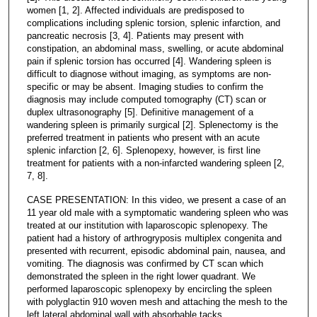
women [1, 2]. Affected individuals are predisposed to
complications including splenic torsion, splenic infarction, and
pancreatic necrosis [3, 4]. Patients may present with
constipation, an abdominal mass, swelling, or acute abdominal
pain if splenic torsion has occurred [4]. Wandering spleen is
difficult to diagnose without imaging, as symptoms are non-
specific or may be absent. Imaging studies to confirm the
diagnosis may include computed tomography (CT) scan or
duplex ultrasonography [5]. Definitive management of a
wandering spleen is primarily surgical [2]. Splenectomy is the
preferred treatment in patients who present with an acute
splenic infarction [2, 6]. Splenopexy, however, is first line
treatment for patients with a non-infarcted wandering spleen [2,
7, 8].
CASE PRESENTATION: In this video, we present a case of an
11 year old male with a symptomatic wandering spleen who was
treated at our institution with laparoscopic splenopexy. The
patient had a history of arthrogryposis multiplex congenita and
presented with recurrent, episodic abdominal pain, nausea, and
vomiting. The diagnosis was confirmed by CT scan which
demonstrated the spleen in the right lower quadrant. We
performed laparoscopic splenopexy by encircling the spleen
with polyglactin 910 woven mesh and attaching the mesh to the
left lateral abdominal wall with absorbable tacks.