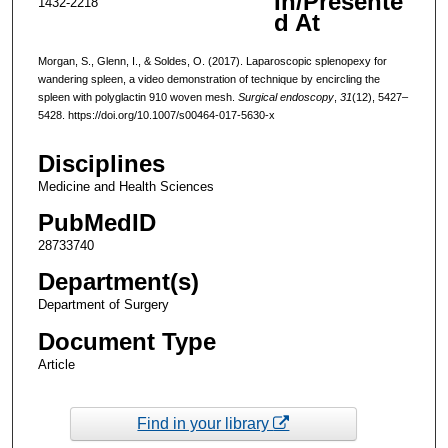
In/Presente
1432-2218
d At
Morgan, S., Glenn, I., & Soldes, O. (2017). Laparoscopic splenopexy for
wandering spleen, a video demonstration of technique by encircling the
spleen with polyglactin 910 woven mesh.
Surgical endoscopy
,
31
(12), 5427–
5428. https://doi.org/10.1007/s00464-017-5630-x
Disciplines
Medicine and Health Sciences
PubMedID
28733740
Department(s)
Department of Surgery
Document Type
Article
Find in your library