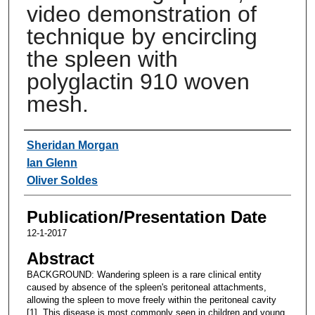
video demonstration of
technique by encircling
the spleen with
polyglactin 910 woven
mesh.
Authors
Sheridan Morgan
Ian Glenn
Oliver Soldes
Publication/Presentation Date
12-1-2017
Abstract
BACKGROUND: Wandering spleen is a rare clinical entity
caused by absence of the spleen's peritoneal attachments,
allowing the spleen to move freely within the peritoneal cavity
[1]. This disease is most commonly seen in children and young