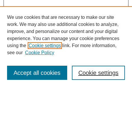
We use cookies that are necessary to make our site
work. We may also use additional cookies to analyze,
improve, and personalize our content and your digital
experience. You can manage your cookie preferences
using the
Cookie settings
link. For more information,
see our
Cookie Policy
Search
Accept all cookies
Cookie settings
Enter search terms:
Select context to search:
Advanced Search
Notify me via email or
RSS