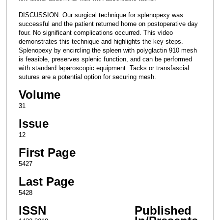
DISCUSSION: Our surgical technique for splenopexy was
successful and the patient returned home on postoperative day
four. No significant complications occurred. This video
demonstrates this technique and highlights the key steps.
Splenopexy by encircling the spleen with polyglactin 910 mesh
is feasible, preserves splenic function, and can be performed
with standard laparoscopic equipment. Tacks or transfascial
sutures are a potential option for securing mesh.
Volume
31
Issue
12
First Page
5427
Last Page
5428
ISSN
Published