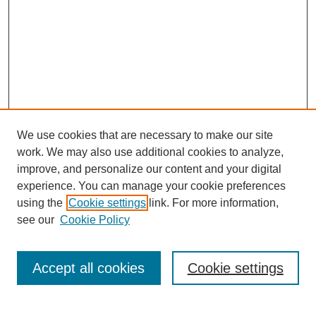
We use cookies that are necessary to make our site
work. We may also use additional cookies to analyze,
improve, and personalize our content and your digital
experience. You can manage your cookie preferences
using the
Cookie settings
link. For more information,
see our
Cookie Policy
Search
Accept all cookies
Cookie settings
Enter search terms: