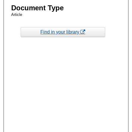
Document Type
Article
Find in your library