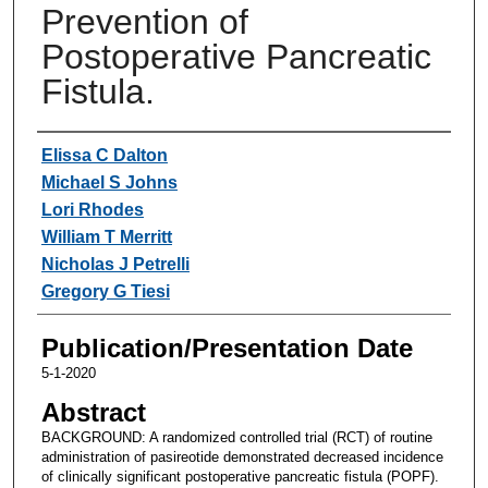
Prevention of
Postoperative Pancreatic
Fistula.
Authors
Elissa C Dalton
Michael S Johns
Lori Rhodes
William T Merritt
Nicholas J Petrelli
Gregory G Tiesi
Publication/Presentation Date
5-1-2020
Abstract
BACKGROUND: A randomized controlled trial (RCT) of routine
administration of pasireotide demonstrated decreased incidence
of clinically significant postoperative pancreatic fistula (POPF).