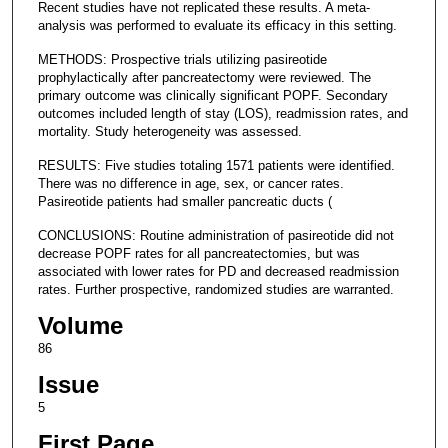
Recent studies have not replicated these results. A meta-
analysis was performed to evaluate its efficacy in this setting.
METHODS: Prospective trials utilizing pasireotide
prophylactically after pancreatectomy were reviewed. The
primary outcome was clinically significant POPF. Secondary
outcomes included length of stay (LOS), readmission rates, and
mortality. Study heterogeneity was assessed.
RESULTS: Five studies totaling 1571 patients were identified.
There was no difference in age, sex, or cancer rates.
Pasireotide patients had smaller pancreatic ducts (
CONCLUSIONS: Routine administration of pasireotide did not
decrease POPF rates for all pancreatectomies, but was
associated with lower rates for PD and decreased readmission
rates. Further prospective, randomized studies are warranted.
Volume
86
Issue
5
First Page