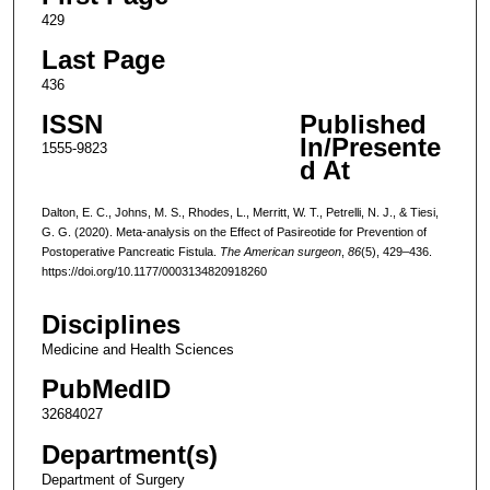
429
Last Page
436
ISSN
Published
In/Presente
1555-9823
d At
Dalton, E. C., Johns, M. S., Rhodes, L., Merritt, W. T., Petrelli, N. J., & Tiesi,
G. G. (2020). Meta-analysis on the Effect of Pasireotide for Prevention of
Postoperative Pancreatic Fistula.
The American surgeon
,
86
(5), 429–436.
https://doi.org/10.1177/0003134820918260
Disciplines
Medicine and Health Sciences
PubMedID
32684027
Department(s)
Department of Surgery