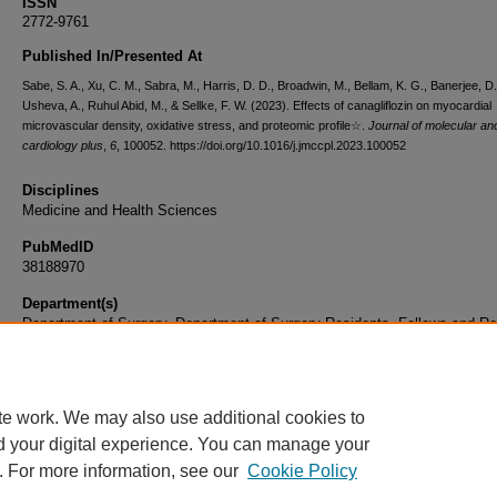
ISSN
2772-9761
Published In/Presented At
Sabe, S. A., Xu, C. M., Sabra, M., Harris, D. D., Broadwin, M., Bellam, K. G., Banerjee, D.
Usheva, A., Ruhul Abid, M., & Sellke, F. W. (2023). Effects of canagliflozin on myocardial
microvascular density, oxidative stress, and proteomic profile☆.
Journal of molecular and
cardiology plus
,
6
, 100052. https://doi.org/10.1016/j.jmccpl.2023.100052
Disciplines
Medicine and Health Sciences
PubMedID
38188970
Department(s)
Department of Surgery, Department of Surgery Residents, Fellows and Re
Document Type
Article
te work. We may also use additional cookies to
d your digital experience. You can manage your
. For more information, see our
Cookie Policy