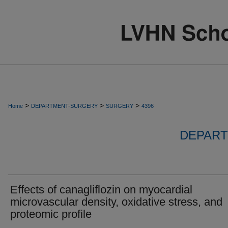
>
>
>
Home
DEPARTMENT-SURGERY
SURGERY
4396
DEPART
Effects of canagliflozin on myocardial
microvascular density, oxidative stress, and
proteomic profile