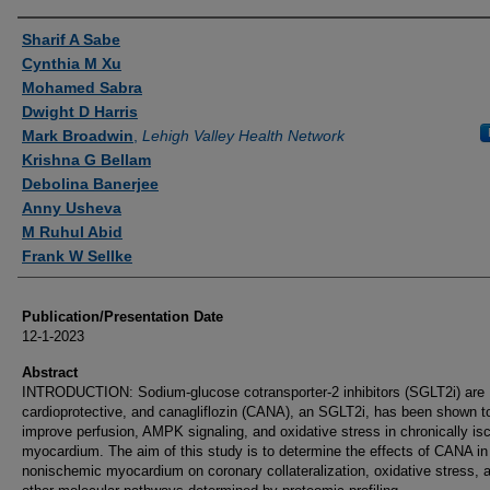
Authors
Sharif A Sabe
Cynthia M Xu
Mohamed Sabra
Dwight D Harris
Mark Broadwin
,
Lehigh Valley Health Network
Krishna G Bellam
Debolina Banerjee
Anny Usheva
M Ruhul Abid
Frank W Sellke
Publication/Presentation Date
12-1-2023
Abstract
INTRODUCTION: Sodium-glucose cotransporter-2 inhibitors (SGLT2i) are
cardioprotective, and canagliflozin (CANA), an SGLT2i, has been shown t
improve perfusion, AMPK signaling, and oxidative stress in chronically i
myocardium. The aim of this study is to determine the effects of CANA in
nonischemic myocardium on coronary collateralization, oxidative stress, 