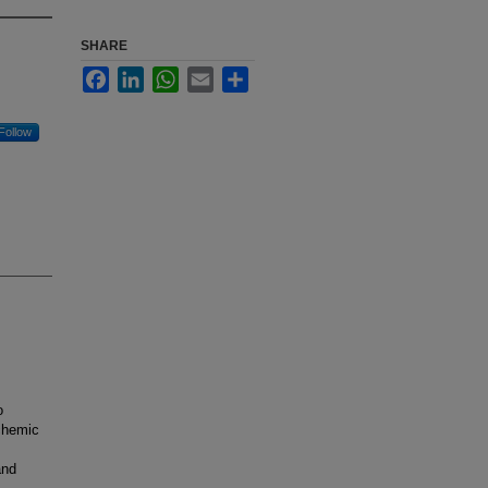
SHARE
Facebook
LinkedIn
WhatsApp
Email
Share
Follow
o
schemic
and