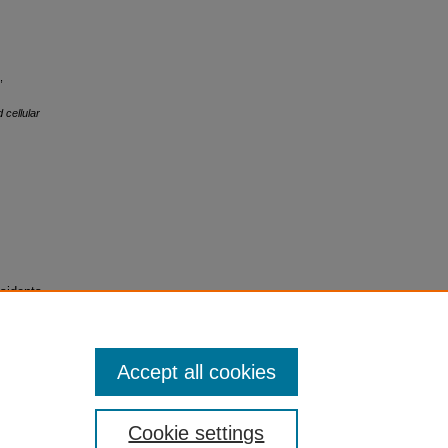
,
 cellular
sidents
Accept all cookies
Cookie settings