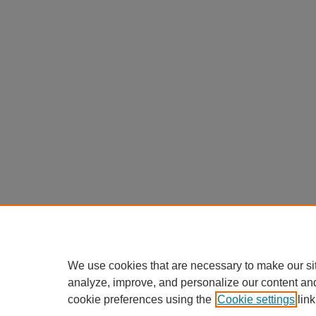
We use cookies that are necessary to make our si
analyze, improve, and personalize our content an
cookie preferences using the
Cookie settings
link