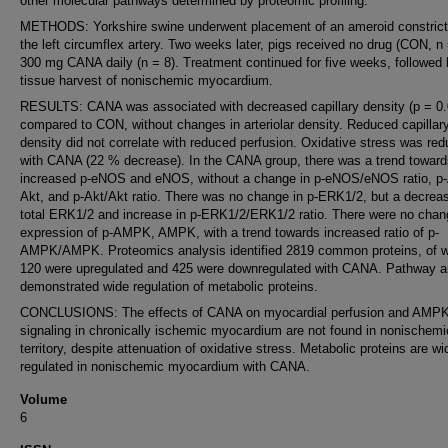
other molecular pathways determined by proteomic profiling.
METHODS: Yorkshire swine underwent placement of an ameroid constrict
the left circumflex artery. Two weeks later, pigs received no drug (CON, n 
300 mg CANA daily (n = 8). Treatment continued for five weeks, followed
tissue harvest of nonischemic myocardium.
RESULTS: CANA was associated with decreased capillary density (p = 0.
compared to CON, without changes in arteriolar density. Reduced capillar
density did not correlate with reduced perfusion. Oxidative stress was re
with CANA (22 % decrease). In the CANA group, there was a trend toward
increased p-eNOS and eNOS, without a change in p-eNOS/eNOS ratio, p-
Akt, and p-Akt/Akt ratio. There was no change in p-ERK1/2, but a decreas
total ERK1/2 and increase in p-ERK1/2/ERK1/2 ratio. There were no chan
expression of p-AMPK, AMPK, with a trend towards increased ratio of p-
AMPK/AMPK. Proteomics analysis identified 2819 common proteins, of 
120 were upregulated and 425 were downregulated with CANA. Pathway a
demonstrated wide regulation of metabolic proteins.
CONCLUSIONS: The effects of CANA on myocardial perfusion and AMP
signaling in chronically ischemic myocardium are not found in nonischemi
territory, despite attenuation of oxidative stress. Metabolic proteins are wi
regulated in nonischemic myocardium with CANA.
Volume
6