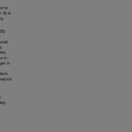
or to
= 8) or
 by
05)
y
duced
s
Akt,
e in
ges in
which
nalysis
K
c
dely