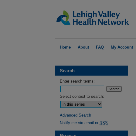
Home
About
FAQ
My Account
Search
Enter search terms:
Select context to search:
Advanced Search
Notify me via email or
RSS
Browse