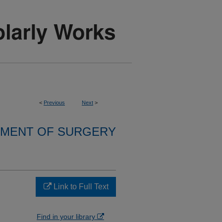
<
Previous
Next
>
MENT OF SURGERY
Link to Full Text
Find in your library