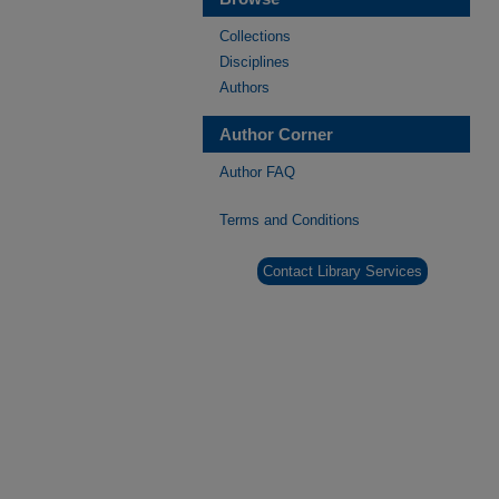
Collections
Disciplines
Authors
Author Corner
Author FAQ
Terms and Conditions
Contact Library Services