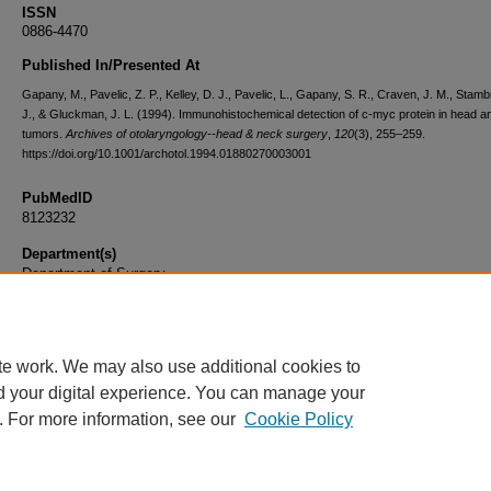
ISSN
0886-4470
Published In/Presented At
Gapany, M., Pavelic, Z. P., Kelley, D. J., Pavelic, L., Gapany, S. R., Craven, J. M., Stamb
J., & Gluckman, J. L. (1994). Immunohistochemical detection of c-myc protein in head 
tumors.
Archives of otolaryngology--head & neck surgery
,
120
(3), 255–259.
https://doi.org/10.1001/archotol.1994.01880270003001
PubMedID
8123232
Department(s)
Department of Surgery
Document Type
Article
te work. We may also use additional cookies to
d your digital experience. You can manage your
. For more information, see our
Cookie Policy
Home
|
About
|
FAQ
|
My Account
|
Accessibility Statement
|
Privacy
Copyright