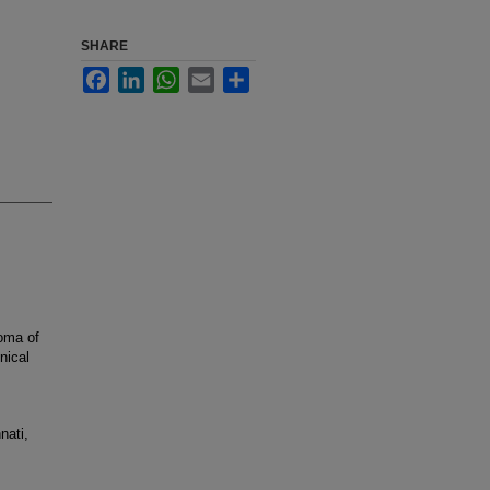
SHARE
Facebook
LinkedIn
WhatsApp
Email
Share
oma of
nical
nati,