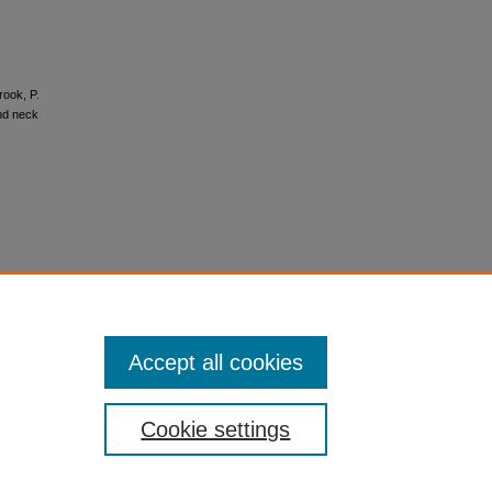
rook, P.
and neck
Accept all cookies
Cookie settings