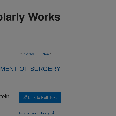
<
Previous
Next
>
MENT OF SURGERY
tein
Link to Full Text
Find in your library