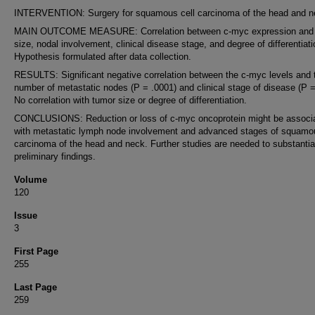
INTERVENTION: Surgery for squamous cell carcinoma of the head and n
MAIN OUTCOME MEASURE: Correlation between c-myc expression and
size, nodal involvement, clinical disease stage, and degree of differentiati
Hypothesis formulated after data collection.
RESULTS: Significant negative correlation between the c-myc levels and 
number of metastatic nodes (P = .0001) and clinical stage of disease (P =
No correlation with tumor size or degree of differentiation.
CONCLUSIONS: Reduction or loss of c-myc oncoprotein might be associ
with metastatic lymph node involvement and advanced stages of squamou
carcinoma of the head and neck. Further studies are needed to substantia
preliminary findings.
Volume
120
Issue
3
First Page
255
Last Page
259