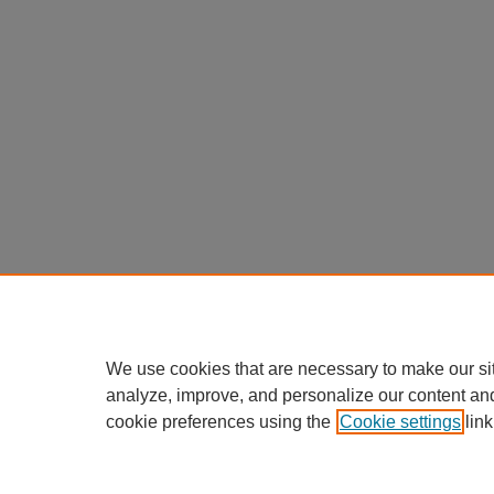
We use cookies that are necessary to make our si
analyze, improve, and personalize our content an
cookie preferences using the
Cookie settings
link