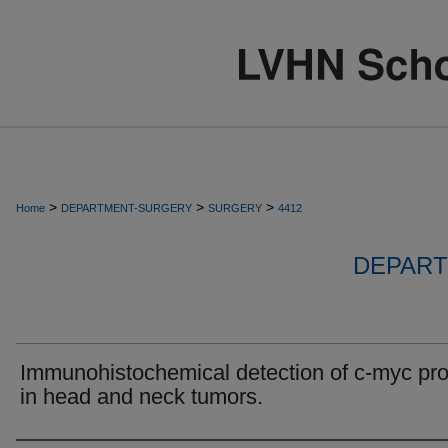
>
>
>
Home
DEPARTMENT-SURGERY
SURGERY
4412
DEPART
Immunohistochemical detection of c-myc pro
in head and neck tumors.