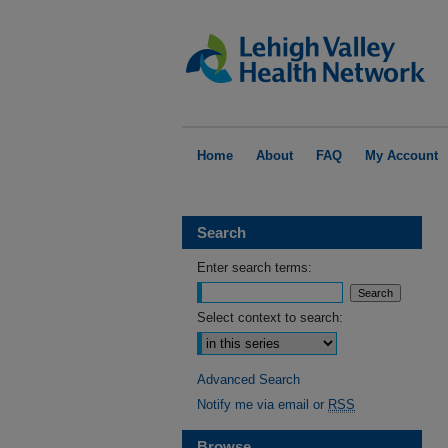
Home
About
FAQ
My Account
Search
Enter search terms:
Select context to search:
Advanced Search
Notify me via email or
RSS
Browse