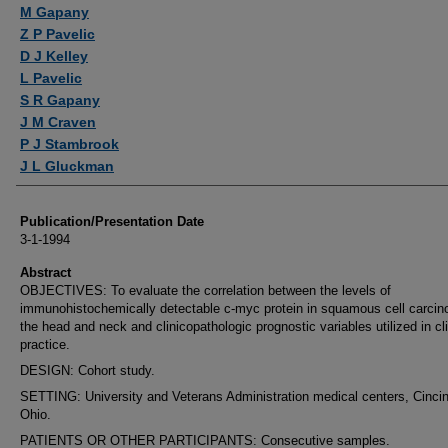
Authors
M Gapany
Z P Pavelic
D J Kelley
L Pavelic
S R Gapany
J M Craven
P J Stambrook
J L Gluckman
Publication/Presentation Date
3-1-1994
Abstract
OBJECTIVES: To evaluate the correlation between the levels of
immunohistochemically detectable c-myc protein in squamous cell carcin
the head and neck and clinicopathologic prognostic variables utilized in cli
practice.
DESIGN: Cohort study.
SETTING: University and Veterans Administration medical centers, Cincin
Ohio.
PATIENTS OR OTHER PARTICIPANTS: Consecutive samples.