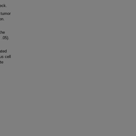
eck.
 tumor
on.
the
 .05).
ated
s cell
te