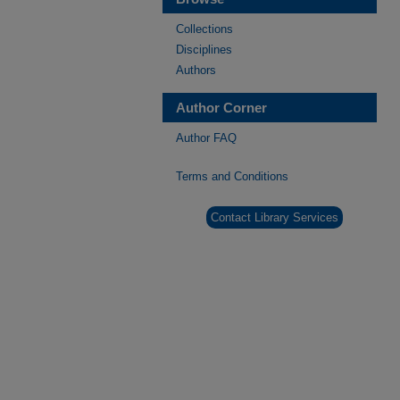
Collections
Disciplines
Authors
Author Corner
Author FAQ
Terms and Conditions
Contact Library Services