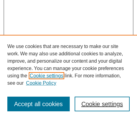
We use cookies that are necessary to make our site
work. We may also use additional cookies to analyze,
improve, and personalize our content and your digital
experience. You can manage your cookie preferences
using the
Cookie settings
link. For more information,
see our
Cookie Policy
Search
Accept all cookies
Cookie settings
Enter search terms:
Select context to search: