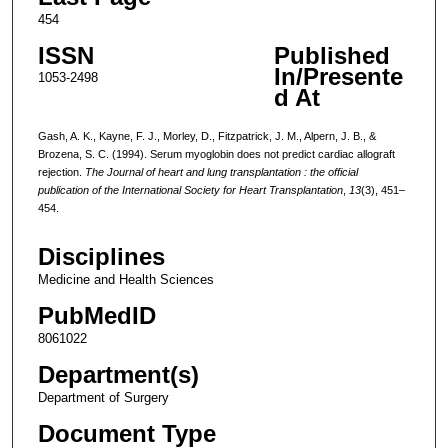
454
ISSN
Published
In/Presente
1053-2498
d At
Gash, A. K., Kayne, F. J., Morley, D., Fitzpatrick, J. M., Alpern, J. B., &
Brozena, S. C. (1994). Serum myoglobin does not predict cardiac allograft
rejection.
The Journal of heart and lung transplantation : the official
publication of the International Society for Heart Transplantation
,
13
(3), 451–
454.
Disciplines
Medicine and Health Sciences
PubMedID
8061022
Department(s)
Department of Surgery
Document Type