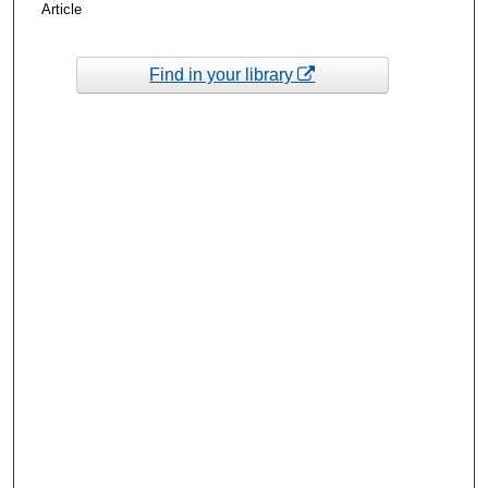
Article
Find in your library