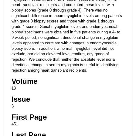
heart transplant recipients and correlated these levels with
biopsy scores (grade 0 through grade 4). There was no
significant difference in mean myoglobin levels among patients
with grade 0 biopsy scores and those with grade 1 through
grade 4 scores. Serial myoglobin levels and endomyocardial
biopsy specimens were obtained in five patients during a 4- to
9-week period; no significant directional change in myoglobin
levels appeared to correlate with changes in endomyocardial
biopsy score. In addition, a normal myoglobin level did not
exclude, nor did an elevated level confirm, any grade of
rejection. We conclude that neither the absolute level nor a
directional change in serum myoglobin is useful in identifying
rejection among heart transplant recipients.
Volume
13
Issue
3
First Page
451
Last Page