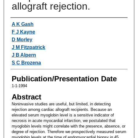
allograft rejection.
Authors
A K Gash
F J Kayne
D Morley
J M Fitzpatrick
J B Alpern
S C Brozena
Publication/Presentation Date
1-1-1994
Abstract
Noninvasive studies are useful, but limited, in detecting
rejection among cardiac allograft recipients. Because an
elevated serum myoglobin level is a sensitive indicator of
necrosis in acute myocardial infarction, we postulated that
myoglobin levels might correlate with the presence, absence, or
degree of rejection. Therefore we prospectively measured serum
myoglobin levels at the time of endomyocardial biopsy in 45