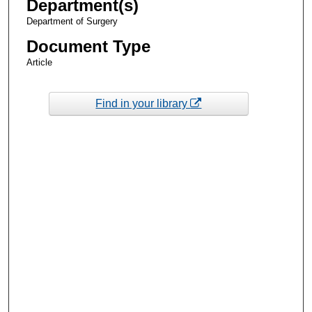
Department(s)
Department of Surgery
Document Type
Article
Find in your library