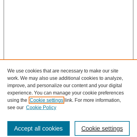
We use cookies that are necessary to make our site
work. We may also use additional cookies to analyze,
improve, and personalize our content and your digital
experience. You can manage your cookie preferences
using the
Cookie settings
link. For more information,
see our
Cookie Policy
Search
Accept all cookies
Cookie settings
Enter search terms: