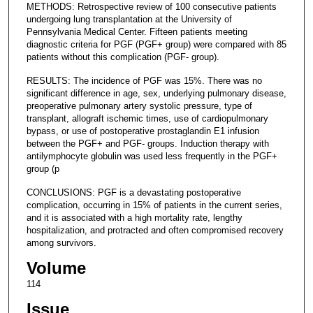
METHODS: Retrospective review of 100 consecutive patients
undergoing lung transplantation at the University of
Pennsylvania Medical Center. Fifteen patients meeting
diagnostic criteria for PGF (PGF+ group) were compared with 85
patients without this complication (PGF- group).
RESULTS: The incidence of PGF was 15%. There was no
significant difference in age, sex, underlying pulmonary disease,
preoperative pulmonary artery systolic pressure, type of
transplant, allograft ischemic times, use of cardiopulmonary
bypass, or use of postoperative prostaglandin E1 infusion
between the PGF+ and PGF- groups. Induction therapy with
antilymphocyte globulin was used less frequently in the PGF+
group (p
CONCLUSIONS: PGF is a devastating postoperative
complication, occurring in 15% of patients in the current series,
and it is associated with a high mortality rate, lengthy
hospitalization, and protracted and often compromised recovery
among survivors.
Volume
114
Issue