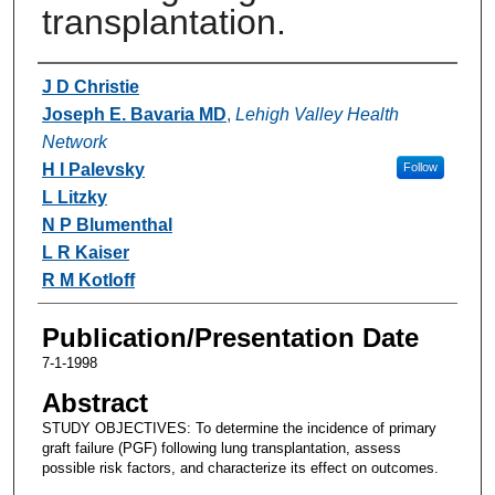
transplantation.
Authors
J D Christie
Joseph E. Bavaria MD
,
Lehigh Valley Health
Network
H I Palevsky
Follow
L Litzky
N P Blumenthal
L R Kaiser
R M Kotloff
Publication/Presentation Date
7-1-1998
Abstract
STUDY OBJECTIVES: To determine the incidence of primary
graft failure (PGF) following lung transplantation, assess
possible risk factors, and characterize its effect on outcomes.