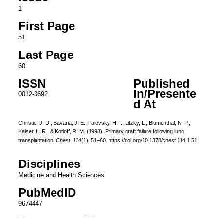
1
First Page
51
Last Page
60
ISSN
Published
In/Presente
0012-3692
d At
Christie, J. D., Bavaria, J. E., Palevsky, H. I., Litzky, L., Blumenthal, N. P.,
Kaiser, L. R., & Kotloff, R. M. (1998). Primary graft failure following lung
transplantation.
Chest
,
114
(1), 51–60. https://doi.org/10.1378/chest.114.1.51
Disciplines
Medicine and Health Sciences
PubMedID
9674447