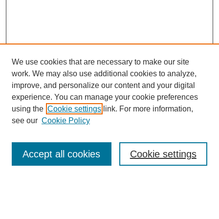
We use cookies that are necessary to make our site
work. We may also use additional cookies to analyze,
improve, and personalize our content and your digital
experience. You can manage your cookie preferences
using the
Cookie settings
link. For more information,
see our
Cookie Policy
Search
Accept all cookies
Cookie settings
Enter search terms:
Select context to search: