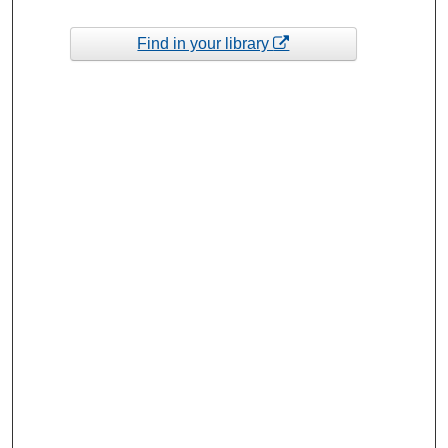
Find in your library