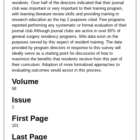
residents. Over half of the directors indicated that their journal
club was important or very important to their training program,
with learning literature review skills and providing training in
research education as the top 2 purposes cited. Few programs
reported performing any systematic or formal evaluation of their
journal club.Although journal clubs are active in over 65% of
general surgery residency programs, little data exist on the
purposes served by this aspect of resident training. The data
provided by program directors in response to this survey will
ideally serve as a starting point for discussion of how to
maximize the benefits that residents receive from this part of
their curriculum. Adoption of more formalized approaches to
evaluating outcomes would assist in this process.
Volume
58
Issue
1
First Page
101
Last Page