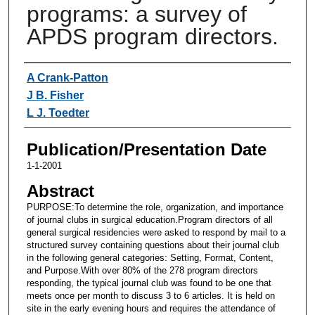
programs: a survey of
APDS program directors.
Authors
A Crank-Patton
J B. Fisher
L J. Toedter
Publication/Presentation Date
1-1-2001
Abstract
PURPOSE:To determine the role, organization, and importance
of journal clubs in surgical education.Program directors of all
general surgical residencies were asked to respond by mail to a
structured survey containing questions about their journal club
in the following general categories: Setting, Format, Content,
and Purpose.With over 80% of the 278 program directors
responding, the typical journal club was found to be one that
meets once per month to discuss 3 to 6 articles. It is held on
site in the early evening hours and requires the attendance of