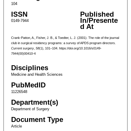
104
ISSN
Published
In/Presente
0149-7944
d At
Crank-Patton, A., Fisher, J. B., & Toedter, L. J. (2001). The role of the journal
club in surgical residency programs: a survey of APDS program directors.
Current surgery
,
58
(1), 101–104. https://doi.org/10.1016/s0149-
7944(00)00410-4
Disciplines
Medicine and Health Sciences
PubMedID
11226548
Department(s)
Department of Surgery
Document Type
Article