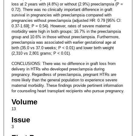
loss at 2 years with (4.8%) or without (2.9%) preeclampsia (P =
0.72). There was no clinically important difference in graft
survival in pregnancies with preeclampsia compared with
pregnancies without preeclampsia (adjusted HR: 0.79 [95% CI:
0.37-1.69]; P = 0.54). However, rates of severe maternal
morbidity were high in both groups: 16.7% in the preeclampsia
group and 10.6% in those without preeclampsia. Furthermore,
preeclampsia was associated with earlier gestational age at
birth (35.0 vs 37.0 weeks; P < 0.01) and lower birth weight
(2,310 vs 2,801 grams; P < 0.01).
CONCLUSIONS: There was no difference in graft loss from
delivery in HTRs who developed preeclampsia during
pregnancy. Regardless of preeclampsia, pregnant HTRs are
more likely than the general population to experience severe
maternal morbidity. These findings provide pertinent information
for counseling heart transplant recipients who pursue pregnancy.
Volume
13
Issue
3