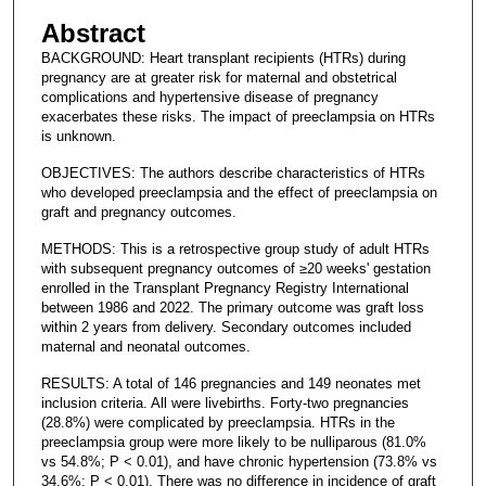
Abstract
BACKGROUND: Heart transplant recipients (HTRs) during
pregnancy are at greater risk for maternal and obstetrical
complications and hypertensive disease of pregnancy
exacerbates these risks. The impact of preeclampsia on HTRs
is unknown.
OBJECTIVES: The authors describe characteristics of HTRs
who developed preeclampsia and the effect of preeclampsia on
graft and pregnancy outcomes.
METHODS: This is a retrospective group study of adult HTRs
with subsequent pregnancy outcomes of ≥20 weeks' gestation
enrolled in the Transplant Pregnancy Registry International
between 1986 and 2022. The primary outcome was graft loss
within 2 years from delivery. Secondary outcomes included
maternal and neonatal outcomes.
RESULTS: A total of 146 pregnancies and 149 neonates met
inclusion criteria. All were livebirths. Forty-two pregnancies
(28.8%) were complicated by preeclampsia. HTRs in the
preeclampsia group were more likely to be nulliparous (81.0%
vs 54.8%; P < 0.01), and have chronic hypertension (73.8% vs
34.6%; P < 0.01). There was no difference in incidence of graft