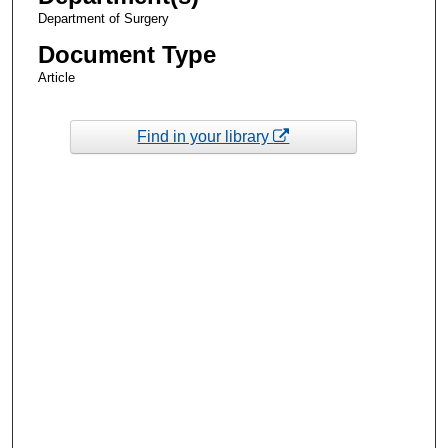
Department of Surgery
Document Type
Article
Find in your library