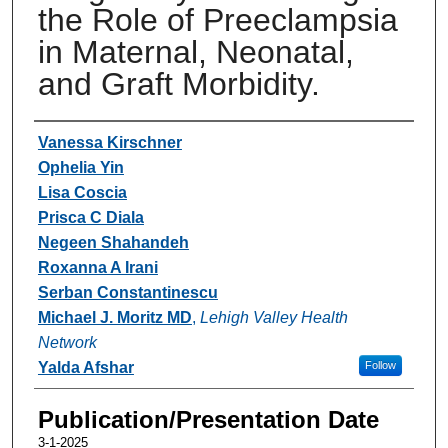
the Role of Preeclampsia
in Maternal, Neonatal,
and Graft Morbidity.
Authors
Vanessa Kirschner
Ophelia Yin
Lisa Coscia
Prisca C Diala
Negeen Shahandeh
Roxanna A Irani
Serban Constantinescu
Michael J. Moritz MD
,
Lehigh Valley Health
Network
Yalda Afshar
Follow
Publication/Presentation Date
3-1-2025