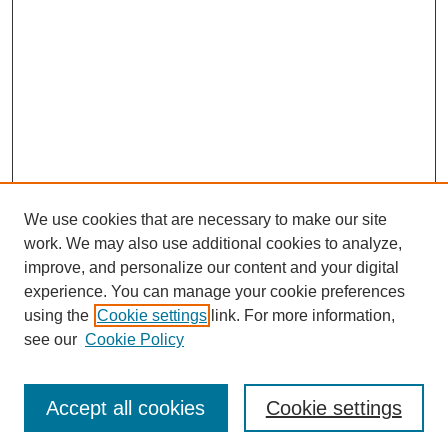
We use cookies that are necessary to make our site
work. We may also use additional cookies to analyze,
improve, and personalize our content and your digital
experience. You can manage your cookie preferences
using the
Cookie settings
link. For more information,
see our
Cookie Policy
Search
Accept all cookies
Cookie settings
Enter search terms: