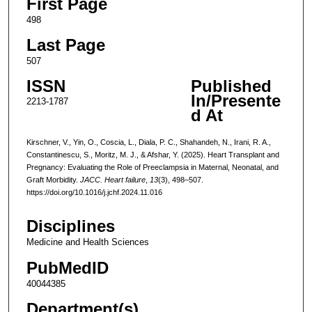
First Page
498
Last Page
507
ISSN
Published
In/Presente
2213-1787
d At
Kirschner, V., Yin, O., Coscia, L., Diala, P. C., Shahandeh, N., Irani, R. A.,
Constantinescu, S., Moritz, M. J., & Afshar, Y. (2025). Heart Transplant and
Pregnancy: Evaluating the Role of Preeclampsia in Maternal, Neonatal, and
Graft Morbidity.
JACC. Heart failure
,
13
(3), 498–507.
https://doi.org/10.1016/j.jchf.2024.11.016
Disciplines
Medicine and Health Sciences
PubMedID
40044385
Department(s)