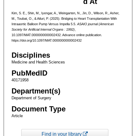
d At
Kim, S. E., Shin, M., Iyengar, A., Weingarten, N., Jin, D., Wilson, R., Asher,
M., Toubat, O., & Atluri, P. (2025). Bridging to Heart Transplantation With
Intraaortic Balloon Pump Versus Impella 5.5.
ASAIO journal (American
Society for Artificial Internal Organs : 1992)
,
10.1097/MAT.0000000000002432. Advance online publication.
https://doi.org/10.1097/MAT.0000000000002432
Disciplines
Medicine and Health Sciences
PubMedID
40171958
Department(s)
Department of Surgery
Document Type
Article
Find in your library