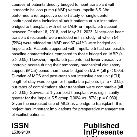
courses of patients directly bridged to heart transplant with
intraaortic balloon pump (IABP) versus Impella 5.5. We
performed a retrospective cohort study of single-center
institutional data including all adult patients at our institution
bridged to transplant with either IABP or Impella 5.5 support
between October 18, 2018, and May 31, 2023. Ninety-one heart
transplant recipients were included in this study, of whom 54
(59%) were bridged on IABP and 37 (41%) were bridged on
Impella 5.5. Patients supported with Impella 5.5 had comparable
baseline characteristics compared to those bridged on IABP (all
p > 0.05). However, Impella 5.5 patients had lower vasoactive
inotropic scores during their temporary mechanical circulatory
support (MCS) period than those bridged on IABP (all p < 0.05).
Duration of MCS and post-transplant intensive care unit (ICU)
length of stay were longer for Impella 5.5 patients (all p < 0.05),
but rates of complications after transplant were comparable (all
p > 0.05). Survival at 1 year post-transplant was significantly
greater for the Impella 5.5 group (100% vs. 87%; p = 0.039).
Given the increased use of MCS as a bridge to transplant, this
project has important implications for preoperative management
of waitlist patients.
ISSN
Published
In/Presente
1538-943X