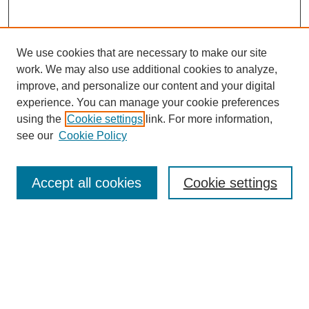
We use cookies that are necessary to make our site
work. We may also use additional cookies to analyze,
improve, and personalize our content and your digital
experience. You can manage your cookie preferences
using the
Cookie settings
link. For more information,
see our
Cookie Policy
Search
Accept all cookies
Cookie settings
Enter search terms:
Select context to search:
Advanced Search