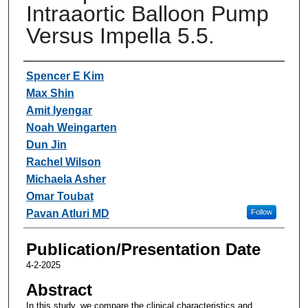
Intraaortic Balloon Pump
Versus Impella 5.5.
Authors
Spencer E Kim
Max Shin
Amit Iyengar
Noah Weingarten
Dun Jin
Rachel Wilson
Michaela Asher
Omar Toubat
Pavan Atluri MD
Follow
Publication/Presentation Date
4-2-2025
Abstract
In this study, we compare the clinical characteristics and