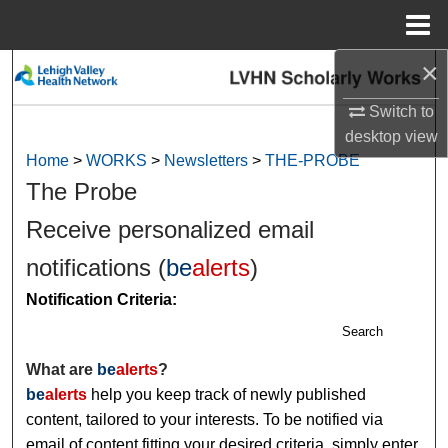
Menu
Home
×
Search
Switch to
Browse Collections
desktop
view
Home
>
WORKS
>
Newsletters
>
THE-PROBE
My Account
The Probe
About
Receive personalized email
notifications (
be
alerts
)
Digital Commons Network™
Notification Criteria:
Search
What are
be
alerts
?
be
alerts
help you keep track of newly published
content, tailored to your interests. To be notified via
email of content fitting your desired criteria, simply enter