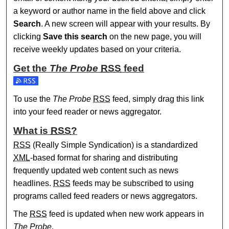
a keyword or author name in the field above and click
Search
. A new screen will appear with your results. By
clicking
Save this search
on the new page, you will
receive weekly updates based on your criteria.
Get the
The Probe
RSS
feed
Subscribe to the The Probe feed
To use the
The Probe
RSS
feed, simply drag this link
into your feed reader or news aggregator.
What is
RSS
?
RSS
(Really Simple Syndication) is a standardized
XML
-based format for sharing and distributing
frequently updated web content such as news
headlines.
RSS
feeds may be subscribed to using
programs called feed readers or news aggregators.
The
RSS
feed is updated when new work appears in
The Probe
.