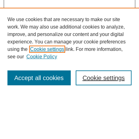
We use cookies that are necessary to make our site
work. We may also use additional cookies to analyze,
improve, and personalize our content and your digital
experience. You can manage your cookie preferences
using the
Cookie settings
link. For more information,
see our
Cookie Policy
Search
Accept all cookies
Cookie settings
Enter search terms:
Select context to search:
Advanced Search
Notify me via email or
RSS