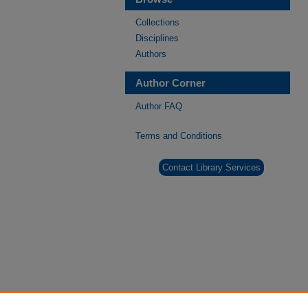
Collections
Disciplines
Authors
Author Corner
Author FAQ
Terms and Conditions
Contact Library Services