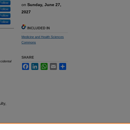
Follow
on
Sunday, June 27,
Follow
2027
Follow
Follow
INCLUDED IN
Medicine and Health Sciences
Commons
SHARE
ccidental
Facebook
LinkedIn
WhatsApp
Email
Share
lty,