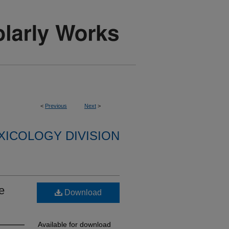
<
Previous
Next
>
XICOLOGY DIVISION
e
Download
Available for download