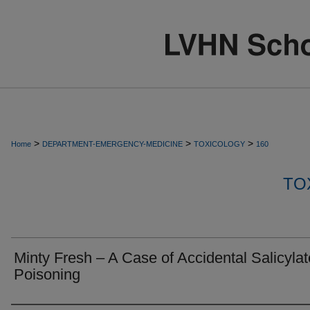
>
>
>
Home
DEPARTMENT-EMERGENCY-MEDICINE
TOXICOLOGY
160
TO
Minty Fresh – A Case of Accidental Salicylat
Poisoning