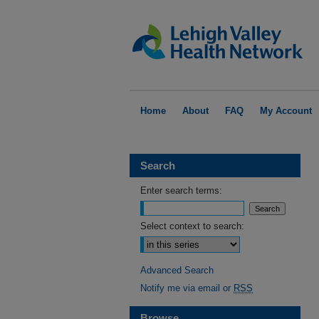
Home
About
FAQ
My Account
Search
Enter search terms:
Select context to search:
Advanced Search
Notify me via email or
RSS
Browse