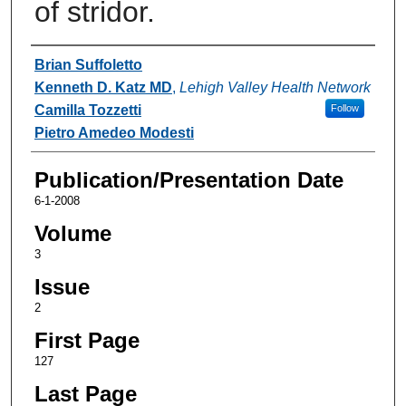
of stridor.
Authors
Brian Suffoletto
Kenneth D. Katz MD
,
Lehigh Valley Health Network
Camilla Tozzetti
Follow
Pietro Amedeo Modesti
Publication/Presentation Date
6-1-2008
Volume
3
Issue
2
First Page
127
Last Page