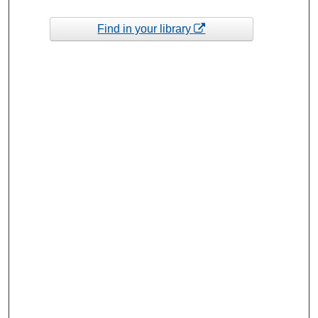
Find in your library