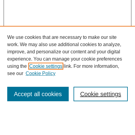
We use cookies that are necessary to make our site
work. We may also use additional cookies to analyze,
improve, and personalize our content and your digital
experience. You can manage your cookie preferences
using the
Cookie settings
link. For more information,
see our
Cookie Policy
Search
Accept all cookies
Cookie settings
Enter search terms:
Select context to search: