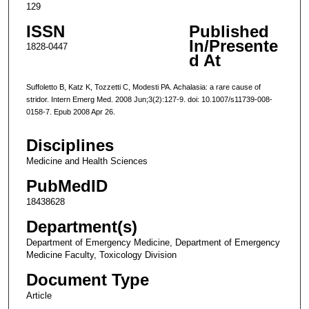
129
ISSN
Published
In/Presente
1828-0447
d At
Suffoletto B, Katz K, Tozzetti C, Modesti PA. Achalasia: a rare cause of
stridor. Intern Emerg Med. 2008 Jun;3(2):127-9. doi: 10.1007/s11739-008-
0158-7. Epub 2008 Apr 26.
Disciplines
Medicine and Health Sciences
PubMedID
18438628
Department(s)
Department of Emergency Medicine, Department of Emergency
Medicine Faculty, Toxicology Division
Document Type
Article