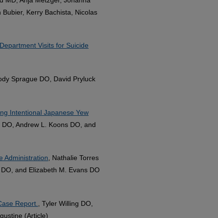
Bubier, Kerry Bachista, Nicolas
Department Visits for Suicide
ody Sprague DO, David Pryluck
ng Intentional Japanese Yew
y DO, Andrew L. Koons DO, and
e Administration
, Nathalie Torres
 DO, and Elizabeth M. Evans DO
Case Report.
, Tyler Willing DO,
stine (Article)