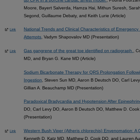
Moore, Bayert Salverda, Hamza Hai, Mithun Suresh, Sarah 
Segond, Guillaume Debaty, and Keith Lurie (Article)
National Trends and Clinical Characteristics of Emergency 
Link
Attempts
, Vadym Shapovalov MD (Presentation)
Gas gangrene of the great toe identified on radiograph.
, C
Link
MD, and Bryan G. Kane MD (Article)
Sodium Bicarbonate Therapy for QRS Prolongation Followi
Ingestion
, Steven Sun MD, Aaron B Deutsch DO, Carl Lev
Gillian A. Beauchamp MD (Presentation)
Paradoxical Bradycardia and Hypotension After Epinephrin
DO, Carl Levy DO, Aaron B Deutsch DO, Matthew D. Cook
(Presentation)
Western Bush Viper (Atheris chlorechis) Envenomation: A 
Link
Kenneth D. Katz MD, Matthew D. Cook DO, and Lauren Augu