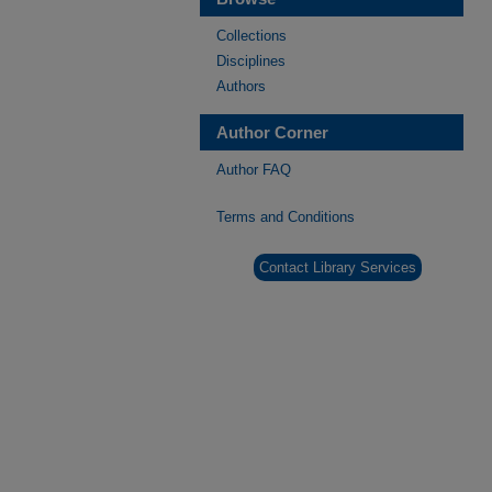
Collections
Disciplines
Authors
Author Corner
Author FAQ
Terms and Conditions
Contact Library Services