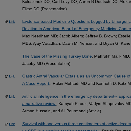
Kolosionek DO, Carl Levy DO, Aaron B Deutsch DO, Alexa
Fikse DO (Presentation)
Evidence-based Medicine Questions Logged by Emergency 
Link
Relation to American Board of Emergency Medicine Conten
Max Needham MD; Jacob Albers; Jeffrey B. Brown; Estelle
MBS; Ajay Varadhan; Dawn M. Yenser; and Bryan G. Kane 
The Case of the Missing Turkey Bone
, Mahrukh Malik MD, 
Jacoby MD (Presentation)
Gastric Antral Vascular Ectasia as an Uncommon Cause of 
Link
A Case Report.
, Rakin Muhtadi MD and Kenneth D. Katz MD
Artificial intelligence in the emergency department-- applica
Link
a narrative review.
, Kamyab Pirouz, Vadym Shapovalov MD
Arman Hussain, and Ali Pourmand (Article)
Survival with one versus three centimeters of active dec
Link
up CPR in a porcine cardiac arrest model.
, Pouria Pourza