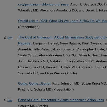
cetylpyridinium chloride oral rinse
, Aaron B Deutsch DO, Ta
Wheatley MD, Alexandra Amaducci DO, and Derek J. Fikse 
Opioid Use in 2024: What Did We Learn & How Do We M
(Presentation)
The Cost of Antivenom: A Cost Minimization Study using t
Link
Registry.
, Benjamin Herzel, Neev Batavia, Paul Gavaza,
Anne-Michelle Ruha, Jakub Furmaga, Christopher Hoyte, B
Study Group, Alexandra Amaducci DO, Gillian A. Beauch
John DelBianco MD, Natalie E. Ebeling-Koning DO, Andrew
Chase Jones DO, Kenneth D. Katz MD, Andrew L. Koons D
Surmaitis DO, and Alya Wezza (Article)
Going, Going...Gone!
, Kara Johnson MD, Susan Krieg MD,
Kristine L. Schultz MD (Presentation)
Point-of-Care Ultrasound in Acute Monocular Vision Loss
,
Link
Schultz MD (Article)