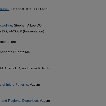
Travel.
, Chadd K. Kraus DO and
 swelling
, Stephen A Lee DO;
th DO, FACOEP (Presentation)
esentation)
 Kenneth D. Katz MD
ip M. Grenz DO; and Kevin R. Roth
 of Injury Patterns
, Vadym
, and Regional Disparities
, Vadym