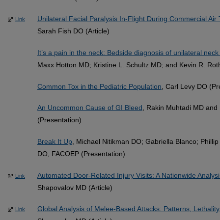
Unilateral Facial Paralysis In-Flight During Commercial Air 
Link
Sarah Fish DO (Article)
It’s a pain in the neck: Bedside diagnosis of unilateral neck
Maxx Hotton MD; Kristine L. Schultz MD; and Kevin R. Ro
Common Tox in the Pediatric Population
, Carl Levy DO (Pr
An Uncommon Cause of GI Bleed
, Rakin Muhtadi MD and
(Presentation)
Break It Up
, Michael Nitikman DO; Gabriella Blanco; Phill
DO, FACOEP (Presentation)
Automated Door-Related Injury Visits: A Nationwide Analysis
Link
Shapovalov MD (Article)
Global Analysis of Melee-Based Attacks: Patterns, Lethality
Link