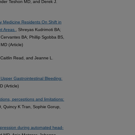
nder Teshon MD, and Derek J.
Medicine Residents On Shift in
t Areas.
, Shreyas Kudrimoti BA;
 Cervantes BA; Phillip Sgobba BS,
MD (Article)
Caitlin Read, and Jeanne L.
Upper Gastrointestinal Bleeding:
 (Article)
tions, perceptions and limitations:
, Quincy K Tran, Sophie Gorup,
ompression during automated head-
nd MD, Anja Metzger, Johanna