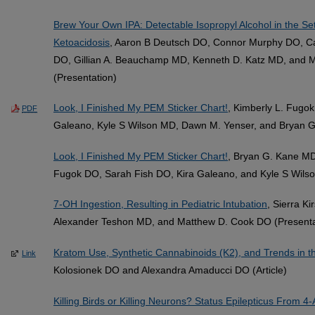
Brew Your Own IPA: Detectable Isopropyl Alcohol in the Set
Ketoacidosis
, Aaron B Deutsch DO, Connor Murphy DO, Ca
DO, Gillian A. Beauchamp MD, Kenneth D. Katz MD, and 
(Presentation)
Look, I Finished My PEM Sticker Chart!
, Kimberly L. Fugo
PDF
Galeano, Kyle S Wilson MD, Dawn M. Yenser, and Bryan G
Look, I Finished My PEM Sticker Chart!
, Bryan G. Kane MD
Fugok DO, Sarah Fish DO, Kira Galeano, and Kyle S Wilso
7-OH Ingestion, Resulting in Pediatric Intubation
, Sierra K
Alexander Teshon MD, and Matthew D. Cook DO (Presenta
Kratom Use, Synthetic Cannabinoids (K2), and Trends in t
Link
Kolosionek DO and Alexandra Amaducci DO (Article)
Killing Birds or Killing Neurons? Status Epilepticus From 4