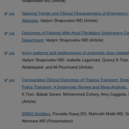
Shapovalov MD (Article)
National Trends and Clinical Characteristics of Emergency 
Link
Attempts
, Vadym Shapovalov MD (Article)
Outcomes of Patients With Atrial Fibrillation Undergoing C
Link
Department
, Vadym Shapovalov MD (Article)
Injury patterns and epidemiology of automatic door-related 
Link
Vadym Shapovalov MD, Isabella Lagunzad, Quincy K Tran,
Abdelsayed, and Ali Pourmand (Article)
Comparative Clinical Outcomes of Trauma Transport: Emer
Link
Police Transport, A Systematic Review and Meta-Analysis.
K Tran, Babak Sarani, Mohammed Zohery, Amy Caggiula, R
(Article)
EMRA SimWars
, Fioralda Sopaj DO, Mahrukh Malik MD, S
Altomare MD (Presentation)