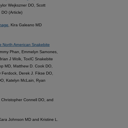
ylor Wejkszner DO, Scott
DO (Article)
anage
, Kira Galeano MD
he North American Snakebite
 Tammy Phan, Emmelyn Samones,
rian J Wolk, ToxIC Snakebite
amp MD, Matthew D. Cook DO,
 Ferdock, Derek J. Fikse DO,
O, Katelyn McLain, Ryan
 Christopher Connell DO, and
 Kara Johnson MD and Kristine L.