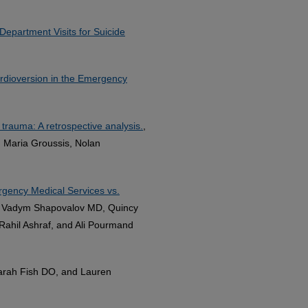
Department Visits for Suicide
ardioversion in the Emergency
trauma: A retrospective analysis.
,
 Maria Groussis, Nolan
gency Medical Services vs.
, Vadym Shapovalov MD, Quincy
ahil Ashraf, and Ali Pourmand
arah Fish DO, and Lauren