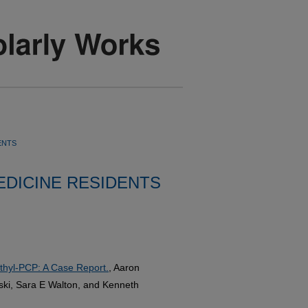
ENTS
DICINE RESIDENTS
thyl-PCP: A Case Report.
, Aaron
ski, Sara E Walton, and Kenneth