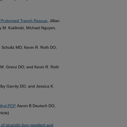
a Prolonged Trench Rescue
, Jillian
y M. Kuklinski, Michael Nguyen,
L. Schultz MD; Kevin R. Roth DO,
ip M. Grenz DO; and Kevin R. Roth
lby Garrity DO, and Jessica K.
thyl-PCP
, Aaron B Deutsch DO,
icle)
 of picaridin bug repellent and