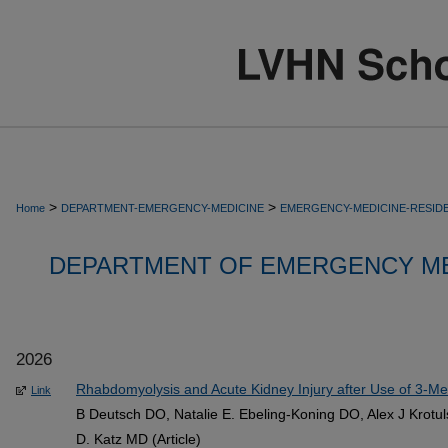
>
>
Home
DEPARTMENT-EMERGENCY-MEDICINE
EMERGENCY-MEDICINE-RESID
DEPARTMENT OF EMERGENCY ME
2026
Rhabdomyolysis and Acute Kidney Injury after Use of 3-Me
Link
B Deutsch DO, Natalie E. Ebeling-Koning DO, Alex J Krotul
D. Katz MD (Article)