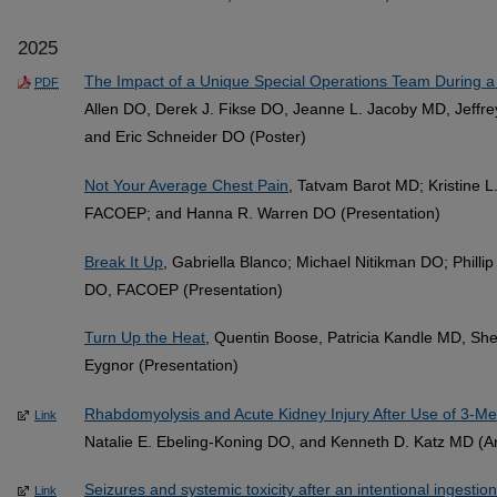
2025
The Impact of a Unique Special Operations Team During 
PDF
Allen DO, Derek J. Fikse DO, Jeanne L. Jacoby MD, Jeffre
and Eric Schneider DO (Poster)
Not Your Average Chest Pain
, Tatvam Barot MD; Kristine 
FACOEP; and Hanna R. Warren DO (Presentation)
Break It Up
, Gabriella Blanco; Michael Nitikman DO; Phill
DO, FACOEP (Presentation)
Turn Up the Heat
, Quentin Boose, Patricia Kandle MD, She
Eygnor (Presentation)
Rhabdomyolysis and Acute Kidney Injury After Use of 3-Me
Link
Natalie E. Ebeling-Koning DO, and Kenneth D. Katz MD (Art
Seizures and systemic toxicity after an intentional ingestion
Link