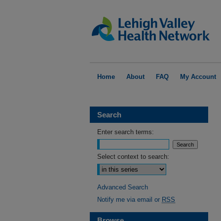
Home
About
FAQ
My Account
Search
Enter search terms:
Select context to search:
Advanced Search
Notify me via email or
RSS
Browse