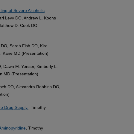
ting of Severe Alcoholic
rl Levy DO, Andrew L. Koons
Matthew D. Cook DO
k DO, Sarah Fish DO, Kira
. Kane MD (Presentation)
, Dawn M. Yenser, Kimberly L.
n MD (Presentation)
irsch DO, Alexandra Robbins DO,
tion)
he Drug Supply.
, Timothy
-Aminopyridine
, Timothy