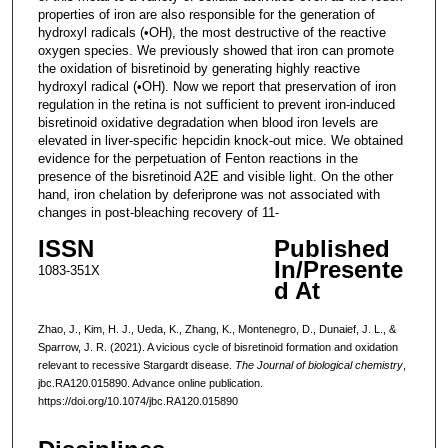
properties of iron are also responsible for the generation of
hydroxyl radicals (•OH), the most destructive of the reactive
oxygen species. We previously showed that iron can promote
the oxidation of bisretinoid by generating highly reactive
hydroxyl radical (•OH). Now we report that preservation of iron
regulation in the retina is not sufficient to prevent iron-induced
bisretinoid oxidative degradation when blood iron levels are
elevated in liver-specific hepcidin knock-out mice. We obtained
evidence for the perpetuation of Fenton reactions in the
presence of the bisretinoid A2E and visible light. On the other
hand, iron chelation by deferiprone was not associated with
changes in post-bleaching recovery of 11-
ISSN
Published
In/Presente
1083-351X
d At
Zhao, J., Kim, H. J., Ueda, K., Zhang, K., Montenegro, D., Dunaief, J. L., &
Sparrow, J. R. (2021). A vicious cycle of bisretinoid formation and oxidation
relevant to recessive Stargardt disease.
The Journal of biological chemistry
,
jbc.RA120.015890. Advance online publication.
https://doi.org/10.1074/jbc.RA120.015890