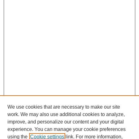
We use cookies that are necessary to make our site
work. We may also use additional cookies to analyze,
improve, and personalize our content and your digital
experience. You can manage your cookie preferences
using the
Cookie settings
link. For more information,