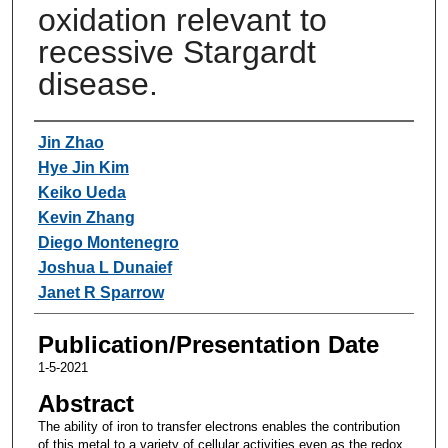
oxidation relevant to
recessive Stargardt
disease.
Authors
Jin Zhao
Hye Jin Kim
Keiko Ueda
Kevin Zhang
Diego Montenegro
Joshua L Dunaief
Janet R Sparrow
Publication/Presentation Date
1-5-2021
Abstract
The ability of iron to transfer electrons enables the contribution
of this metal to a variety of cellular activities even as the redox