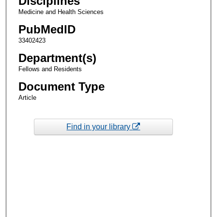
Disciplines
Medicine and Health Sciences
PubMedID
33402423
Department(s)
Fellows and Residents
Document Type
Article
Find in your library