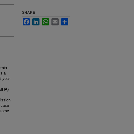
SHARE
Facebook
LinkedIn
WhatsApp
Email
Share
emia
is a
8-year-
AIHA)
ission
s case
drome