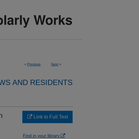
<
Previous
Next
>
WS AND RESIDENTS
n
Link to Full Text
Find in your library