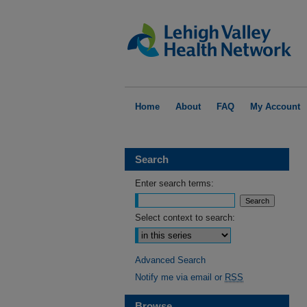
Home
About
FAQ
My Account
Search
Enter search terms:
Select context to search:
Advanced Search
Notify me via email or
RSS
Browse