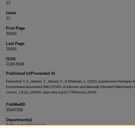
13
Issue
12
First Page
20416
Last Page
20416
ISSN
2168-8184
Published In/Presented At
Finkenthal, T. A., Aldaher, Z., Ahmed, S., & DiValentin, L. (2021). Autoimmune Hemolytic 
Exacerbation Associated With COVID-19 Infection and Markedly Elevated Inflammatory 
Cureus
,
13
(12), e20416. https://doi.org/10.7759/cureus.20416
PubMedID
35047256
Department(s)
Fellows and Residents