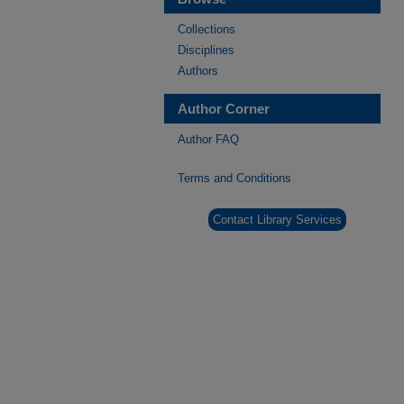
Collections
Disciplines
Authors
Author Corner
Author FAQ
Terms and Conditions
Contact Library Services