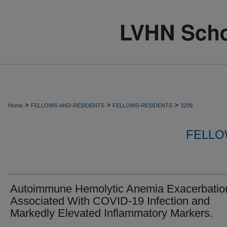
>
>
>
Home
FELLOWS-AND-RESIDENTS
FELLOWS-RESIDENTS
3209
FELLO
Autoimmune Hemolytic Anemia Exacerbatio
Associated With COVID-19 Infection and
Markedly Elevated Inflammatory Markers.