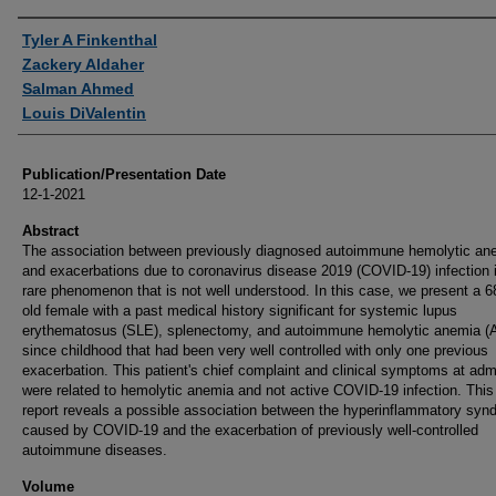
Authors
Tyler A Finkenthal
Zackery Aldaher
Salman Ahmed
Louis DiValentin
Publication/Presentation Date
12-1-2021
Abstract
The association between previously diagnosed autoimmune hemolytic an
and exacerbations due to coronavirus disease 2019 (COVID-19) infection 
rare phenomenon that is not well understood. In this case, we present a 6
old female with a past medical history significant for systemic lupus
erythematosus (SLE), splenectomy, and autoimmune hemolytic anemia (
since childhood that had been very well controlled with only one previous
exacerbation. This patient's chief complaint and clinical symptoms at adm
were related to hemolytic anemia and not active COVID-19 infection. Thi
report reveals a possible association between the hyperinflammatory syn
caused by COVID-19 and the exacerbation of previously well-controlled
autoimmune diseases.
Volume