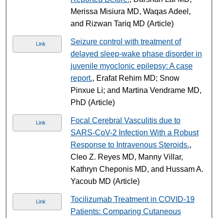
Merissa Misiura MD, Waqas Adeel,
and Rizwan Tariq MD (Article)
Seizure control with treatment of
Link
delayed sleep-wake phase disorder in
juvenile myoclonic epilepsy: A case
report.
, Erafat Rehim MD; Snow
Pinxue Li; and Martina Vendrame MD,
PhD (Article)
Focal Cerebral Vasculitis due to
Link
SARS-CoV-2 Infection With a Robust
Response to Intravenous Steroids.
,
Cleo Z. Reyes MD, Manny Villar,
Kathryn Cheponis MD, and Hussam A.
Yacoub MD (Article)
Tocilizumab Treatment in COVID-19
Link
Patients: Comparing Cutaneous