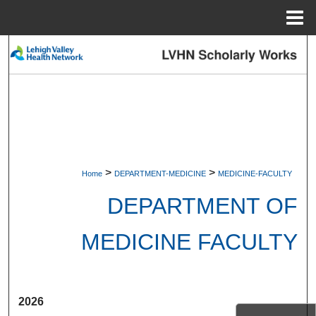
Menu
Home
Search
Browse Collections
My Account
About
>
>
Home
DEPARTMENT-MEDICINE
MEDICINE-FACULTY
Digital Commons Network™
DEPARTMENT OF
MEDICINE FACULTY
2026