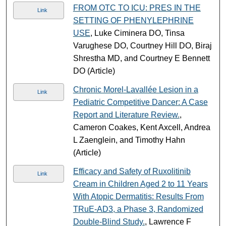
FROM OTC TO ICU: PRES IN THE
Link
SETTING OF PHENYLEPHRINE
USE
, Luke Ciminera DO, Tinsa
Varughese DO, Courtney Hill DO, Biraj
Shrestha MD, and Courtney E Bennett
DO (Article)
Chronic Morel-Lavallée Lesion in a
Link
Pediatric Competitive Dancer: A Case
Report and Literature Review.
,
Cameron Coakes, Kent Axcell, Andrea
L Zaenglein, and Timothy Hahn
(Article)
Efficacy and Safety of Ruxolitinib
Link
Cream in Children Aged 2 to 11 Years
With Atopic Dermatitis: Results From
TRuE-AD3, a Phase 3, Randomized
Double-Blind Study.
, Lawrence F