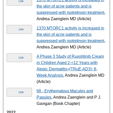
Link
the skin of acne patients and is
suppressed with isotretinoin treatment
,
Andrea Zaenglein MD (Article)
1370 MTORC1 activity is increased in
Link
the skin of acne patients and is
suppressed with isotretinoin treatment
,
Andrea Zaenglein MD (Article)
A Phase 3 Study of Ruxolitinib Cream
Link
in Children Aged 2-<12 Years with
Atopic Dermatitis>(TRuE-AD3): 8-
Week Analysis
, Andrea Zaenglein MD
(Article)
68 - Erythematous Macules and
Link
Papules
, Andrea Zaenglein and P J.
Gavigan (Book Chapter)
2022