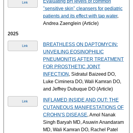
Evaluating pH levels of common
Link
"sensitive skin" cleansers for pediatric
patients and its effect with tap water
,
Andrea Zaenglein (Article)
2025
BREATHLESS ON DAPTOMYCIN:
Link
UNVEILING EOSINOPHILIC
PNEUMONITIS AFTER TREATMENT
FOR PROSTHETIC JOINT
INFECTION
, Sidratul Baizeed DO,
Luke Ciminera DO, Wali Kamran DO,
and Jeffrey Dubuque DO (Article)
INFLAMED INSIDE AND OUT: THE
Link
CUTANEOUS MANIFESTATIONS OF
CROHN'S DISEASE
, Amol Nanak
Singh Baryah MD, Asuwin Anandaram
MD, Wali Kamran DO, Rachel Patel