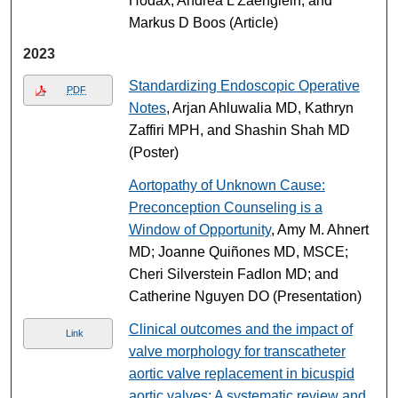
Hodax, Andrea L Zaenglein, and
Markus D Boos (Article)
2023
Standardizing Endoscopic Operative
PDF
Notes
, Arjan Ahluwalia MD, Kathryn
Zaffiri MPH, and Shashin Shah MD
(Poster)
Aortopathy of Unknown Cause:
Preconception Counseling is a
Window of Opportunity
, Amy M. Ahnert
MD; Joanne Quiñones MD, MSCE;
Cheri Silverstein Fadlon MD; and
Catherine Nguyen DO (Presentation)
Clinical outcomes and the impact of
Link
valve morphology for transcatheter
aortic valve replacement in bicuspid
aortic valves: A systematic review and