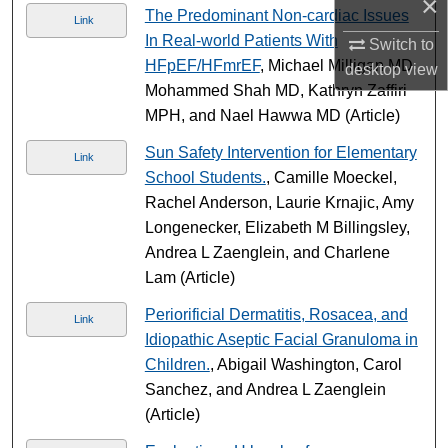
×
The Predominant Non-cardiac Issues
Link
In Real-world Patients With
Switch to
HFpEF/HFmrEF
, Michael Milligan MD,
desktop
view
Mohammed Shah MD, Kathryn Zaffiri
MPH, and Nael Hawwa MD (Article)
Sun Safety Intervention for Elementary
Link
School Students.
, Camille Moeckel,
Rachel Anderson, Laurie Krnajic, Amy
Longenecker, Elizabeth M Billingsley,
Andrea L Zaenglein, and Charlene
Lam (Article)
Periorificial Dermatitis, Rosacea, and
Link
Idiopathic Aseptic Facial Granuloma in
Children.
, Abigail Washington, Carol
Sanchez, and Andrea L Zaenglein
(Article)