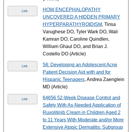
HOW ENCEPHALOPATHY
Link
UNCOVERED A HIDDEN PRIMARY
HYPERPARATHYROIDISM
, Tinsa
Varughese DO, Tyler Wark DO, Wali
Kamran DO, Caroline Quindlen,
William Ghaul DO, and Brian J.
Costello DO (Article)
58: Developing an Adolescent Acne
Link
Patient Decision Aid with and for
Hispanic Teenagers
, Andrea Zaenglein
MD (Article)
64656 52-Week Disease Control and
Link
Safety With As-Needed Application of
Ruxolitinib Cream in Children Aged 2
to 11 Years With Moderate and/or More
Extensive Atopic Dermatitis: Subgroup