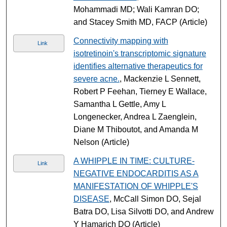
Mohammadi MD; Wali Kamran DO;
and Stacey Smith MD, FACP (Article)
Connectivity mapping with
Link
isotretinoin's transcriptomic signature
identifies alternative therapeutics for
severe acne.
, Mackenzie L Sennett,
Robert P Feehan, Tierney E Wallace,
Samantha L Gettle, Amy L
Longenecker, Andrea L Zaenglein,
Diane M Thiboutot, and Amanda M
Nelson (Article)
A WHIPPLE IN TIME: CULTURE-
Link
NEGATIVE ENDOCARDITIS AS A
MANIFESTATION OF WHIPPLE'S
DISEASE
, McCall Simon DO, Sejal
Batra DO, Lisa Silvotti DO, and Andrew
Y Hamarich DO (Article)