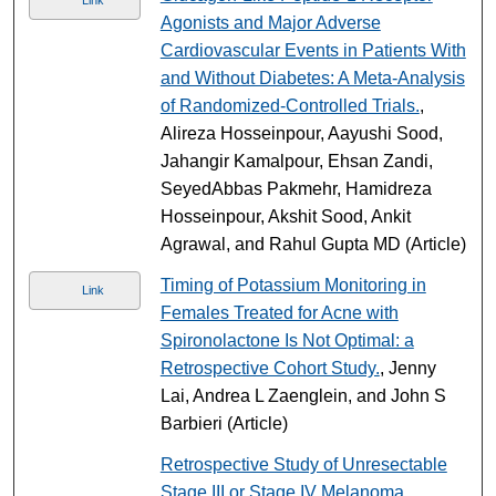
Agonists and Major Adverse
Cardiovascular Events in Patients With
and Without Diabetes: A Meta-Analysis
of Randomized-Controlled Trials.
,
Alireza Hosseinpour, Aayushi Sood,
Jahangir Kamalpour, Ehsan Zandi,
SeyedAbbas Pakmehr, Hamidreza
Hosseinpour, Akshit Sood, Ankit
Agrawal, and Rahul Gupta MD (Article)
Timing of Potassium Monitoring in
Link
Females Treated for Acne with
Spironolactone Is Not Optimal: a
Retrospective Cohort Study.
, Jenny
Lai, Andrea L Zaenglein, and John S
Barbieri (Article)
Retrospective Study of Unresectable
Stage III or Stage IV Melanoma