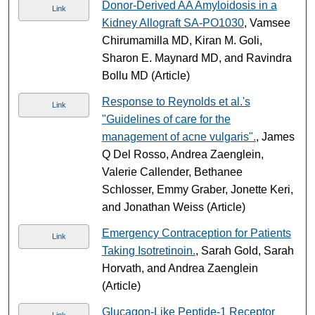
Donor-Derived AA Amyloidosis in a
Link
Kidney Allograft SA-PO1030
, Vamsee
Chirumamilla MD, Kiran M. Goli,
Sharon E. Maynard MD, and Ravindra
Bollu MD (Article)
Response to Reynolds et al.'s
Link
"Guidelines of care for the
management of acne vulgaris".
, James
Q Del Rosso, Andrea Zaenglein,
Valerie Callender, Bethanee
Schlosser, Emmy Graber, Jonette Keri,
and Jonathan Weiss (Article)
Emergency Contraception for Patients
Link
Taking Isotretinoin.
, Sarah Gold, Sarah
Horvath, and Andrea Zaenglein
(Article)
Glucagon-Like Peptide-1 Receptor
Link