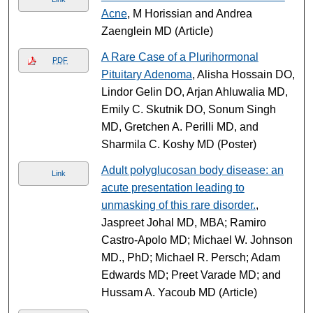
Acne
, M Horissian and Andrea
Zaenglein MD (Article)
A Rare Case of a Plurihormonal
PDF
Pituitary Adenoma
, Alisha Hossain DO,
Lindor Gelin DO, Arjan Ahluwalia MD,
Emily C. Skutnik DO, Sonum Singh
MD, Gretchen A. Perilli MD, and
Sharmila C. Koshy MD (Poster)
Adult polyglucosan body disease: an
Link
acute presentation leading to
unmasking of this rare disorder.
,
Jaspreet Johal MD, MBA; Ramiro
Castro-Apolo MD; Michael W. Johnson
MD., PhD; Michael R. Persch; Adam
Edwards MD; Preet Varade MD; and
Hussam A. Yacoub MD (Article)