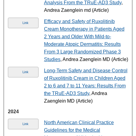
Analysis From the TRuE-AD3 Study
,
Andrea Zaenglein md (Article)
Efficacy and Safety of Ruxolitinib
Link
Cream Monotherapy in Patients Aged
2 Years and Older With Mild-to-
Moderate Atopic Dermatitis: Results
From 3 Large Randomized Phase 3
Studies
, Andrea Zaenglein MD (Article)
Long-Term Safety and Disease Control
Link
of Ruxolitinib Cream in Children Aged
2 to 6 and 7 to 11 Years: Results From
the TRuE-AD3 Study
, Andrea
Zaenglein MD (Article)
2024
North American Clinical Practice
Link
Guidelines for the Medical