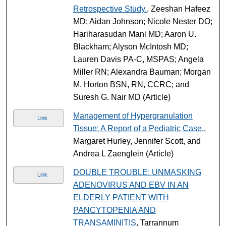
Retrospective Study.
, Zeeshan Hafeez
MD; Aidan Johnson; Nicole Nester DO;
Hariharasudan Mani MD; Aaron U.
Blackham; Alyson McIntosh MD;
Lauren Davis PA-C, MSPAS; Angela
Miller RN; Alexandra Bauman; Morgan
M. Horton BSN, RN, CCRC; and
Suresh G. Nair MD (Article)
Management of Hypergranulation
Link
Tissue: A Report of a Pediatric Case.
,
Margaret Hurley, Jennifer Scott, and
Andrea L Zaenglein (Article)
DOUBLE TROUBLE: UNMASKING
Link
ADENOVIRUS AND EBV IN AN
ELDERLY PATIENT WITH
PANCYTOPENIA AND
TRANSAMINITIS
, Tarrannum