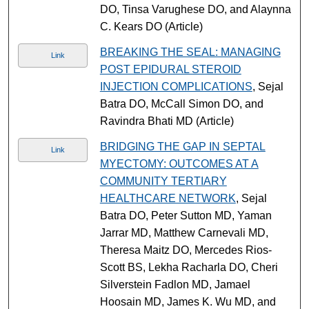
DO, Tinsa Varughese DO, and Alaynna
C. Kears DO (Article)
BREAKING THE SEAL: MANAGING
Link
POST EPIDURAL STEROID
INJECTION COMPLICATIONS
, Sejal
Batra DO, McCall Simon DO, and
Ravindra Bhati MD (Article)
BRIDGING THE GAP IN SEPTAL
Link
MYECTOMY: OUTCOMES AT A
COMMUNITY TERTIARY
HEALTHCARE NETWORK
, Sejal
Batra DO, Peter Sutton MD, Yaman
Jarrar MD, Matthew Carnevali MD,
Theresa Maitz DO, Mercedes Rios-
Scott BS, Lekha Racharla DO, Cheri
Silverstein Fadlon MD, Jamael
Hoosain MD, James K. Wu MD, and