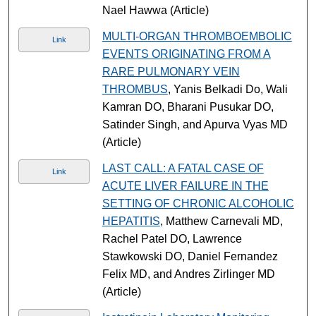
Nael Hawwa (Article)
MULTI-ORGAN THROMBOEMBOLIC
Link
EVENTS ORIGINATING FROM A
RARE PULMONARY VEIN
THROMBUS
, Yanis Belkadi Do, Wali
Kamran DO, Bharani Pusukar DO,
Satinder Singh, and Apurva Vyas MD
(Article)
LAST CALL: A FATAL CASE OF
Link
ACUTE LIVER FAILURE IN THE
SETTING OF CHRONIC ALCOHOLIC
HEPATITIS
, Matthew Carnevali MD,
Rachel Patel DO, Lawrence
Stawkowski DO, Daniel Fernandez
Felix MD, and Andres Zirlinger MD
(Article)