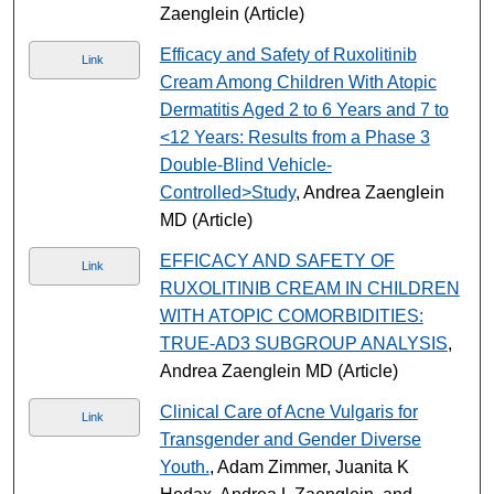
Zaenglein (Article)
Efficacy and Safety of Ruxolitinib
Link
Cream Among Children With Atopic
Dermatitis Aged 2 to 6 Years and 7 to
<12 Years: Results from a Phase 3
Double-Blind Vehicle-
Controlled>Study
, Andrea Zaenglein
MD (Article)
EFFICACY AND SAFETY OF
Link
RUXOLITINIB CREAM IN CHILDREN
WITH ATOPIC COMORBIDITIES:
TRUE-AD3 SUBGROUP ANALYSIS
,
Andrea Zaenglein MD (Article)
Clinical Care of Acne Vulgaris for
Link
Transgender and Gender Diverse
Youth.
, Adam Zimmer, Juanita K