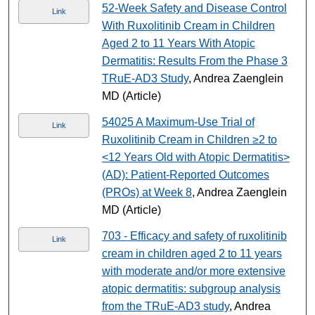
52-Week Safety and Disease Control
Link
With Ruxolitinib Cream in Children
Aged 2 to 11 Years With Atopic
Dermatitis: Results From the Phase 3
TRuE-AD3 Study
, Andrea Zaenglein
MD (Article)
54025 A Maximum-Use Trial of
Link
Ruxolitinib Cream in Children ≥2 to
<12 Years Old with Atopic Dermatitis>
(AD): Patient-Reported Outcomes
(PROs) at Week 8
, Andrea Zaenglein
MD (Article)
703 - Efficacy and safety of ruxolitinib
Link
cream in children aged 2 to 11 years
with moderate and/or more extensive
atopic dermatitis: subgroup analysis
from the TRuE-AD3 study
, Andrea