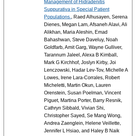
Management of Hidradenitis
Suppurativa in Special Patient
Populations.
, Raed Alhusayen, Serena
Dienes, Megan Lam, Afsaneh Alavi, Ali
Alikhan, Maria Aleshin, Emad
Bahashwan, Steve Daveluy, Noah
Goldfarb, Amit Garg, Wayne Gulliver,
Tarannum Jaleel, Alexa B Kimball,
Mark G Kirchhof, Joslyn Kirby, Joi
Lenczowski, Hadar Lev-Tov, Michelle A
Lowes, Irene Lara-Corrales, Robert
Micheletti, Martin Okun, Lauren
Orenstein, Susan Poelman, Vincent
Piguet, Martina Porter, Barry Resnik,
Cathryn Sibbald, Vivian Shi,
Christopher Sayed, Se Mang Wong,
Andrea Zaenglein, Helene Veillette,
Jennifer L Hsiao, and Haley B Naik