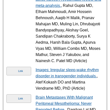
meta-analysis.
, Rahul Gupta MD,
Elham Mahmoudi, Amir Hossein
Behnoush, Aaqib H Malik, Pranav
Mahajan MD, Muling Lin, Dhrubajyoti
Bandyopadhyay, Akshay Goel,
Sandipan Chakraborty, Surya K
Aedma, Harsh Bala Gupta, Apurva
Vyas MD, William Combs MD, Moses
Mathur, Steven J Yakubov, and
Nainesh C. Patel MD (Article)
Images: Irregular sleep-wake rhythm
Link
disorder in transgender individuals.
,
Atef Kokash DO and Martina
Vendrame MD, PhD (Article)
Brain Metastases With Malignant
Link
Peritoneal Mesothelioma: Never
Reported Before.
, Darshan Lal MD,