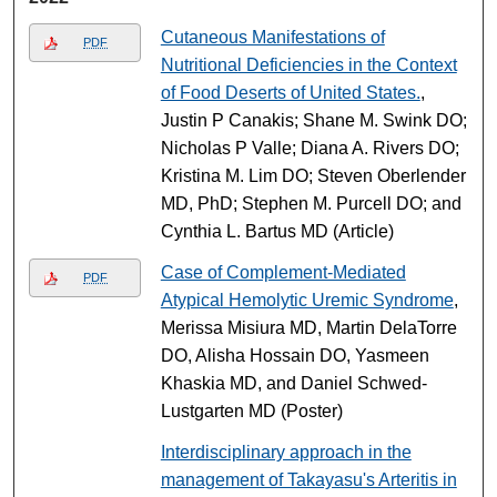
Cutaneous Manifestations of
PDF
Nutritional Deficiencies in the Context
of Food Deserts of United States.
,
Justin P Canakis; Shane M. Swink DO;
Nicholas P Valle; Diana A. Rivers DO;
Kristina M. Lim DO; Steven Oberlender
MD, PhD; Stephen M. Purcell DO; and
Cynthia L. Bartus MD (Article)
Case of Complement-Mediated
PDF
Atypical Hemolytic Uremic Syndrome
,
Merissa Misiura MD, Martin DelaTorre
DO, Alisha Hossain DO, Yasmeen
Khaskia MD, and Daniel Schwed-
Lustgarten MD (Poster)
Interdisciplinary approach in the
management of Takayasu's Arteritis in