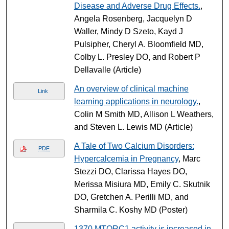
Disease and Adverse Drug Effects.
,
Angela Rosenberg, Jacquelyn D
Waller, Mindy D Szeto, Kayd J
Pulsipher, Cheryl A. Bloomfield MD,
Colby L. Presley DO, and Robert P
Dellavalle (Article)
An overview of clinical machine
Link
learning applications in neurology.
,
Colin M Smith MD, Allison L Weathers,
and Steven L. Lewis MD (Article)
A Tale of Two Calcium Disorders:
PDF
Hypercalcemia in Pregnancy
, Marc
Stezzi DO, Clarissa Hayes DO,
Merissa Misiura MD, Emily C. Skutnik
DO, Gretchen A. Perilli MD, and
Sharmila C. Koshy MD (Poster)
1370 MTORC1 activity is increased in