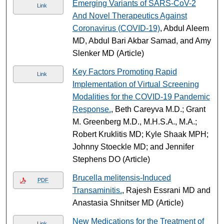
Emerging Variants of SARS-CoV-2
Link
And Novel Therapeutics Against
Coronavirus (COVID-19)
, Abdul Aleem
MD, Abdul Bari Akbar Samad, and Amy
Slenker MD (Article)
Key Factors Promoting Rapid
Link
Implementation of Virtual Screening
Modalities for the COVID-19 Pandemic
Response.
, Beth Careyva M.D.; Grant
M. Greenberg M.D., M.H.S.A., M.A.;
Robert Kruklitis MD; Kyle Shaak MPH;
Johnny Stoeckle MD; and Jennifer
Stephens DO (Article)
Brucella melitensis-Induced
PDF
Transaminitis.
, Rajesh Essrani MD and
Anastasia Shnitser MD (Article)
New Medications for the Treatment of
Link