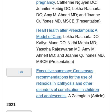
pregnancy
, Catherine Nguyen DO;
Jennifer Heibig DO; Lekha Racharla
DO; Amy M. Ahnert MD; and Joanne
Quiñones MD, MSCE (Presentation)
Heart Health after Preeclampsia: A
Model of Care
, Lekha Racharla DO;
Kailyn Mann DO; Nidhi Mehta MD;
Yasotha Rajeswaran MD; Amy M.
Ahnert MD; and Joanne Quiñones MD,
MSCE (Presentation)
Executive summary: Consensus
Link
recommendations for the use of
retinoids in ichthyosis and other
disorders of cornification in children
and adolescents.
, A Zaenglein (Article)
2021