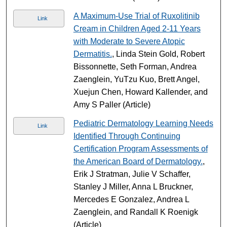
A Maximum-Use Trial of Ruxolitinib
Link
Cream in Children Aged 2-11 Years
with Moderate to Severe Atopic
Dermatitis.
, Linda Stein Gold, Robert
Bissonnette, Seth Forman, Andrea
Zaenglein, YuTzu Kuo, Brett Angel,
Xuejun Chen, Howard Kallender, and
Amy S Paller (Article)
Pediatric Dermatology Learning Needs
Link
Identified Through Continuing
Certification Program Assessments of
the American Board of Dermatology.
,
Erik J Stratman, Julie V Schaffer,
Stanley J Miller, Anna L Bruckner,
Mercedes E Gonzalez, Andrea L
Zaenglein, and Randall K Roenigk
(Article)