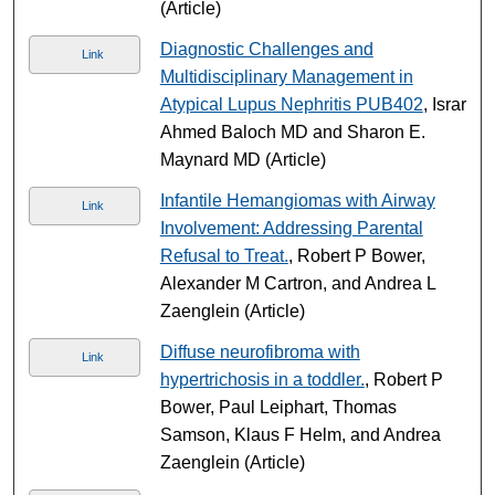
(Article)
Diagnostic Challenges and
Link
Multidisciplinary Management in
Atypical Lupus Nephritis PUB402
, Israr
Ahmed Baloch MD and Sharon E.
Maynard MD (Article)
Infantile Hemangiomas with Airway
Link
Involvement: Addressing Parental
Refusal to Treat.
, Robert P Bower,
Alexander M Cartron, and Andrea L
Zaenglein (Article)
Diffuse neurofibroma with
Link
hypertrichosis in a toddler.
, Robert P
Bower, Paul Leiphart, Thomas
Samson, Klaus F Helm, and Andrea
Zaenglein (Article)