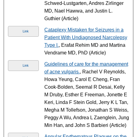
Schwed-Lustgarten, Andres Zirlinger
MD, Nael Hawwa, and Justin L.
Guthier (Article)
Cataplexy Mistaken for Seizures in a
Link
Patient With Undiagnosed Narcolepsy
Type I.
, Erafat Rehim MD and Martina
Vendrame MD, PhD (Article)
Guidelines of care for the management
Link
of acne vulgaris.
, Rachel V Reynolds,
Howa Yeung, Carol E Cheng, Fran
Cook-Bolden, Seemal R Desai, Kelly
M Druby, Esther E Freeman, Jonette E
Keri, Linda F Stein Gold, Jerry K L Tan,
Megha M Tollefson, Jonathan S Weiss,
Peggy A Wu, Andrea L Zaenglein, Jung
Min Han, and John S Barbieri (Article)
Annular Erythematous Plaques on the