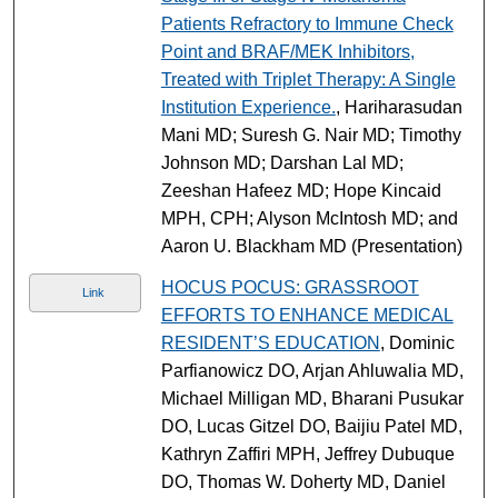
Patients Refractory to Immune Check
Point and BRAF/MEK Inhibitors,
Treated with Triplet Therapy: A Single
Institution Experience.
, Hariharasudan
Mani MD; Suresh G. Nair MD; Timothy
Johnson MD; Darshan Lal MD;
Zeeshan Hafeez MD; Hope Kincaid
MPH, CPH; Alyson McIntosh MD; and
Aaron U. Blackham MD (Presentation)
HOCUS POCUS: GRASSROOT
Link
EFFORTS TO ENHANCE MEDICAL
RESIDENT’S EDUCATION
, Dominic
Parfianowicz DO, Arjan Ahluwalia MD,
Michael Milligan MD, Bharani Pusukar
DO, Lucas Gitzel DO, Baijiu Patel MD,
Kathryn Zaffiri MPH, Jeffrey Dubuque
DO, Thomas W. Doherty MD, Daniel