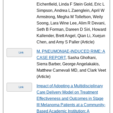
Eichenfield, Linda F Stein Gold, Eric L
Simpson, Andrea L Zaenglein, April W
Armstrong, Megha M Tollefson, Weily
Soong, Lara Wine Lee, Alim R Devani,
Seth B Forman, Dareen D Siri, Howard
Kallender, Brett Angel, Qian Li, Xuejun
Chen, and Amy S Paller (Article)
M. PNEUMONIAE-INDUCED RIME: A
Link
CASE REPORT
, Sasha Ghofrani,
Sierra Barber, George Angelakakis,
Matthew Carnevali MD, and Clark Veet
(Article)
Impact of Adopting a Multidisciplinary
Link
Care Delivery Model on Treatment
Effectiveness and Outcomes in Stage
III Melanoma Patients at a Community-
Based Academic Institution: A