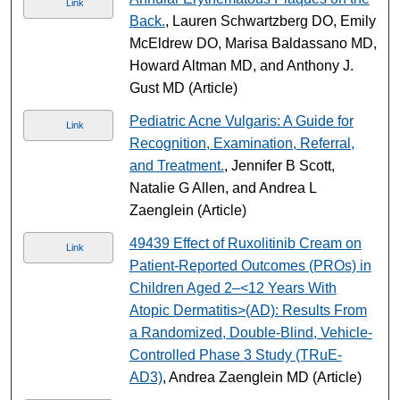
Link
Back.
, Lauren Schwartzberg DO, Emily
McEldrew DO, Marisa Baldassano MD,
Howard Altman MD, and Anthony J.
Gust MD (Article)
Pediatric Acne Vulgaris: A Guide for
Link
Recognition, Examination, Referral,
and Treatment.
, Jennifer B Scott,
Natalie G Allen, and Andrea L
Zaenglein (Article)
49439 Effect of Ruxolitinib Cream on
Link
Patient-Reported Outcomes (PROs) in
Children Aged 2–<12 Years With
Atopic Dermatitis>(AD): Results From
a Randomized, Double-Blind, Vehicle-
Controlled Phase 3 Study (TRuE-
AD3)
, Andrea Zaenglein MD (Article)