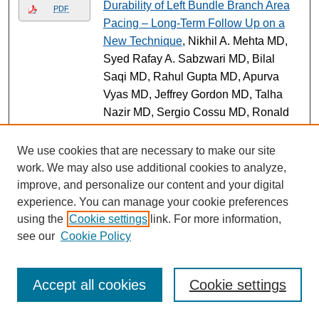
Durability of Left Bundle Branch Area
PDF
Pacing – Long-Term Follow Up on a
New Technique
, Nikhil A. Mehta MD,
Syed Rafay A. Sabzwari MD, Bilal
Saqi MD, Rahul Gupta MD, Apurva
Vyas MD, Jeffrey Gordon MD, Talha
Nazir MD, Sergio Cossu MD, Ronald
S. Freudenberger MD, and Babak
Bozorgnia MD (Poster)
We use cookies that are necessary to make our site
work. We may also use additional cookies to analyze,
Impact of Type of Maternal
Link
improve, and personalize our content and your digital
Cardiovascular Disease on Pregnancy
experience. You can manage your cookie preferences
Outcomes Among Women Managed in
using the
Cookie settings
link. For more information,
a Multidisciplinary Cardio-Obstetrics
see our
Cookie Policy
Program.
, Joanne Quiñones MD,
MSCE; Lauren Walheim; Kailyn Mann
DO; Meredith Rochon MD; and Amy M.
Accept all cookies
Cookie settings
Ahnert MD (Article)