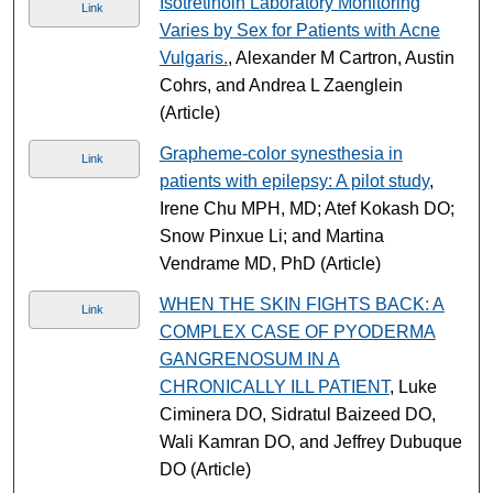
Isotretinoin Laboratory Monitoring
Link
Varies by Sex for Patients with Acne
Vulgaris.
, Alexander M Cartron, Austin
Cohrs, and Andrea L Zaenglein
(Article)
Grapheme-color synesthesia in
Link
patients with epilepsy: A pilot study
,
Irene Chu MPH, MD; Atef Kokash DO;
Snow Pinxue Li; and Martina
Vendrame MD, PhD (Article)
WHEN THE SKIN FIGHTS BACK: A
Link
COMPLEX CASE OF PYODERMA
GANGRENOSUM IN A
CHRONICALLY ILL PATIENT
, Luke
Ciminera DO, Sidratul Baizeed DO,
Wali Kamran DO, and Jeffrey Dubuque
DO (Article)