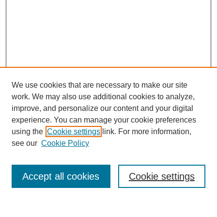
We use cookies that are necessary to make our site
work. We may also use additional cookies to analyze,
improve, and personalize our content and your digital
experience. You can manage your cookie preferences
using the
Cookie settings
link. For more information,
see our
Cookie Policy
Search
Accept all cookies
Cookie settings
Enter search terms: