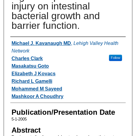
injury on intestinal
bacterial growth and
barrier function.
Authors
Michael J. Kavanaugh MD
,
Lehigh Valley Health
Network
Charles Clark
Follow
Masakatsu Goto
Elizabeth J Kovacs
Richard L Gamelli
Mohammed M Sayeed
Mashkoor A Choudhry
Publication/Presentation Date
5-1-2005
Abstract