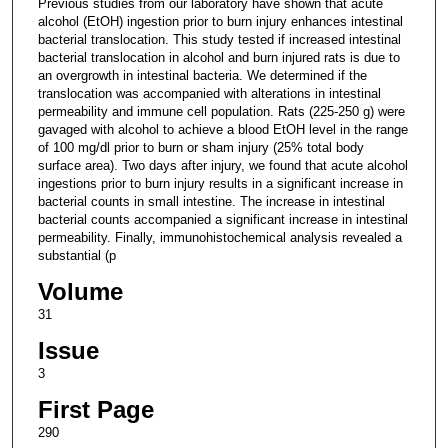
Previous studies from our laboratory have shown that acute
alcohol (EtOH) ingestion prior to burn injury enhances intestinal
bacterial translocation. This study tested if increased intestinal
bacterial translocation in alcohol and burn injured rats is due to
an overgrowth in intestinal bacteria. We determined if the
translocation was accompanied with alterations in intestinal
permeability and immune cell population. Rats (225-250 g) were
gavaged with alcohol to achieve a blood EtOH level in the range
of 100 mg/dl prior to burn or sham injury (25% total body
surface area). Two days after injury, we found that acute alcohol
ingestions prior to burn injury results in a significant increase in
bacterial counts in small intestine. The increase in intestinal
bacterial counts accompanied a significant increase in intestinal
permeability. Finally, immunohistochemical analysis revealed a
substantial (p
Volume
31
Issue
3
First Page
290