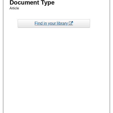
Document Type
Article
Find in your library