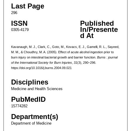
Last Page
296
ISSN
Published
In/Presente
0305-4179
d At
Kavanaugh, M. J., Clark, C., Goto, M., Kovacs, E. J., Gamelli, R. L., Sayeed,
M. M., & Choudhry, M. A. (2005). Effect of acute alcohol ingestion prior to
burn injury on intestinal bacterial growth and barrier function.
Burns : journal
of the International Society for Burn Injuries
,
31
(3), 290–296.
https://doi.org/10.1016/j.burns.2004.09.021
Disciplines
Medicine and Health Sciences
PubMedID
15774282
Department(s)
Department of Medicine