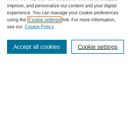
improve, and personalize our content and your digital
experience. You can manage your cookie preferences
using the
Cookie settings
link. For more information,
see our
Cookie Policy
Search
Accept all cookies
Cookie settings
Enter search terms:
Select context to search:
Advanced Search
Notify me via email or
RSS
Browse
Collections