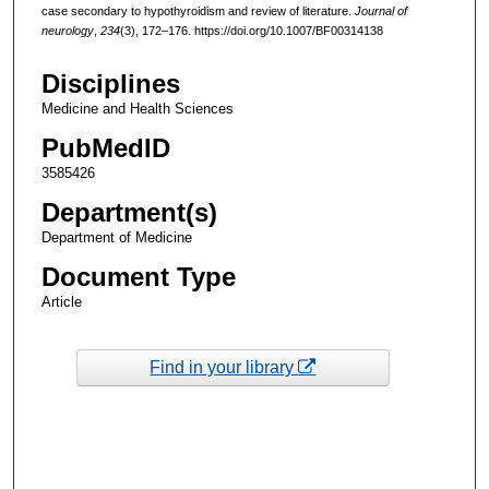
case secondary to hypothyroidism and review of literature.
Journal of
neurology
,
234
(3), 172–176. https://doi.org/10.1007/BF00314138
Disciplines
Medicine and Health Sciences
PubMedID
3585426
Department(s)
Department of Medicine
Document Type
Article
Find in your library