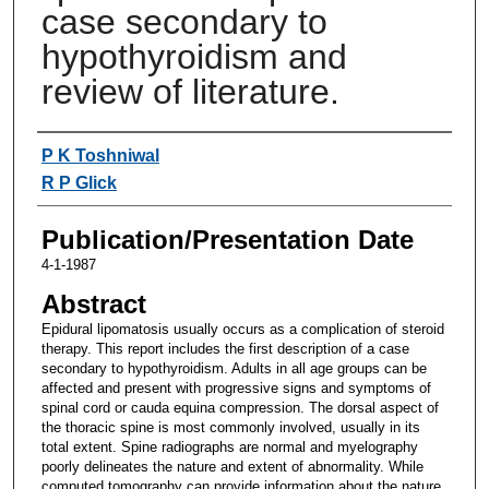
case secondary to
hypothyroidism and
review of literature.
Authors
P K Toshniwal
R P Glick
Publication/Presentation Date
4-1-1987
Abstract
Epidural lipomatosis usually occurs as a complication of steroid
therapy. This report includes the first description of a case
secondary to hypothyroidism. Adults in all age groups can be
affected and present with progressive signs and symptoms of
spinal cord or cauda equina compression. The dorsal aspect of
the thoracic spine is most commonly involved, usually in its
total extent. Spine radiographs are normal and myelography
poorly delineates the nature and extent of abnormality. While
computed tomography can provide information about the nature