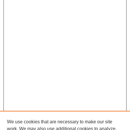
We use cookies that are necessary to make our site
work. We may also use additional cookies to analyze,