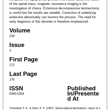
of the spinal mass, magnetic resonance imaging is the
investigation of choice. Extensive decompressive laminectomy
is useful but the results are variable. Correction of underlying
endocrine abnormality can reverse the process. The need for
early diagnosis of this disorder is therefore emphasized.
Volume
234
Issue
3
First Page
172
Last Page
176
ISSN
Published
In/Presente
0340-5354
d At
Toshniwal, P. K., & Glick, R. P. (1987). Spinal epidural lipomatosis: report of a