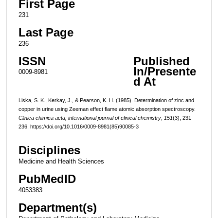
First Page
231
Last Page
236
ISSN
Published
In/Presente
0009-8981
d At
Liska, S. K., Kerkay, J., & Pearson, K. H. (1985). Determination of zinc and
copper in urine using Zeeman effect flame atomic absorption spectroscopy.
Clinica chimica acta; international journal of clinical chemistry
,
151
(3), 231–
236. https://doi.org/10.1016/0009-8981(85)90085-3
Disciplines
Medicine and Health Sciences
PubMedID
4053383
Department(s)