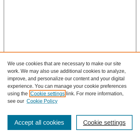
We use cookies that are necessary to make our site
work. We may also use additional cookies to analyze,
improve, and personalize our content and your digital
experience. You can manage your cookie preferences
using the
Cookie settings
link. For more information,
see our
Cookie Policy
Search
Accept all cookies
Cookie settings
Enter search terms: