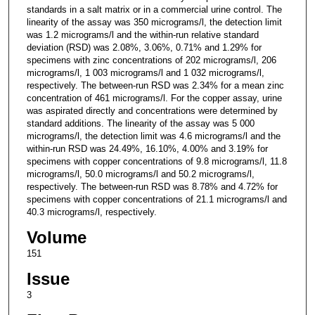
standards in a salt matrix or in a commercial urine control. The
linearity of the assay was 350 micrograms/l, the detection limit
was 1.2 micrograms/l and the within-run relative standard
deviation (RSD) was 2.08%, 3.06%, 0.71% and 1.29% for
specimens with zinc concentrations of 202 micrograms/l, 206
micrograms/l, 1 003 micrograms/l and 1 032 micrograms/l,
respectively. The between-run RSD was 2.34% for a mean zinc
concentration of 461 micrograms/l. For the copper assay, urine
was aspirated directly and concentrations were determined by
standard additions. The linearity of the assay was 5 000
micrograms/l, the detection limit was 4.6 micrograms/l and the
within-run RSD was 24.49%, 16.10%, 4.00% and 3.19% for
specimens with copper concentrations of 9.8 micrograms/l, 11.8
micrograms/l, 50.0 micrograms/l and 50.2 micrograms/l,
respectively. The between-run RSD was 8.78% and 4.72% for
specimens with copper concentrations of 21.1 micrograms/l and
40.3 micrograms/l, respectively.
Volume
151
Issue
3