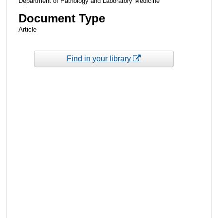
Department of Pathology and Laboratory Medicine
Document Type
Article
Find in your library