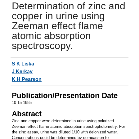
Determination of zinc and
copper in urine using
Zeeman effect flame
atomic absorption
spectroscopy.
Authors
S K Liska
J Kerkay
K H Pearson
Publication/Presentation Date
10-15-1985
Abstract
Zinc and copper were determined in urine using polarized
Zeeman effect flame atomic absorption spectrophotometry. For
the zinc assay, urine was diluted 1/10 with deionized water.
Concentrations could be determined by comparison to