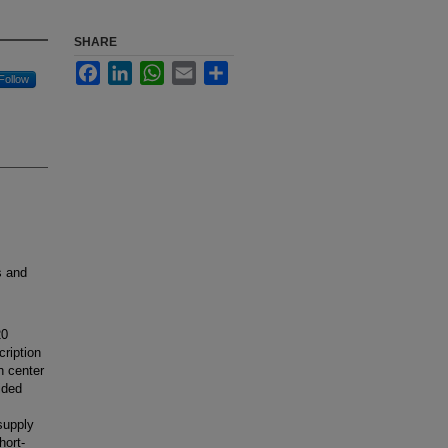
SHARE
Facebook
LinkedIn
WhatsApp
Email
Share
Follow
s and
20
cription
h center
ided
supply
hort-