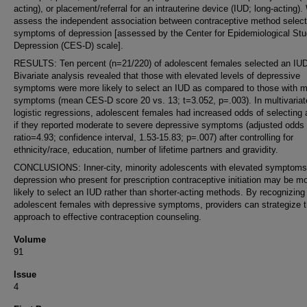
acting), or placement/referral for an intrauterine device (IUD; long-acting)
assess the independent association between contraceptive method select
symptoms of depression [assessed by the Center for Epidemiological Stu
Depression (CES-D) scale].
RESULTS: Ten percent (n=21/220) of adolescent females selected an IUD
Bivariate analysis revealed that those with elevated levels of depressive
symptoms were more likely to select an IUD as compared to those with m
symptoms (mean CES-D score 20 vs. 13; t=3.052, p=.003). In multivariat
logistic regressions, adolescent females had increased odds of selecting
if they reported moderate to severe depressive symptoms (adjusted odds
ratio=4.93; confidence interval, 1.53-15.83; p=.007) after controlling for
ethnicity/race, education, number of lifetime partners and gravidity.
CONCLUSIONS: Inner-city, minority adolescents with elevated symptoms
depression who present for prescription contraceptive initiation may be m
likely to select an IUD rather than shorter-acting methods. By recognizing
adolescent females with depressive symptoms, providers can strategize t
approach to effective contraception counseling.
Volume
91
Issue
4