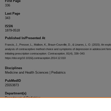
First Page
336
Last Page
343
ISSN
1879-0518
Published In/Presented At
Francis, J., Presser, L., Malbon, K., Braun-Courville, D., & Linares, L. O. (2015). An expl
analysis of contraceptive method choice and symptoms of depression in adolescent fem
initiating prescription contraception.
Contraception
,
91
(4), 336–343.
https://doi.org/10.1016/j.contraception.2014.12.010
Disciplines
Medicine and Health Sciences | Pediatrics
PubMedID
25553873
Department(s)
Department of Pediatrics
Document Type
Article