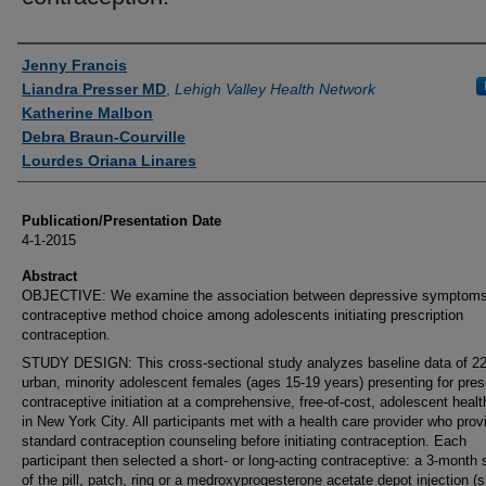
Authors
Jenny Francis
Liandra Presser MD
,
Lehigh Valley Health Network
Katherine Malbon
Debra Braun-Courville
Lourdes Oriana Linares
Publication/Presentation Date
4-1-2015
Abstract
OBJECTIVE: We examine the association between depressive symptom
contraceptive method choice among adolescents initiating prescription
contraception.
STUDY DESIGN: This cross-sectional study analyzes baseline data of 2
urban, minority adolescent females (ages 15-19 years) presenting for pres
contraceptive initiation at a comprehensive, free-of-cost, adolescent healt
in New York City. All participants met with a health care provider who prov
standard contraception counseling before initiating contraception. Each
participant then selected a short- or long-acting contraceptive: a 3-month 
of the pill, patch, ring or a medroxyprogesterone acetate depot injection (s