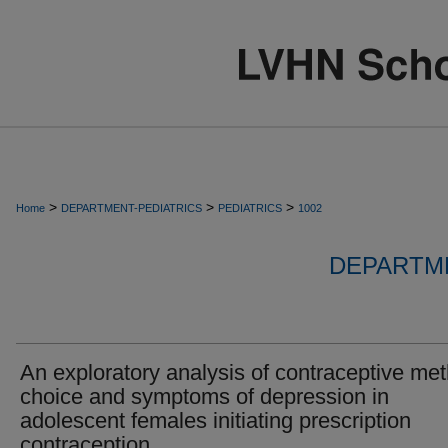
>
>
>
Home
DEPARTMENT-PEDIATRICS
PEDIATRICS
1002
DEPARTME
An exploratory analysis of contraceptive me
choice and symptoms of depression in
adolescent females initiating prescription
contraception.