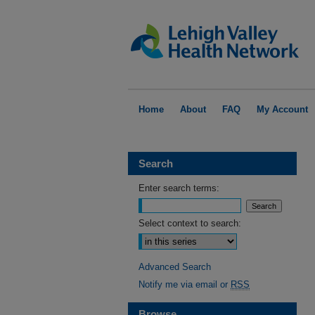
Home
About
FAQ
My Account
Search
Enter search terms:
Select context to search:
Advanced Search
Notify me via email or
RSS
Browse