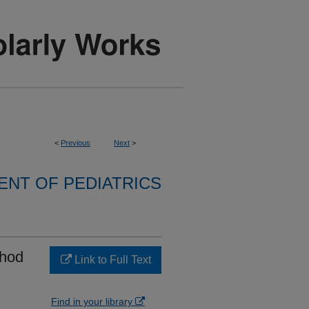
<
Previous
Next
>
NT OF PEDIATRICS
thod
Link to Full Text
Find in your library