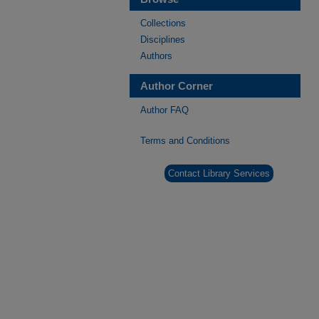
Collections
Disciplines
Authors
Author Corner
Author FAQ
Terms and Conditions
Contact Library Services