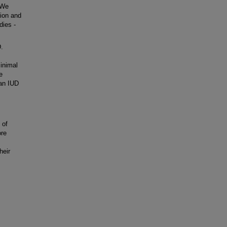
. We
ion and
dies -
.
inimal
e
 an IUD
 of
ore
heir