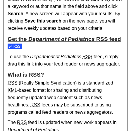
a keyword or author name in the field above and click
Search
. A new screen will appear with your results. By
clicking
Save this search
on the new page, you will
receive weekly updates based on your criteria.
Get the
Department of Pediatrics
RSS
feed
Subscribe to the Department of Pediatrics feed
To use the
Department of Pediatrics
RSS
feed, simply
drag this link into your feed reader or news aggregator.
What is
RSS
?
RSS
(Really Simple Syndication) is a standardized
XML
-based format for sharing and distributing
frequently updated web content such as news
headlines.
RSS
feeds may be subscribed to using
programs called feed readers or news aggregators.
The
RSS
feed is updated when new work appears in
Department of Pediatrics
.