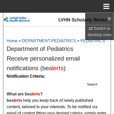
Menu
Home
×
Search
Switch to
Browse Collections
desktop
view
Home
>
DEPARTMENT-PEDIATRICS
>
PEDIATRICS
My Account
Department of Pediatrics
About
Receive personalized email
notifications (
be
alerts
)
Digital Commons Network™
Notification Criteria:
Search
What are
be
alerts
?
be
alerts
help you keep track of newly published
content, tailored to your interests. To be notified via
email of content fitting your desired criteria, simply enter