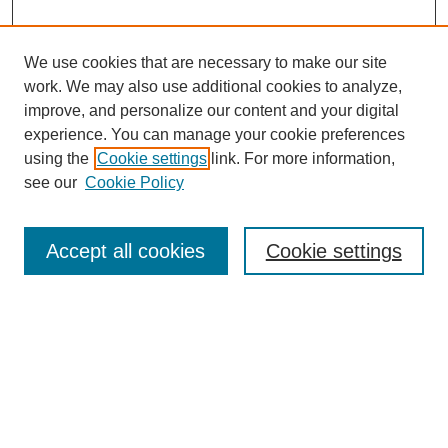
We use cookies that are necessary to make our site
work. We may also use additional cookies to analyze,
improve, and personalize our content and your digital
experience. You can manage your cookie preferences
using the
Cookie settings
link. For more information,
see our
Cookie Policy
Search
Accept all cookies
Cookie settings
Enter search terms:
Select context to search:
Advanced Search
Notify me via email or
RSS