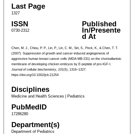
Last Page
1327
ISSN
Published
In/Presente
0730-2312
d At
Chen, M. J., Chiou, P. P., Lin, P., Lin, C. M., Siri, S., Peck, K., & Chen, T. T.
(2007). Suppression of growth and cancer-induced angiogenesis of
aggressive human breast cancer cells (MDA-MB-231) on the chorioallantoic
membrane of developing chicken embryos by E-peptide of pro-IGF-I.
Journal of cellular biochemistry
,
101
(5), 1316–1327.
https://doi.org/10.1002/jcb.21254
Disciplines
Medicine and Health Sciences | Pediatrics
PubMedID
17286280
Department(s)
Department of Pediatrics