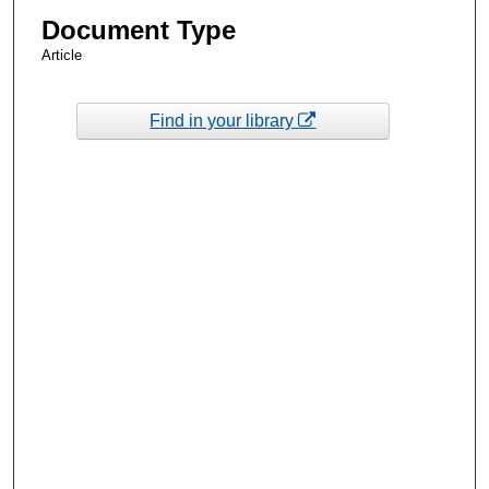
Document Type
Article
Find in your library