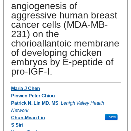
angiogenesis of
aggressive human breast
cancer cells (MDA-MB-
231) on the
chorioallantoic membrane
of developing chicken
embryos by E-peptide of
pro-IGF-I.
Authors
Maria J Chen
Pinwen Peter Chiou
Patrick N. Lin MD, MS
,
Lehigh Valley Health
Network
Chun-Mean Lin
Follow
S Siri