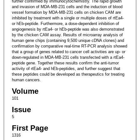
further confirmed by immunocytochemistry. The rapid growth
and invasion of MDA-MB-231 cells and the induction of blood
vessel formation by MDA-MB-231 cells on chicken CAM are
inhibited by treatment with a single or multiple doses of rtEa4-
or hEb-peptide. Furthermore, a dose-dependent inhibition of
angiogenesis by rtEa4- or hEb-peptide was also demonstrated
by the chicken CAM assay. Results of microarray analysis of
human gene chips (containing 9,500 unique cDNA clones) and
confirmation by comparative real-time RT-PCR analysis showed
that a group of genes related to cancer cell activities are up- or
down-regulated in MDA-MB-231 cells transfected with a rtEa4-
peptide gene. Together these results confirm the anti-tumor
activity of rtEa4- and hEb-peptides, and further suggest that
these peptides could be developed as therapeutics for treating
human cancers.
Volume
101
Issue
5
First Page
1316