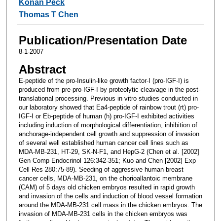
Konan Peck
Thomas T Chen
Publication/Presentation Date
8-1-2007
Abstract
E-peptide of the pro-Insulin-like growth factor-I (pro-IGF-I) is
produced from pre-pro-IGF-I by proteolytic cleavage in the post-
translational processing. Previous in vitro studies conducted in
our laboratory showed that Ea4-peptide of rainbow trout (rt) pro-
IGF-I or Eb-peptide of human (h) pro-IGF-I exhibited activities
including induction of morphological differentiation, inhibition of
anchorage-independent cell growth and suppression of invasion
of several well established human cancer cell lines such as
MDA-MB-231, HT-29, SK-N-F1, and HepG-2 (Chen et al. [2002]
Gen Comp Endocrinol 126:342-351; Kuo and Chen [2002] Exp
Cell Res 280:75-89). Seeding of aggressive human breast
cancer cells, MDA-MB-231, on the chorioallantoic membrane
(CAM) of 5 days old chicken embryos resulted in rapid growth
and invasion of the cells and induction of blood vessel formation
around the MDA-MB-231 cell mass in the chicken embryos. The
invasion of MDA-MB-231 cells in the chicken embryos was