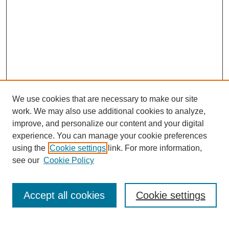
We use cookies that are necessary to make our site
work. We may also use additional cookies to analyze,
improve, and personalize our content and your digital
experience. You can manage your cookie preferences
using the
Cookie settings
link. For more information,
see our
Cookie Policy
Search
Accept all cookies
Cookie settings
Enter search terms: