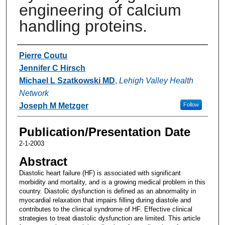
engineering of calcium
handling proteins.
Authors
Pierre Coutu
Jennifer C Hirsch
Michael L Szatkowski MD
,
Lehigh Valley Health
Network
Joseph M Metzger
Follow
Publication/Presentation Date
2-1-2003
Abstract
Diastolic heart failure (HF) is associated with significant
morbidity and mortality, and is a growing medical problem in this
country. Diastolic dysfunction is defined as an abnormality in
myocardial relaxation that impairs filling during diastole and
contributes to the clinical syndrome of HF. Effective clinical
strategies to treat diastolic dysfunction are limited. This article