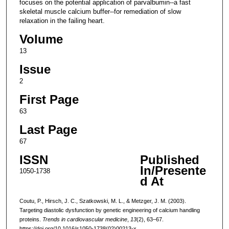
focuses on the potential application of parvalbumin--a fast
skeletal muscle calcium buffer--for remediation of slow
relaxation in the failing heart.
Volume
13
Issue
2
First Page
63
Last Page
67
ISSN
Published
In/Presente
1050-1738
d At
Coutu, P., Hirsch, J. C., Szatkowski, M. L., & Metzger, J. M. (2003).
Targeting diastolic dysfunction by genetic engineering of calcium handling
proteins.
Trends in cardiovascular medicine
,
13
(2), 63–67.
https://doi.org/10.1016/s1050-1738(02)00213-x