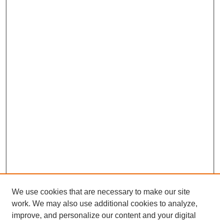
We use cookies that are necessary to make our site
work. We may also use additional cookies to analyze,
improve, and personalize our content and your digital