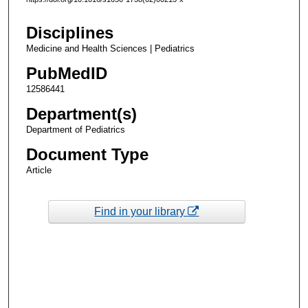
Disciplines
Medicine and Health Sciences | Pediatrics
PubMedID
12586441
Department(s)
Department of Pediatrics
Document Type
Article
Find in your library