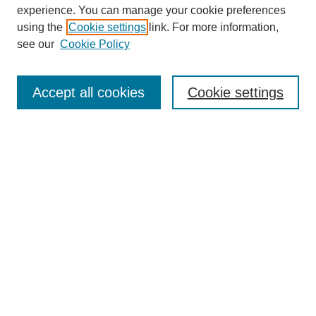
experience. You can manage your cookie preferences
using the
Cookie settings
link. For more information,
see our
Cookie Policy
Search
Accept all cookies
Cookie settings
Enter search terms:
Select context to search:
Advanced Search
Notify me via email or
RSS
Browse
Collections
Disciplines