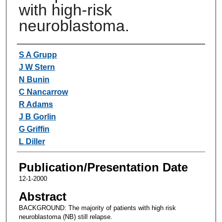
with high-risk
neuroblastoma.
Authors
S A Grupp
J W Stern
N Bunin
C Nancarrow
R Adams
J B Gorlin
G Griffin
L Diller
Publication/Presentation Date
12-1-2000
Abstract
BACKGROUND: The majority of patients with high risk
neuroblastoma (NB) still relapse.