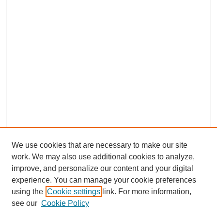
We use cookies that are necessary to make our site
work. We may also use additional cookies to analyze,
improve, and personalize our content and your digital
experience. You can manage your cookie preferences
using the
Cookie settings
link. For more information,
see our
Cookie Policy
Search