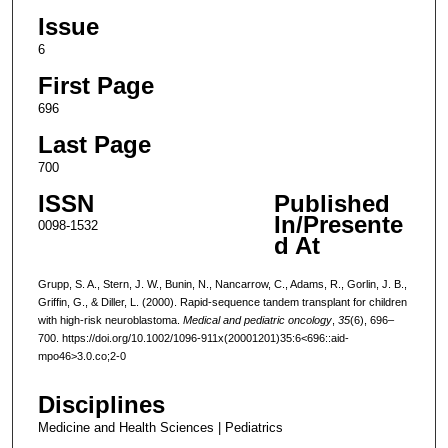
Issue
6
First Page
696
Last Page
700
ISSN
Published
In/Presente
0098-1532
d At
Grupp, S. A., Stern, J. W., Bunin, N., Nancarrow, C., Adams, R., Gorlin, J. B.,
Griffin, G., & Diller, L. (2000). Rapid-sequence tandem transplant for children
with high-risk neuroblastoma.
Medical and pediatric oncology
,
35
(6), 696–
700. https://doi.org/10.1002/1096-911x(20001201)35:6<696::aid-
mpo46>3.0.co;2-0
Disciplines
Medicine and Health Sciences | Pediatrics