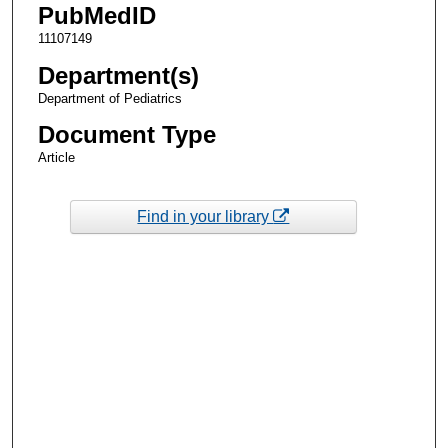
PubMedID
11107149
Department(s)
Department of Pediatrics
Document Type
Article
Find in your library