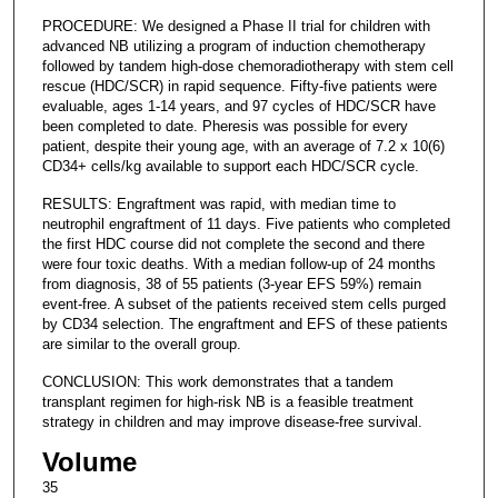
PROCEDURE: We designed a Phase II trial for children with
advanced NB utilizing a program of induction chemotherapy
followed by tandem high-dose chemoradiotherapy with stem cell
rescue (HDC/SCR) in rapid sequence. Fifty-five patients were
evaluable, ages 1-14 years, and 97 cycles of HDC/SCR have
been completed to date. Pheresis was possible for every
patient, despite their young age, with an average of 7.2 x 10(6)
CD34+ cells/kg available to support each HDC/SCR cycle.
RESULTS: Engraftment was rapid, with median time to
neutrophil engraftment of 11 days. Five patients who completed
the first HDC course did not complete the second and there
were four toxic deaths. With a median follow-up of 24 months
from diagnosis, 38 of 55 patients (3-year EFS 59%) remain
event-free. A subset of the patients received stem cells purged
by CD34 selection. The engraftment and EFS of these patients
are similar to the overall group.
CONCLUSION: This work demonstrates that a tandem
transplant regimen for high-risk NB is a feasible treatment
strategy in children and may improve disease-free survival.
Volume
35