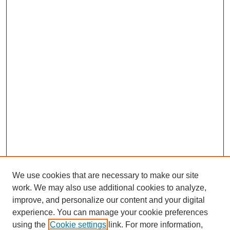
We use cookies that are necessary to make our site
work. We may also use additional cookies to analyze,
improve, and personalize our content and your digital
experience. You can manage your cookie preferences
using the
Cookie settings
link. For more information,