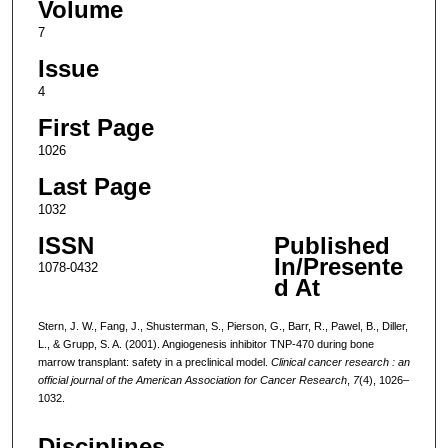
Volume
7
Issue
4
First Page
1026
Last Page
1032
ISSN
Published
In/Presente
1078-0432
d At
Stern, J. W., Fang, J., Shusterman, S., Pierson, G., Barr, R., Pawel, B., Diller,
L., & Grupp, S. A. (2001). Angiogenesis inhibitor TNP-470 during bone
marrow transplant: safety in a preclinical model.
Clinical cancer research : an
official journal of the American Association for Cancer Research
,
7
(4), 1026–
1032.
Disciplines