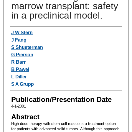
marrow transplant: safety
in a preclinical model.
Authors
J W Stern
J Fang
S Shusterman
G Pierson
R Barr
B Pawel
L Diller
S A Grupp
Publication/Presentation Date
4-1-2001
Abstract
High-dose therapy with stem cell rescue is a treatment option
for patients with advanced solid tumors. Although this approach