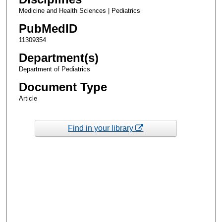
Medicine and Health Sciences | Pediatrics
PubMedID
11309354
Department(s)
Department of Pediatrics
Document Type
Article
Find in your library