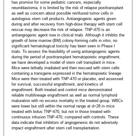
has promise for some pediatric cancers, especially
neuroblastoma, it is limited by the risk of relapse posttransplant
as well as concern about possible reinfused tumor cells in
autologous stem cell products. Antiangiogenic agents given
during and after recovery from high-dose therapy with stem cell
rescue may decrease the risk of relapse. TNP-470 is an
antiangiogenic agent now in clinical trials. Although it inhibits the
growth of bone marrow (BM) colony-forming cells in vitro, no
significant hematological toxicity has been seen in Phase I
trials. To assess the feasibility of using antiangiogenic agents
during the period of posttransplant hematopoietic engraftment,
we have developed a model of stem cell transplant in mice.
Mice were lethally irradiated and then rescued with stem cells
containing a transgene expressed in the hematopoietic lineage.
Mice were then treated with TNP-470 or placebo, and assessed
for survival, successful engraftment, and kinetics of
engraftment. Both treated and control mice demonstrated
reliable multilineage engraftment as well as normal lymphoid
maturation with no excess mortality in the treated group. WBCs
were lower but still within the normal range at d+28 in mice
treated with bolus TNP-470, but not in those treated with
continuous infusion TNP-470, compared with controls. These
data indicate that inhibitors of angiogenesis do not adversely
impact engraftment after stem cell transplantation.