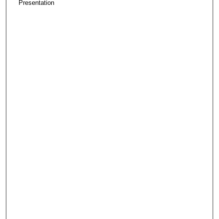
Presentation