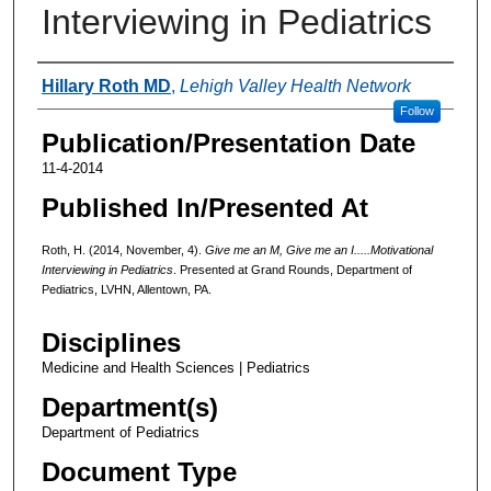
Interviewing in Pediatrics
Authors
Hillary Roth MD
,
Lehigh Valley Health Network
Follow
Publication/Presentation Date
11-4-2014
Published In/Presented At
Roth, H. (2014, November, 4).
Give me an M, Give me an
I.....Motivational
Interviewing in Pediatrics
. Presented at Grand Rounds, Department of
Pediatrics, LVHN, Allentown, PA.
Disciplines
Medicine and Health Sciences | Pediatrics
Department(s)
Department of Pediatrics
Document Type