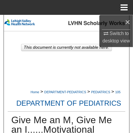
Menu
Home
×
Search
Switch to
Browse Collections
desktop
view
This document is currently not available here.
My Account
About
Digital Commons Network™
>
>
>
Home
DEPARTMENT-PEDIATRICS
PEDIATRICS
105
DEPARTMENT OF PEDIATRICS
Give Me an M, Give Me
an I......Motivational