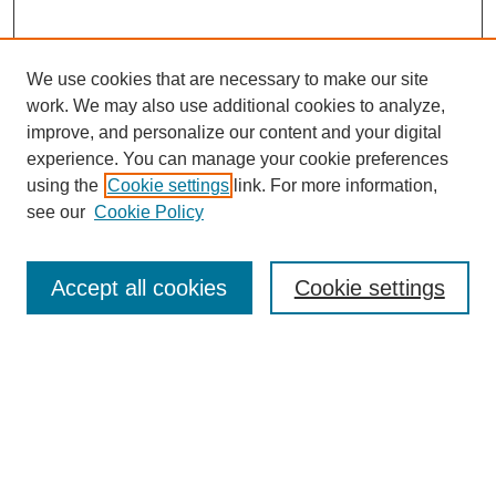
We use cookies that are necessary to make our site
work. We may also use additional cookies to analyze,
improve, and personalize our content and your digital
experience. You can manage your cookie preferences
using the
Cookie settings
link. For more information,
see our
Cookie Policy
Search
Accept all cookies
Cookie settings
Enter search terms:
Select context to search:
Advanced Search